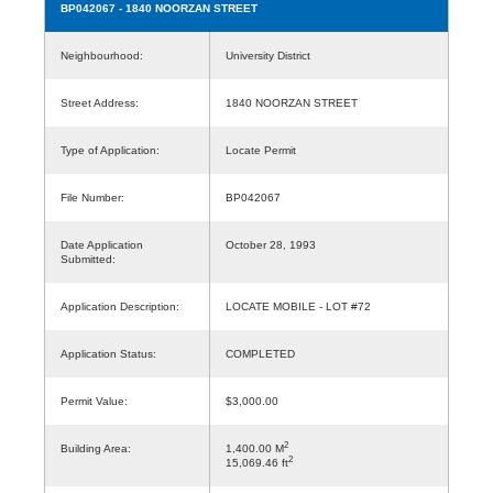
BP042067
- 1840 NOORZAN STREET
Neighbourhood:
University District
Street Address:
1840 NOORZAN STREET
Type of Application:
Locate Permit
File Number:
BP042067
Date Application
October 28, 1993
Submitted:
Application Description:
LOCATE MOBILE - LOT #72
Application Status:
COMPLETED
Permit Value:
$3,000.00
2
Building Area:
1,400.00 M
2
15,069.46 ft