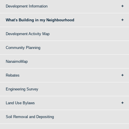
Development Information
What's Building in my Neighbourhood
Development Activity Map
Community Planning
NanaimoMap
Rebates
Engineering Survey
Land Use Bylaws
Soil Removal and Depositing