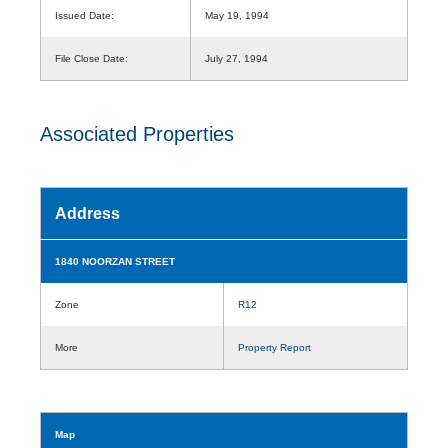
Issued Date:
May 19, 1994
File Close Date:
July 27, 1994
Associated Properties
Address
1840 NOORZAN STREET
Zone
R12
More
Property Report
Map