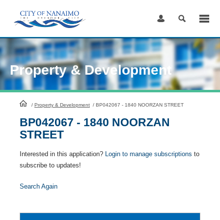
Skip
to
Content
Property & Development
HomePage
/
Property & Development
/
BP042067 - 1840 NOORZAN STREET
BP042067 - 1840 NOORZAN
STREET
Interested in this application?
Login to manage subscriptions
to
subscribe to updates!
Search Again