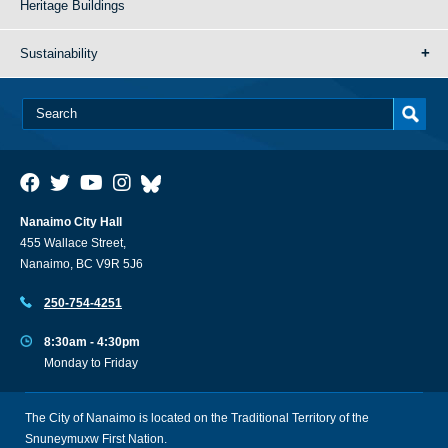
Heritage Buildings
Sustainability
Nanaimo City Hall
455 Wallace Street,
Nanaimo, BC V9R 5J6
250-754-4251
8:30am - 4:30pm
Monday to Friday
The City of Nanaimo is located on the Traditional Territory of the
Snuneymuxw First Nation.