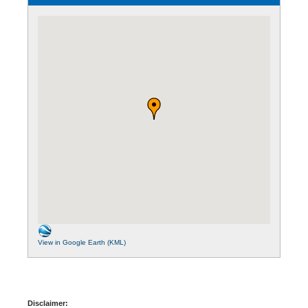
View in Google Earth (KML)
Disclaimer: