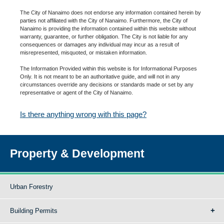
The City of Nanaimo does not endorse any information contained herein by
parties not affiliated with the City of Nanaimo. Furthermore, the City of
Nanaimo is providing the information contained within this website without
warranty, guarantee, or further obligation. The City is not liable for any
consequences or damages any individual may incur as a result of
misrepresented, misquoted, or mistaken information.
The Information Provided within this website is for Informational Purposes
Only. It is not meant to be an authoritative guide, and will not in any
circumstances override any decisions or standards made or set by any
representative or agent of the City of Nanaimo.
Is there anything wrong with this page?
Property & Development
Urban Forestry
Building Permits