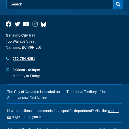
Nanaimo City Hall
455 Wallace Street,
Nanaimo, BC V9R 5J6
250-754-4251
8:30am - 4:30pm
Monday to Friday
The City of Nanaimo is located on the Traditional Territory of the
Snuneymuxw First Nation.
Have questions or comments for a specific department? Visit the
contact
us
page to help you connect.