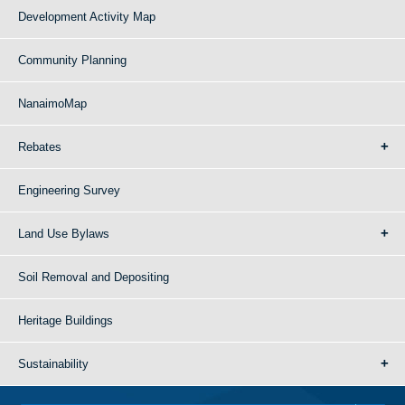
Development Activity Map
Community Planning
NanaimoMap
Rebates
Engineering Survey
Land Use Bylaws
Soil Removal and Depositing
Heritage Buildings
Sustainability