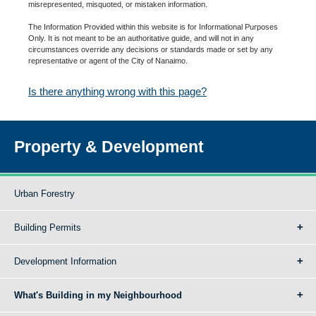
misrepresented, misquoted, or mistaken information.
The Information Provided within this website is for Informational Purposes
Only. It is not meant to be an authoritative guide, and will not in any
circumstances override any decisions or standards made or set by any
representative or agent of the City of Nanaimo.
Is there anything wrong with this page?
Property & Development
Urban Forestry
Building Permits
Development Information
What's Building in my Neighbourhood