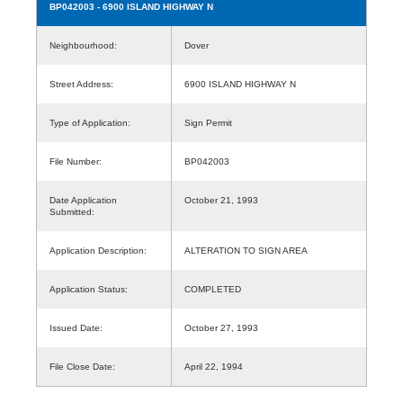
BP042003
- 6900 ISLAND HIGHWAY N
Neighbourhood:
Dover
Street Address:
6900 ISLAND HIGHWAY N
Type of Application:
Sign Permit
File Number:
BP042003
Date Application
October 21, 1993
Submitted:
Application Description:
ALTERATION TO SIGN AREA
Application Status:
COMPLETED
Issued Date:
October 27, 1993
File Close Date:
April 22, 1994