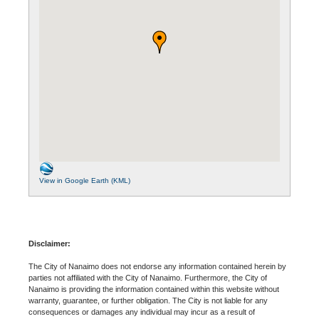
View in Google Earth (KML)
Disclaimer:
The City of Nanaimo does not endorse any information contained herein by
parties not affiliated with the City of Nanaimo. Furthermore, the City of
Nanaimo is providing the information contained within this website without
warranty, guarantee, or further obligation. The City is not liable for any
consequences or damages any individual may incur as a result of