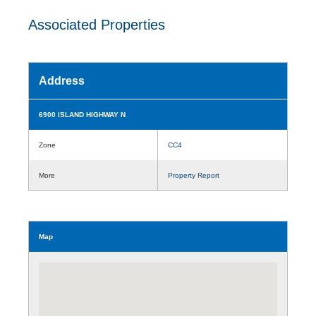
Associated Properties
Address
6900 ISLAND HIGHWAY N
Zone
CC4
More
Property Report
Map