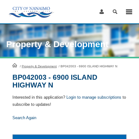
Skip
to
Content
Property & Development
HomePage
/
Property & Development
/
BP042003 - 6900 ISLAND HIGHWAY N
BP042003 - 6900 ISLAND
HIGHWAY N
Interested in this application?
Login to manage subscriptions
to
subscribe to updates!
Search Again