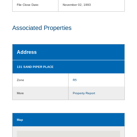
File Close Date:
November 02, 1993
Associated Properties
Address
131 SAND PIPER PLACE
Zone
R5
More
Property Report
Map