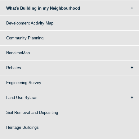
What's Building in my Neighbourhood
Development Activity Map
Community Planning
NanaimoMap
Rebates
Engineering Survey
Land Use Bylaws
Soil Removal and Depositing
Heritage Buildings