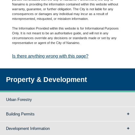
Nanaimo is providing the information contained within this website without
warranty, guarantee, or further obligation. The City is not liable for any
consequences or damages any individual may incur as a result of
misrepresented, misquoted, or mistaken information.
The Information Provided within this website is for Informational Purposes
Only. It is not meant to be an authoritative guide, and will not in any
circumstances override any decisions or standards made or set by any
representative or agent of the City of Nanaimo.
Is there anything wrong with this page?
Property & Development
Urban Forestry
Building Permits
Development Information