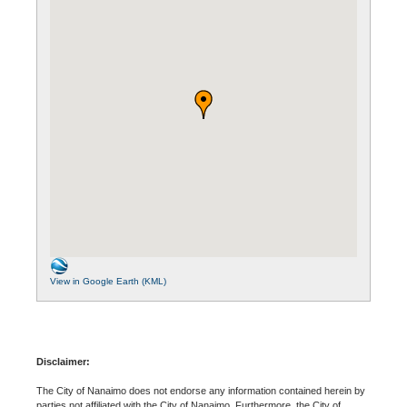
View in Google Earth (KML)
Disclaimer:
The City of Nanaimo does not endorse any information contained herein by
parties not affiliated with the City of Nanaimo. Furthermore, the City of