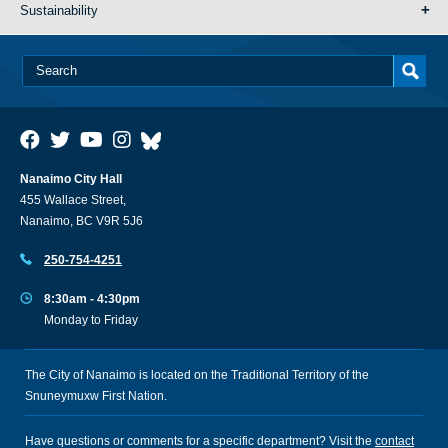
Sustainability
Nanaimo City Hall
455 Wallace Street,
Nanaimo, BC V9R 5J6
250-754-4251
8:30am - 4:30pm
Monday to Friday
The City of Nanaimo is located on the Traditional Territory of the
Snuneymuxw First Nation.
Have questions or comments for a specific department? Visit the
contact