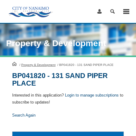
Skip
to
Content
Property & Development
HomePage
/
Property & Development
/
BP041820 - 131 SAND PIPER PLACE
BP041820 - 131 SAND PIPER
PLACE
Interested in this application?
Login to manage subscriptions
to
subscribe to updates!
Search Again