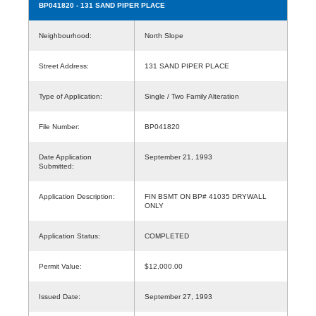
BP041820
- 131 SAND PIPER PLACE
Neighbourhood:
North Slope
Street Address:
131 SAND PIPER PLACE
Type of Application:
Single / Two Family Alteration
File Number:
BP041820
Date Application
September 21, 1993
Submitted:
Application Description:
FIN BSMT ON BP# 41035 DRYWALL
ONLY
Application Status:
COMPLETED
Permit Value:
$12,000.00
Issued Date:
September 27, 1993