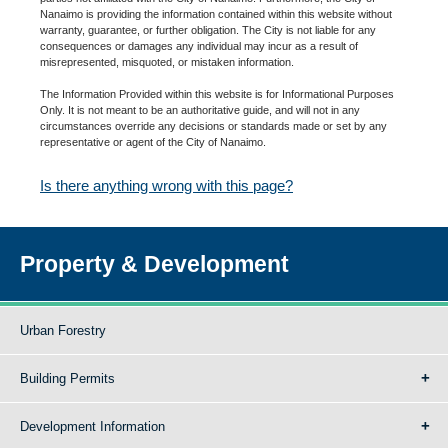
Nanaimo is providing the information contained within this website without
warranty, guarantee, or further obligation. The City is not liable for any
consequences or damages any individual may incur as a result of
misrepresented, misquoted, or mistaken information.
The Information Provided within this website is for Informational Purposes
Only. It is not meant to be an authoritative guide, and will not in any
circumstances override any decisions or standards made or set by any
representative or agent of the City of Nanaimo.
Is there anything wrong with this page?
Property & Development
Urban Forestry
Building Permits
Development Information