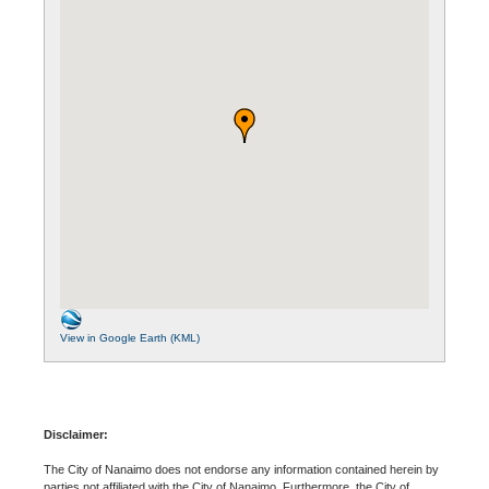
View in Google Earth (KML)
Disclaimer:
The City of Nanaimo does not endorse any information contained herein by
parties not affiliated with the City of Nanaimo. Furthermore, the City of