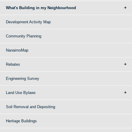
What's Building in my Neighbourhood
Development Activity Map
Community Planning
NanaimoMap
Rebates
Engineering Survey
Land Use Bylaws
Soil Removal and Depositing
Heritage Buildings