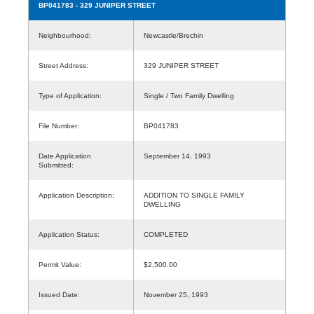
BP041783
- 329 JUNIPER STREET
Neighbourhood:
Newcastle/Brechin
Street Address:
329 JUNIPER STREET
Type of Application:
Single / Two Family Dwelling
File Number:
BP041783
Date Application
September 14, 1993
Submitted:
Application Description:
ADDITION TO SINGLE FAMILY
DWELLING
Application Status:
COMPLETED
Permit Value:
$2,500.00
Issued Date:
November 25, 1993