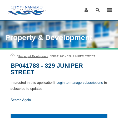
Skip
to
Content
Property & Development
HomePage
/
Property & Development
/
BP041783 - 329 JUNIPER STREET
BP041783 - 329 JUNIPER
STREET
Interested in this application?
Login to manage subscriptions
to
subscribe to updates!
Search Again