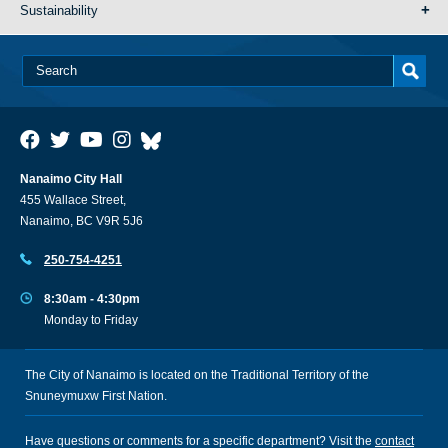
Sustainability
Nanaimo City Hall
455 Wallace Street,
Nanaimo, BC V9R 5J6
250-754-4251
8:30am - 4:30pm
Monday to Friday
The City of Nanaimo is located on the Traditional Territory of the
Snuneymuxw First Nation.
Have questions or comments for a specific department? Visit the
contact