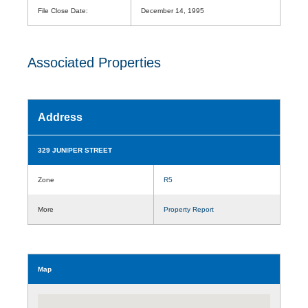
File Close Date:
December 14, 1995
Associated Properties
Address
329 JUNIPER STREET
Zone
R5
More
Property Report
Map