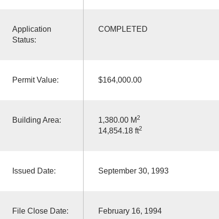
Application
COMPLETED
Status:
Permit Value:
$164,000.00
2
Building Area:
1,380.00 M
2
14,854.18 ft
Issued Date:
September 30, 1993
File Close Date:
February 16, 1994