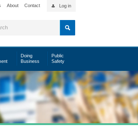
s
About
Contact
Log in
Doing
Public
ent
Business
Safety