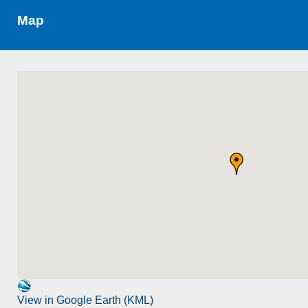
Map
View in Google Earth (KML)