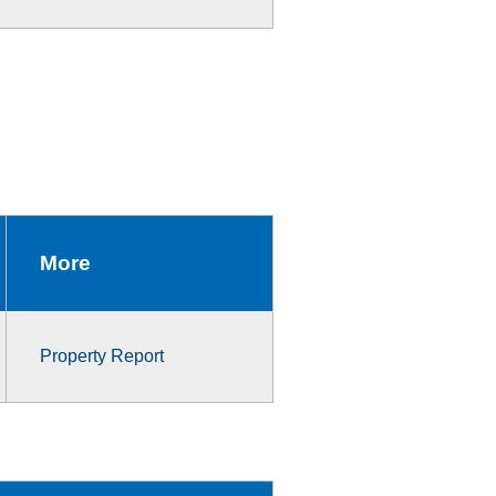
More
Property Report