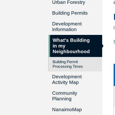
Urban Forestry
Building Permits
Development
Information
What's Building
in my
Neighbourhood
Building Permit
Processing Times
Development
Activity Map
Community
Planning
NanaimoMap