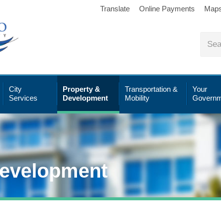
Translate
Online Payments
Map
City
Property &
Transportation &
Your
Services
Development
Mobility
Governm
Development