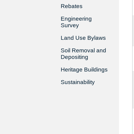
Rebates
Engineering
Survey
Land Use Bylaws
Soil Removal and
Depositing
Heritage Buildings
Sustainability