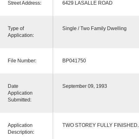
Street Address:
6429 LASALLE ROAD
Type of
Single / Two Family Dwelling
Application:
File Number:
BP041750
Date
September 09, 1993
Application
Submitted:
Application
TWO STOREY FULLY FINISHED.
Description: