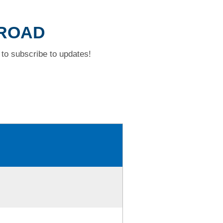
 ROAD
to subscribe to updates!