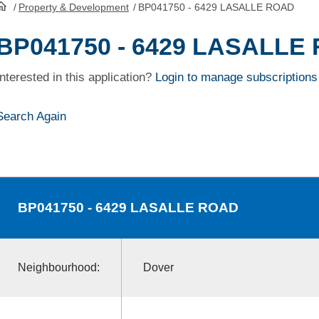
/
Property & Development
/
BP041750 - 6429 LASALLE ROAD
HomePage
BP041750 - 6429 LASALLE
Interested in this application?
Login to manage subscriptions
Search Again
BP041750
- 6429 LASALLE ROAD
Neighbourhood:
Dover