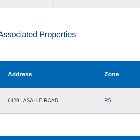
Associated Properties
Address
Zone
6429 LASALLE ROAD
R5