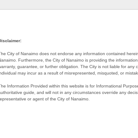
Disclaimer:
The City of Nanaimo does not endorse any information contained herein by
Nanaimo. Furthermore, the City of Nanaimo is providing the information 
warranty, guarantee, or further obligation. The City is not liable for 
individual may incur as a result of misrepresented, misquoted, or mista
he Information Provided within this website is for Informational Purpose
authoritative guide, and will not in any circumstances override any dec
representative or agent of the City of Nanaimo.