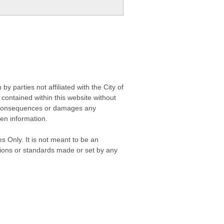
 parties not affiliated with the City of
contained within this website without
any consequences or damages any
ken information.
s Only. It is not meant to be an
isions or standards made or set by any