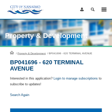
Skip
to
Content
Property & Development
HomePage
/
Property & Development
/
BP041696 - 620 TERMINAL AVENUE
BP041696 - 620 TERMINAL
AVENUE
Interested in this application?
Login to manage subscriptions
to
subscribe to updates!
Search Again