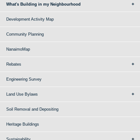
What's Building in my Neighbourhood
Development Activity Map
Community Planning
NanaimoMap
Rebates
Engineering Survey
Land Use Bylaws
Soil Removal and Depositing
Heritage Buildings
Sustainability