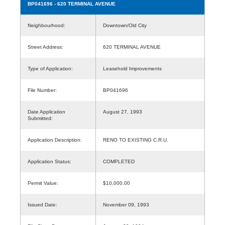
BP041696
- 620 TERMINAL AVENUE
Neighbourhood:
Downtown/Old City
Street Address:
620 TERMINAL AVENUE
Type of Application:
Leasehold Improvements
File Number:
BP041696
Date Application
August 27, 1993
Submitted:
Application Description:
RENO TO EXISTING C.R.U.
Application Status:
COMPLETED
Permit Value:
$10,000.00
Issued Date:
November 09, 1993