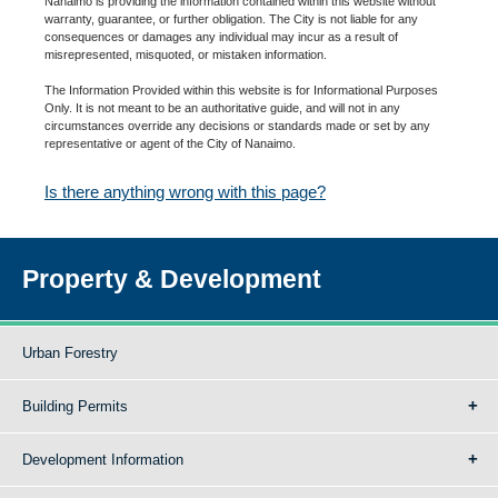
Nanaimo is providing the information contained within this website without
warranty, guarantee, or further obligation. The City is not liable for any
consequences or damages any individual may incur as a result of
misrepresented, misquoted, or mistaken information.
The Information Provided within this website is for Informational Purposes
Only. It is not meant to be an authoritative guide, and will not in any
circumstances override any decisions or standards made or set by any
representative or agent of the City of Nanaimo.
Is there anything wrong with this page?
Property & Development
Urban Forestry
Building Permits
Development Information