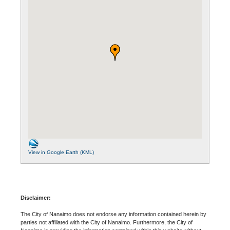
View in Google Earth (KML)
Disclaimer:
The City of Nanaimo does not endorse any information contained herein by
parties not affiliated with the City of Nanaimo. Furthermore, the City of