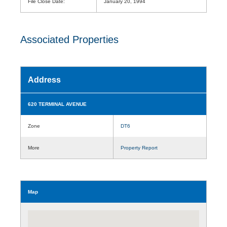
File Close Date:
January 20, 1994
Associated Properties
Address
620 TERMINAL AVENUE
Zone
DT6
More
Property Report
Map