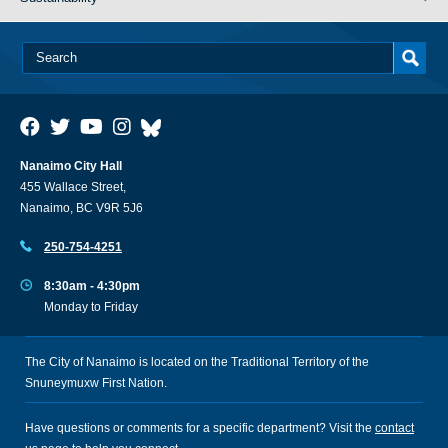
Nanaimo City Hall
455 Wallace Street,
Nanaimo, BC V9R 5J6
250-754-4251
8:30am - 4:30pm
Monday to Friday
The City of Nanaimo is located on the Traditional Territory of the
Snuneymuxw First Nation.
Have questions or comments for a specific department? Visit the
contact