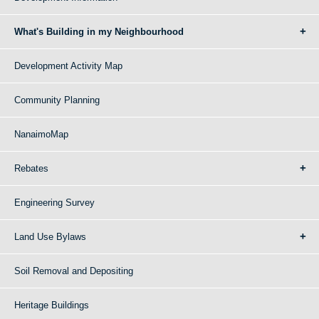
What's Building in my Neighbourhood
Development Activity Map
Community Planning
NanaimoMap
Rebates
Engineering Survey
Land Use Bylaws
Soil Removal and Depositing
Heritage Buildings