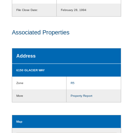
File Close Date:
February 28, 1994
Associated Properties
Address
6150 GLACIER WAY
Zone
R5
More
Property Report
Map