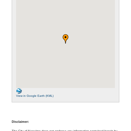
View in Google Earth (KML)
Disclaimer:
The City of Nanaimo does not endorse any information contained herein by