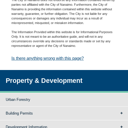
parties not affiliated with the City of Nanaimo. Furthermore, the City of
Nanaimo is providing the information contained within this website without
warranty, guarantee, or further obligation. The City is not liable for any
consequences or damages any individual may incur as a result of
misrepresented, misquoted, or mistaken information.
The Information Provided within this website is for Informational Purposes
Only. It is not meant to be an authoritative guide, and will not in any
circumstances override any decisions or standards made or set by any
representative or agent of the City of Nanaimo.
Is there anything wrong with this page?
Property & Development
Urban Forestry
Building Permits
Development Information