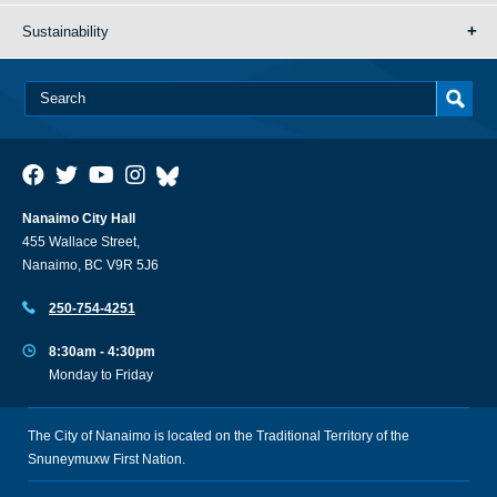
Sustainability
Nanaimo City Hall
455 Wallace Street,
Nanaimo, BC V9R 5J6
250-754-4251
8:30am - 4:30pm
Monday to Friday
The City of Nanaimo is located on the Traditional Territory of the
Snuneymuxw First Nation.