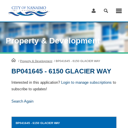
Skip
to
Content
Property & Development
HomePage
/
Property & Development
/
BP041645 - 6150 GLACIER WAY
BP041645 - 6150 GLACIER WAY
Interested in this application?
Login to manage subscriptions
to
subscribe to updates!
Search Again
BP041645
- 6150 GLACIER WAY