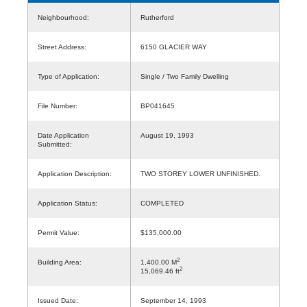
Neighbourhood:
Rutherford
Street Address:
6150 GLACIER WAY
Type of Application:
Single / Two Family Dwelling
File Number:
BP041645
Date Application
August 19, 1993
Submitted:
Application Description:
TWO STOREY LOWER UNFINISHED.
Application Status:
COMPLETED
Permit Value:
$135,000.00
2
Building Area:
1,400.00 M
2
15,069.46 ft
Issued Date:
September 14, 1993