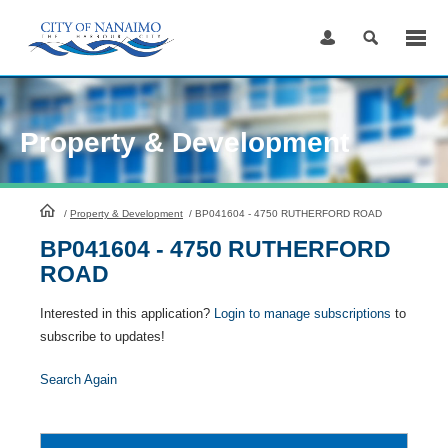
Skip
to
Content
Property & Development
HomePage
/
Property & Development
/
BP041604 - 4750 RUTHERFORD ROAD
BP041604 - 4750 RUTHERFORD
ROAD
Interested in this application?
Login to manage subscriptions
to
subscribe to updates!
Search Again