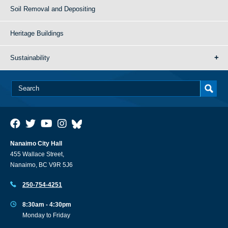
Soil Removal and Depositing
Heritage Buildings
Sustainability
Nanaimo City Hall
455 Wallace Street,
Nanaimo, BC V9R 5J6
250-754-4251
8:30am - 4:30pm
Monday to Friday