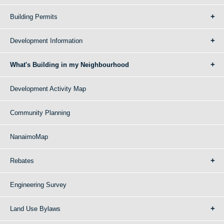
Building Permits
Development Information
What's Building in my Neighbourhood
Development Activity Map
Community Planning
NanaimoMap
Rebates
Engineering Survey
Land Use Bylaws