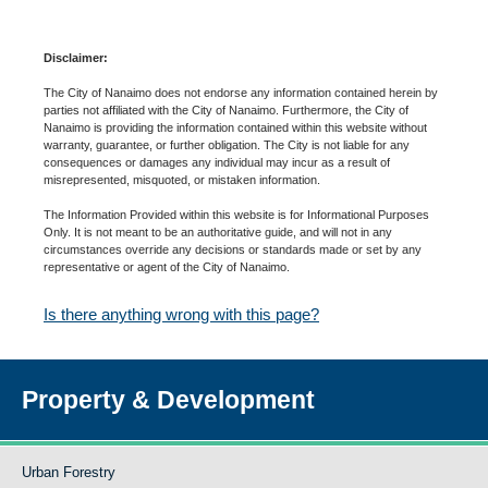
Disclaimer:
The City of Nanaimo does not endorse any information contained herein by
parties not affiliated with the City of Nanaimo. Furthermore, the City of
Nanaimo is providing the information contained within this website without
warranty, guarantee, or further obligation. The City is not liable for any
consequences or damages any individual may incur as a result of
misrepresented, misquoted, or mistaken information.
The Information Provided within this website is for Informational Purposes
Only. It is not meant to be an authoritative guide, and will not in any
circumstances override any decisions or standards made or set by any
representative or agent of the City of Nanaimo.
Is there anything wrong with this page?
Property & Development
Urban Forestry