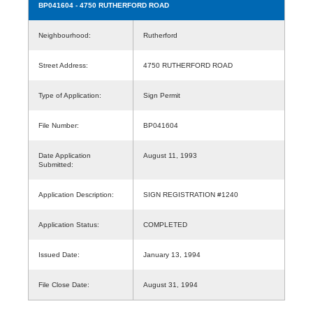
BP041604
- 4750 RUTHERFORD ROAD
Neighbourhood:
Rutherford
Street Address:
4750 RUTHERFORD ROAD
Type of Application:
Sign Permit
File Number:
BP041604
Date Application
August 11, 1993
Submitted:
Application Description:
SIGN REGISTRATION #1240
Application Status:
COMPLETED
Issued Date:
January 13, 1994
File Close Date:
August 31, 1994