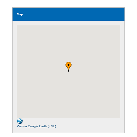
Map
View in Google Earth (KML)