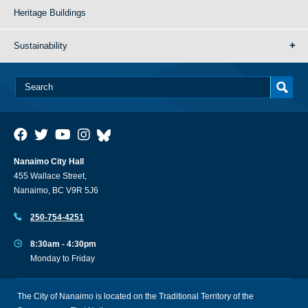
Heritage Buildings
Sustainability
Nanaimo City Hall
455 Wallace Street,
Nanaimo, BC V9R 5J6
250-754-4251
8:30am - 4:30pm
Monday to Friday
The City of Nanaimo is located on the Traditional Territory of the