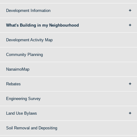
Development Information
What's Building in my Neighbourhood
Development Activity Map
Community Planning
NanaimoMap
Rebates
Engineering Survey
Land Use Bylaws
Soil Removal and Depositing