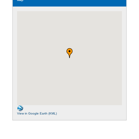
View in Google Earth (KML)