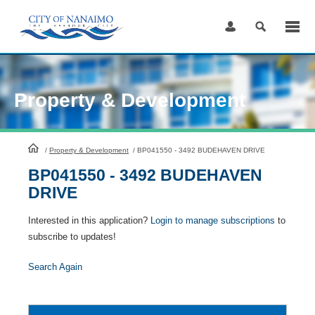
Skip
to
Content
Property & Development
HomePage
/
Property & Development
/
BP041550 - 3492 BUDEHAVEN DRIVE
BP041550 - 3492 BUDEHAVEN
DRIVE
Interested in this application?
Login to manage subscriptions
to
subscribe to updates!
Search Again