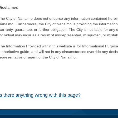
Disclaimer:
The City of Nanaimo does not endorse any information contained herein by
Nanaimo. Furthermore, the City of Nanaimo is providing the information 
warranty, guarantee, or further obligation. The City is not liable for 
individual may incur as a result of misrepresented, misquoted, or mista
he Information Provided within this website is for Informational Purpose
authoritative guide, and will not in any circumstances override any dec
representative or agent of the City of Nanaimo.
Is there anything wrong with this page?