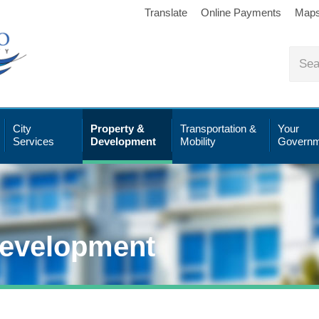
Translate
Online Payments
Map
City
Property &
Transportation &
Your
Services
Development
Mobility
Governm
Development