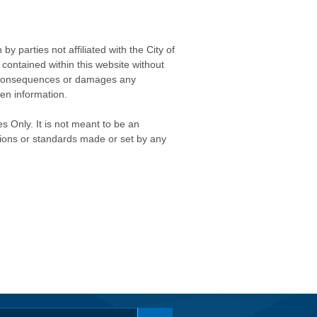
 parties not affiliated with the City of
contained within this website without
any consequences or damages any
ken information.
s Only. It is not meant to be an
isions or standards made or set by any