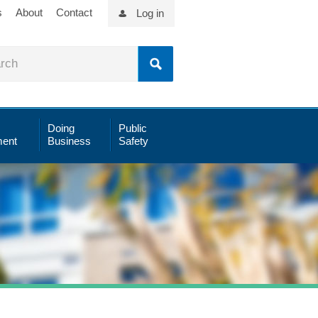
s
About
Contact
Log in
Doing
Public
ent
Business
Safety