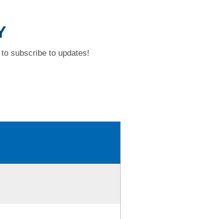
Y
to subscribe to updates!