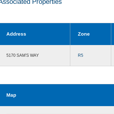
Associated Properties
Address
Zone
5170 SAM'S WAY
R5
Map