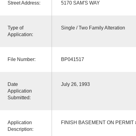
Street Address:
5170 SAM'S WAY
Type of
Single / Two Family Alteration
Application:
File Number:
BP041517
Date
July 26, 1993
Application
Submitted:
Application
FINISH BASEMENT ON PERMIT #
Description: