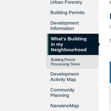
Urban Forestry
Building Permits
Development
Information
What's Building
in my
Neighbourhood
Building Permit
Processing Times
Development
Activity Map
Community
Planning
NanaimoMap