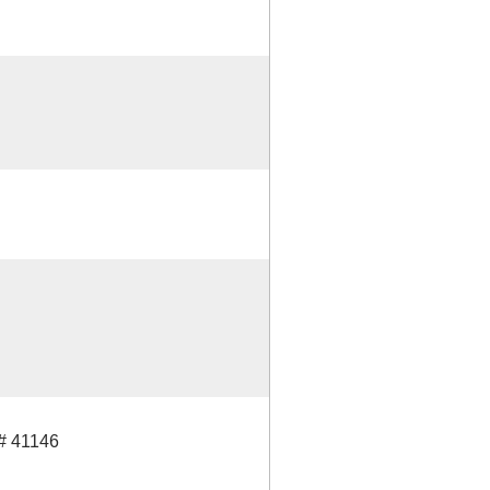
 41146