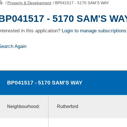
/
Property & Development
/
BP041517 - 5170 SAM'S WAY
HomePage
BP041517 - 5170 SAM'S WA
Interested in this application?
Login to manage subscriptions
Search Again
BP041517
- 5170 SAM'S WAY
Neighbourhood:
Rutherford