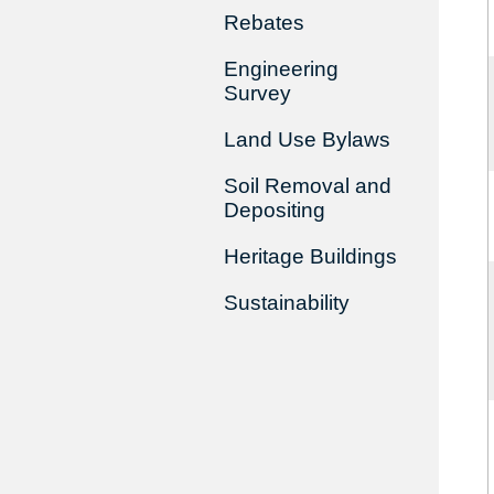
Rebates
Engineering
Survey
Land Use Bylaws
Soil Removal and
Depositing
Heritage Buildings
Sustainability