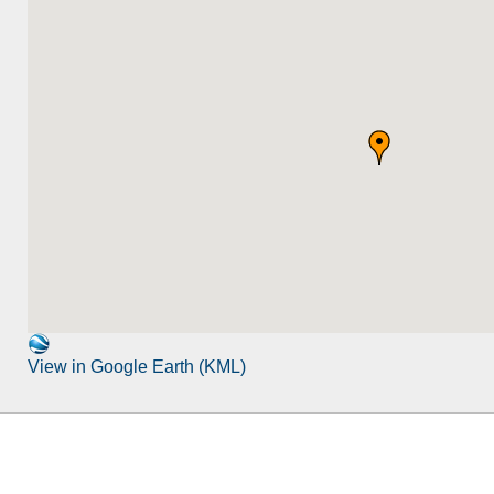
View in Google Earth (KML)