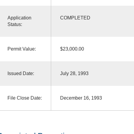
Application
COMPLETED
Status:
Permit Value:
$23,000.00
Issued Date:
July 28, 1993
File Close Date:
December 16, 1993