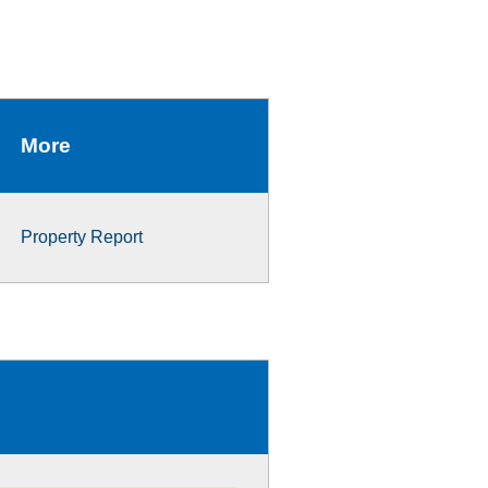
More
Property Report