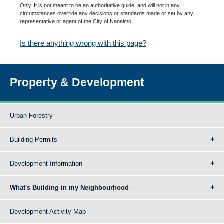
Only. It is not meant to be an authoritative guide, and will not in any
circumstances override any decisions or standards made or set by any
representative or agent of the City of Nanaimo.
Is there anything wrong with this page?
Property & Development
Urban Forestry
Building Permits
Development Information
What's Building in my Neighbourhood
Development Activity Map