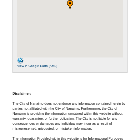
View in Google Earth (KML)
Disclaimer:
The City of Nanaimo does not endorse any information contained herein by
parties not affiliated with the City of Nanaimo. Furthermore, the City of
Nanaimo is providing the information contained within this website without
warranty, guarantee, or further obligation. The City is not liable for any
consequences or damages any individual may incur as a result of
misrepresented, misquoted, or mistaken information.
The Information Provided within this website is for Informational Purposes