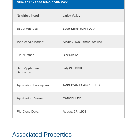
BP041512
- 1696 KING JOHN WAY
Neighbourhood:
Linley Valley
Street Address:
1696 KING JOHN WAY
Type of Application:
Single / Two Family Dwelling
File Number:
BP041512
Date Application
July 26, 1993
Submitted:
Application Description:
APPLICANT CANCELLED
Application Status:
CANCELLED
File Close Date:
August 27, 1993
Associated Properties