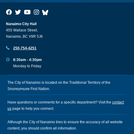
Nanaimo City Hall
455 Wallace Street,
Nanaimo, BC V9R 5J6
250-754-4251
8:30am - 4:30pm
Monday to Friday
The City of Nanaimo is located on the Traditional Territory of the
Snuneymuxw First Nation.
Have questions or comments for a specific department? Visit the
contact
us
page to help you connect.
Although the City of Nanaimo tries to ensure the accuracy of all website
content, you should confirm all information.