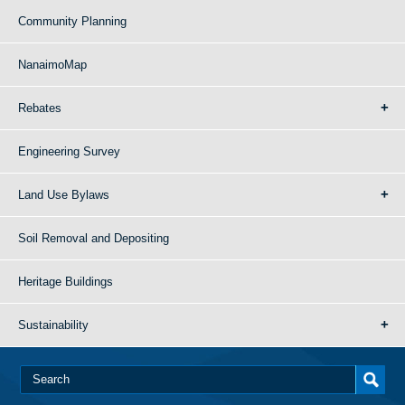
Community Planning
NanaimoMap
Rebates
Engineering Survey
Land Use Bylaws
Soil Removal and Depositing
Heritage Buildings
Sustainability