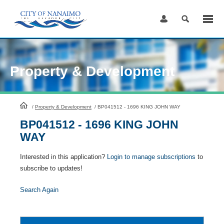
Skip
to
Content
Property & Development
HomePage
/
Property & Development
/
BP041512 - 1696 KING JOHN WAY
BP041512 - 1696 KING JOHN
WAY
Interested in this application?
Login to manage subscriptions
to
subscribe to updates!
Search Again