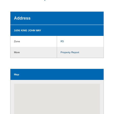
Address
1696 KING JOHN WAY
Zone
R5
More
Property Report
Map