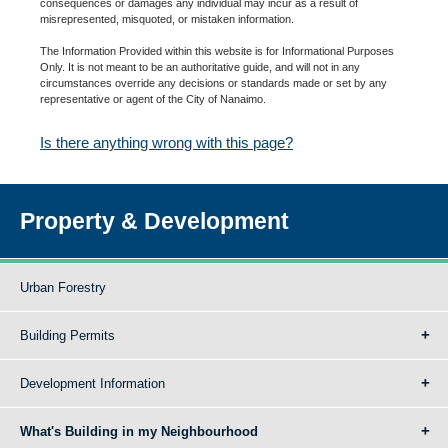
consequences or damages any individual may incur as a result of
misrepresented, misquoted, or mistaken information.
The Information Provided within this website is for Informational Purposes
Only. It is not meant to be an authoritative guide, and will not in any
circumstances override any decisions or standards made or set by any
representative or agent of the City of Nanaimo.
Is there anything wrong with this page?
Property & Development
Urban Forestry
Building Permits
Development Information
What's Building in my Neighbourhood