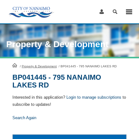
Skip
to
Content
Property & Development
HomePage
/
Property & Development
/
BP041445 - 795 NANAIMO LAKES RD
BP041445 - 795 NANAIMO
LAKES RD
Interested in this application?
Login to manage subscriptions
to
subscribe to updates!
Search Again