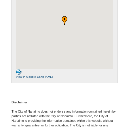
View in Google Earth (KML)
Disclaimer:
The City of Nanaimo does not endorse any information contained herein by
parties not affiliated with the City of Nanaimo. Furthermore, the City of
Nanaimo is providing the information contained within this website without
warranty, guarantee, or further obligation. The City is not liable for any