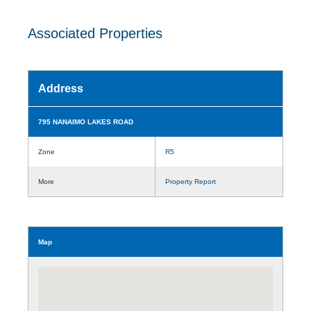
Associated Properties
Address
795 NANAIMO LAKES ROAD
Zone
R5
More
Property Report
Map