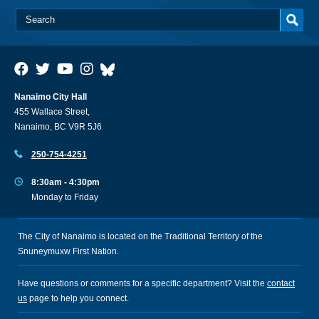
Nanaimo City Hall
455 Wallace Street,
Nanaimo, BC V9R 5J6
250-754-4251
8:30am - 4:30pm
Monday to Friday
The City of Nanaimo is located on the Traditional Territory of the
Snuneymuxw First Nation.
Have questions or comments for a specific department? Visit the
contact
us
page to help you connect.