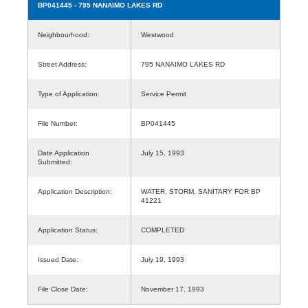
BP041445
- 795 NANAIMO LAKES RD
Neighbourhood:
Westwood
Street Address:
795 NANAIMO LAKES RD
Type of Application:
Service Permit
File Number:
BP041445
Date Application
July 15, 1993
Submitted:
Application Description:
WATER, STORM, SANITARY FOR BP
41221
Application Status:
COMPLETED
Issued Date:
July 19, 1993
File Close Date:
November 17, 1993