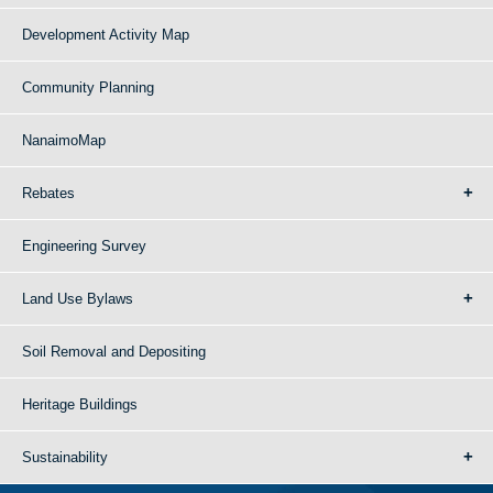
Development Activity Map
Community Planning
NanaimoMap
Rebates
Engineering Survey
Land Use Bylaws
Soil Removal and Depositing
Heritage Buildings
Sustainability