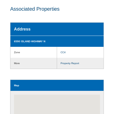
Associated Properties
Address
6590 ISLAND HIGHWAY N
Zone
CC4
More
Property Report
Map