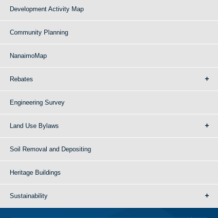
Development Activity Map
Community Planning
NanaimoMap
Rebates
Engineering Survey
Land Use Bylaws
Soil Removal and Depositing
Heritage Buildings
Sustainability