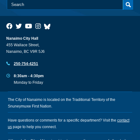
Nanaimo City Hall
455 Wallace Street,
Nanaimo, BC V9R 5J6
250-754-4251
8:30am - 4:30pm
Monday to Friday
The City of Nanaimo is located on the Traditional Territory of the
Snuneymuxw First Nation.
Have questions or comments for a specific department? Visit the
contact
us
page to help you connect.