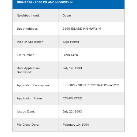
BP041426
- 6590 ISLAND HIGHWAY N
Neighbourhood:
Dover
Street Address:
6590 ISLAND HIGHWAY N
Type of Application:
Sign Permit
File Number:
BP041426
Date Application
July 14, 1993
Submitted:
Application Description:
3 SIGNS - SIGN REGISTRATION #1234
Application Status:
COMPLETED
Issued Date:
July 22, 1993
File Close Date:
February 10, 1994