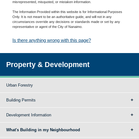
misrepresented, misquoted, or mistaken information.
The Information Provided within this website is for Informational Purposes
Only. It is not meant to be an authoritative guide, and will not in any
circumstances override any decisions or standards made or set by any
representative or agent of the City of Nanaimo.
Is there anything wrong with this page?
Property & Development
Urban Forestry
Building Permits
Development Information
What's Building in my Neighbourhood