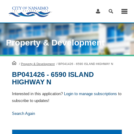
Skip
to
Content
Property & Development
HomePage
/
Property & Development
/
BP041426 - 6590 ISLAND HIGHWAY N
BP041426 - 6590 ISLAND
HIGHWAY N
Interested in this application?
Login to manage subscriptions
to
subscribe to updates!
Search Again