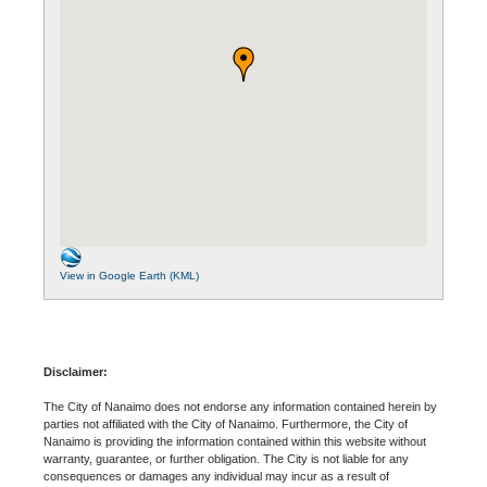
View in Google Earth (KML)
Disclaimer:
The City of Nanaimo does not endorse any information contained herein by
parties not affiliated with the City of Nanaimo. Furthermore, the City of
Nanaimo is providing the information contained within this website without
warranty, guarantee, or further obligation. The City is not liable for any
consequences or damages any individual may incur as a result of