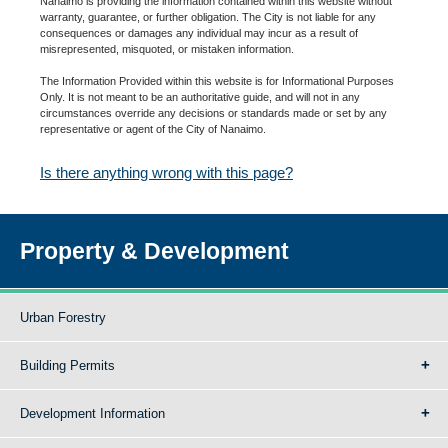
Nanaimo is providing the information contained within this website without
warranty, guarantee, or further obligation. The City is not liable for any
consequences or damages any individual may incur as a result of
misrepresented, misquoted, or mistaken information.
The Information Provided within this website is for Informational Purposes
Only. It is not meant to be an authoritative guide, and will not in any
circumstances override any decisions or standards made or set by any
representative or agent of the City of Nanaimo.
Is there anything wrong with this page?
Property & Development
Urban Forestry
Building Permits
Development Information