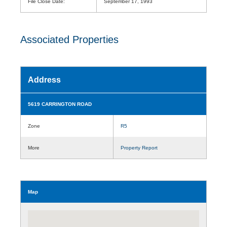
File Close Date:
September 17, 1993
Associated Properties
Address
5619 CARRINGTON ROAD
Zone
R5
More
Property Report
Map