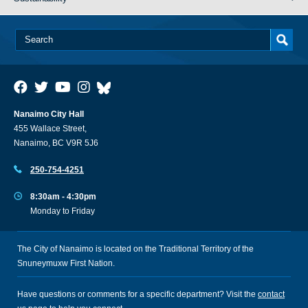
Nanaimo City Hall
455 Wallace Street,
Nanaimo, BC V9R 5J6
250-754-4251
8:30am - 4:30pm
Monday to Friday
The City of Nanaimo is located on the Traditional Territory of the
Snuneymuxw First Nation.
Have questions or comments for a specific department? Visit the
contact