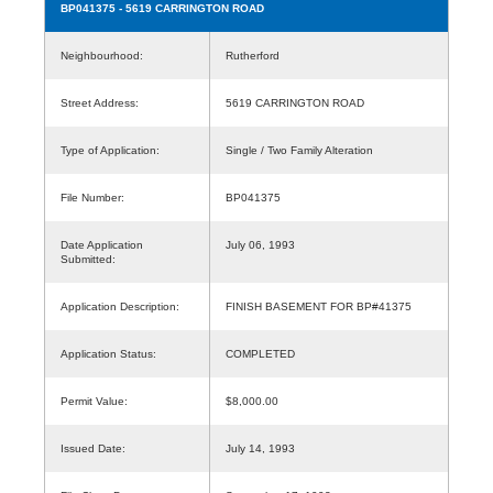
BP041375
- 5619 CARRINGTON ROAD
Neighbourhood:
Rutherford
Street Address:
5619 CARRINGTON ROAD
Type of Application:
Single / Two Family Alteration
File Number:
BP041375
Date Application
July 06, 1993
Submitted:
Application Description:
FINISH BASEMENT FOR BP#41375
Application Status:
COMPLETED
Permit Value:
$8,000.00
Issued Date:
July 14, 1993