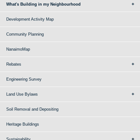
What's Building in my Neighbourhood
Development Activity Map
Community Planning
NanaimoMap
Rebates
Engineering Survey
Land Use Bylaws
Soil Removal and Depositing
Heritage Buildings
Sustainability