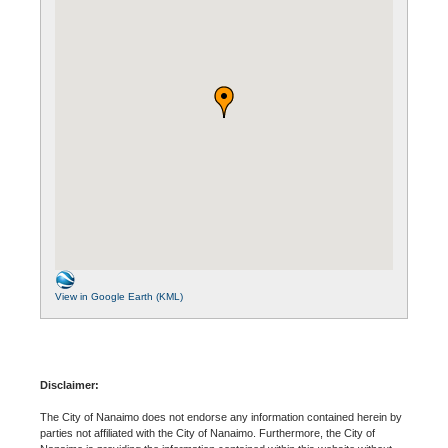
View in Google Earth (KML)
Disclaimer:
The City of Nanaimo does not endorse any information contained herein by
parties not affiliated with the City of Nanaimo. Furthermore, the City of