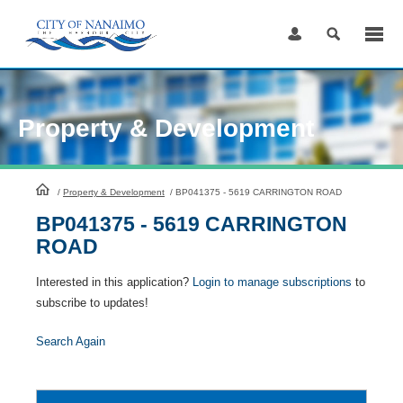
Skip
to
Content
Property & Development
HomePage
/
Property & Development
/
BP041375 - 5619 CARRINGTON ROAD
BP041375 - 5619 CARRINGTON
ROAD
Interested in this application?
Login to manage subscriptions
to
subscribe to updates!
Search Again