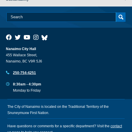
Nanaimo City Hall
455 Wallace Street,
Nanaimo, BC V9R 5J6
250-754-4251
8:30am - 4:30pm
Monday to Friday
The City of Nanaimo is located on the Traditional Territory of the
Snuneymuxw First Nation.
Have questions or comments for a specific department? Visit the
contact