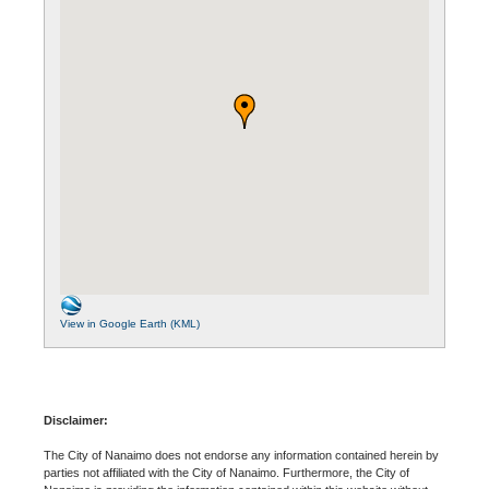
View in Google Earth (KML)
Disclaimer:
The City of Nanaimo does not endorse any information contained herein by
parties not affiliated with the City of Nanaimo. Furthermore, the City of