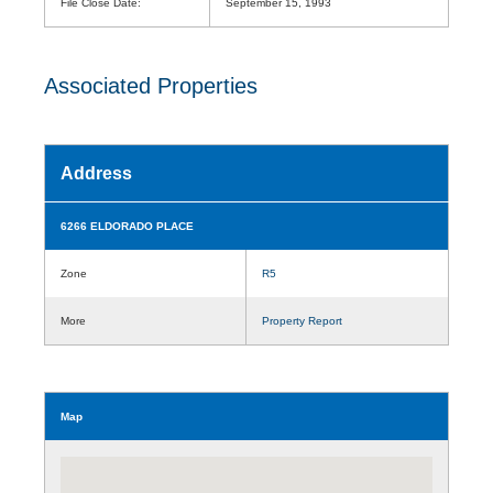
File Close Date:
September 15, 1993
Associated Properties
Address
6266 ELDORADO PLACE
Zone
R5
More
Property Report
Map