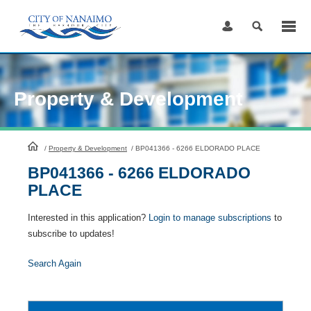
Skip
to
Content
Property & Development
HomePage
/
Property & Development
/
BP041366 - 6266 ELDORADO PLACE
BP041366 - 6266 ELDORADO
PLACE
Interested in this application?
Login to manage subscriptions
to
subscribe to updates!
Search Again