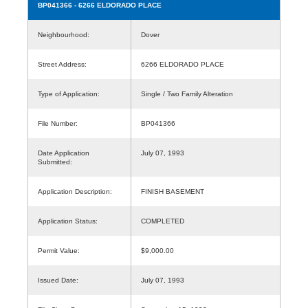
BP041366
- 6266 ELDORADO PLACE
Neighbourhood:
Dover
Street Address:
6266 ELDORADO PLACE
Type of Application:
Single / Two Family Alteration
File Number:
BP041366
Date Application
July 07, 1993
Submitted:
Application Description:
FINISH BASEMENT
Application Status:
COMPLETED
Permit Value:
$9,000.00
Issued Date:
July 07, 1993