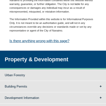
Nanaimo is providing the information contained within this website without
warranty, guarantee, or further obligation. The City is not liable for any
consequences or damages any individual may incur as a result of
misrepresented, misquoted, or mistaken information.
The Information Provided within this website is for Informational Purposes
Only. It is not meant to be an authoritative guide, and will not in any
circumstances override any decisions or standards made or set by any
representative or agent of the City of Nanaimo.
Is there anything wrong with this page?
Property & Development
Urban Forestry
Building Permits
Development Information