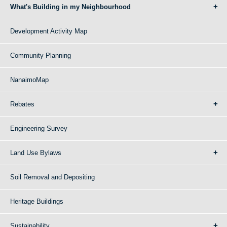
What's Building in my Neighbourhood
Development Activity Map
Community Planning
NanaimoMap
Rebates
Engineering Survey
Land Use Bylaws
Soil Removal and Depositing
Heritage Buildings
Sustainability