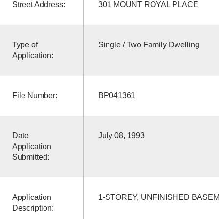
Street Address:
301 MOUNT ROYAL PLACE
Type of
Single / Two Family Dwelling
Application:
File Number:
BP041361
Date
July 08, 1993
Application
Submitted:
Application
1-STOREY, UNFINISHED BASE
Description: