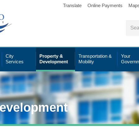
Translate
Online Payments
Map
City
Property &
Transportation &
Your
Services
Development
Mobility
Governm
Development