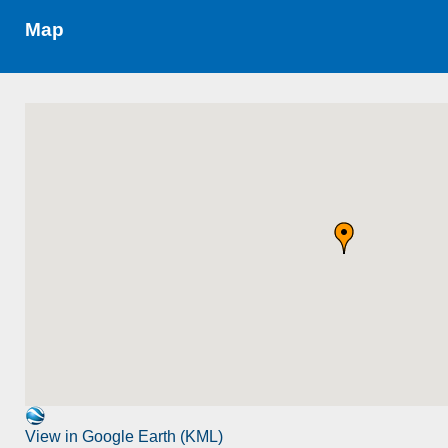
Map
View in Google Earth (KML)