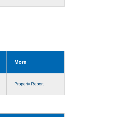
More
Property Report