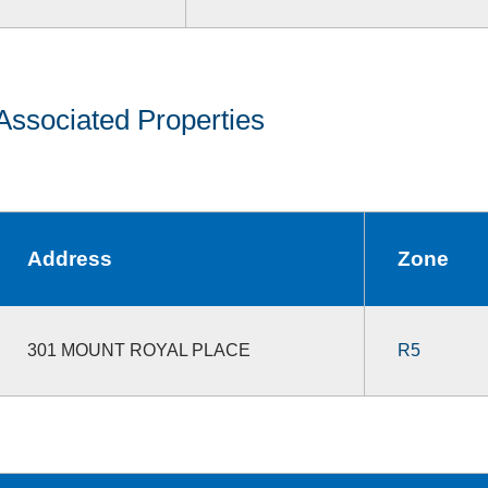
Associated Properties
Address
Zone
301 MOUNT ROYAL PLACE
R5