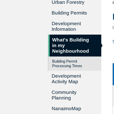
Urban Forestry
Building Permits
Development
Information
What's Building
in my
Neighbourhood
Building Permit
Processing Times
Development
Activity Map
Community
Planning
NanaimoMap