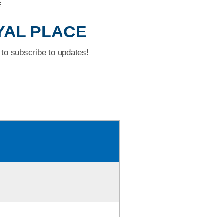
E
OYAL PLACE
to subscribe to updates!