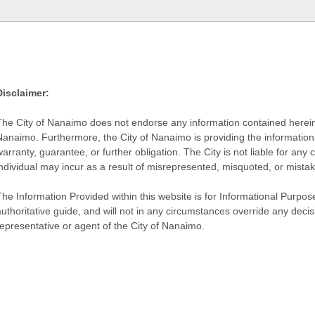
Disclaimer:
The City of Nanaimo does not endorse any information contained herein by
Nanaimo. Furthermore, the City of Nanaimo is providing the information 
warranty, guarantee, or further obligation. The City is not liable for 
individual may incur as a result of misrepresented, misquoted, or mista
he Information Provided within this website is for Informational Purpose
authoritative guide, and will not in any circumstances override any dec
representative or agent of the City of Nanaimo.