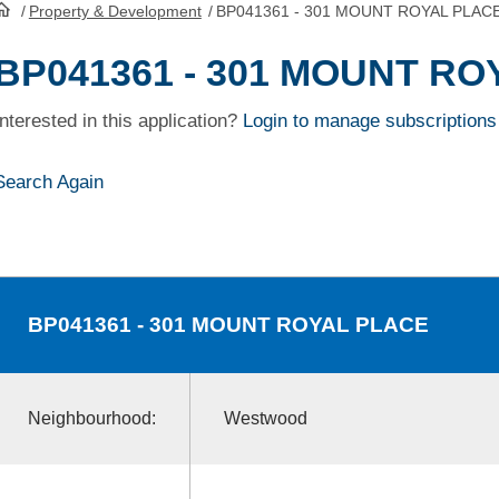
/
Property & Development
/
BP041361 - 301 MOUNT ROYAL PLAC
HomePage
BP041361 - 301 MOUNT R
Interested in this application?
Login to manage subscriptions
Search Again
BP041361
- 301 MOUNT ROYAL PLACE
Neighbourhood:
Westwood