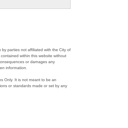
 parties not affiliated with the City of
contained within this website without
any consequences or damages any
ken information.
s Only. It is not meant to be an
isions or standards made or set by any