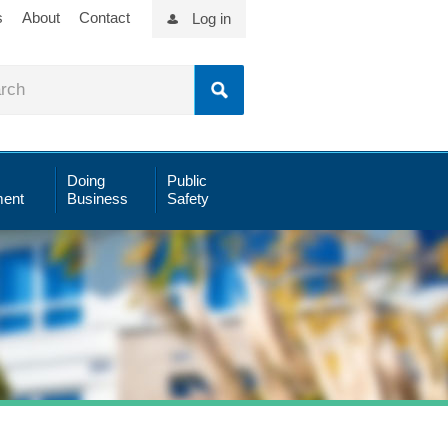
s
About
Contact
Log in
Doing
Public
ent
Business
Safety