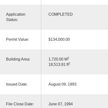
Application
COMPLETED
Status:
Permit Value:
$134,000.00
2
Building Area:
1,720.00 M
2
18,513.91 ft
Issued Date:
August 09, 1993
File Close Date:
June 07, 1994