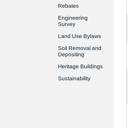
Rebates
Engineering
Survey
Land Use Bylaws
Soil Removal and
Depositing
Heritage Buildings
Sustainability