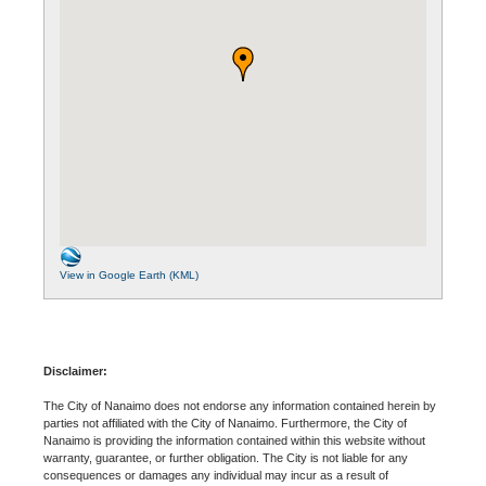
View in Google Earth (KML)
Disclaimer:
The City of Nanaimo does not endorse any information contained herein by
parties not affiliated with the City of Nanaimo. Furthermore, the City of
Nanaimo is providing the information contained within this website without
warranty, guarantee, or further obligation. The City is not liable for any
consequences or damages any individual may incur as a result of