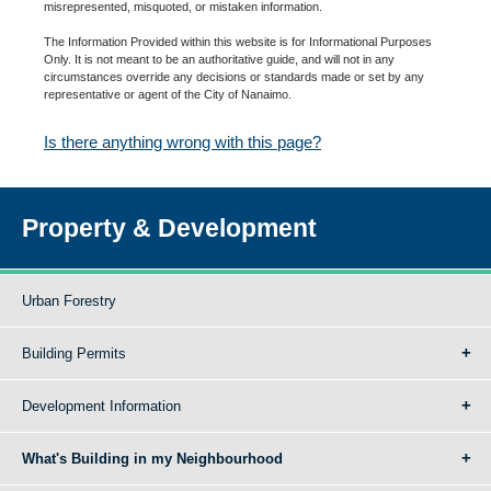
misrepresented, misquoted, or mistaken information.
The Information Provided within this website is for Informational Purposes
Only. It is not meant to be an authoritative guide, and will not in any
circumstances override any decisions or standards made or set by any
representative or agent of the City of Nanaimo.
Is there anything wrong with this page?
Property & Development
Urban Forestry
Building Permits
Development Information
What's Building in my Neighbourhood