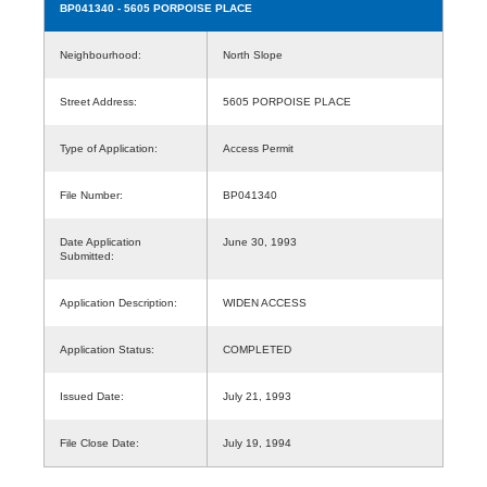
BP041340
- 5605 PORPOISE PLACE
Neighbourhood:
North Slope
Street Address:
5605 PORPOISE PLACE
Type of Application:
Access Permit
File Number:
BP041340
Date Application
June 30, 1993
Submitted:
Application Description:
WIDEN ACCESS
Application Status:
COMPLETED
Issued Date:
July 21, 1993
File Close Date:
July 19, 1994