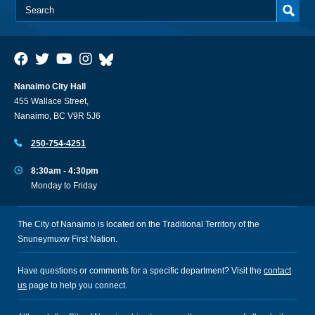
Nanaimo City Hall
455 Wallace Street,
Nanaimo, BC V9R 5J6
250-754-4251
8:30am - 4:30pm
Monday to Friday
The City of Nanaimo is located on the Traditional Territory of the
Snuneymuxw First Nation.
Have questions or comments for a specific department? Visit the
contact
us
page to help you connect.