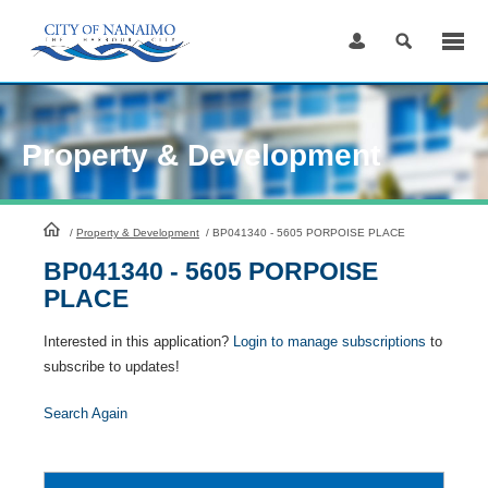
Skip
to
Content
Property & Development
HomePage
/
Property & Development
/
BP041340 - 5605 PORPOISE PLACE
BP041340 - 5605 PORPOISE
PLACE
Interested in this application?
Login to manage subscriptions
to
subscribe to updates!
Search Again