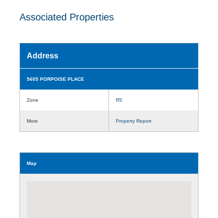
Associated Properties
Address
5605 PORPOISE PLACE
Zone
R5
More
Property Report
Map