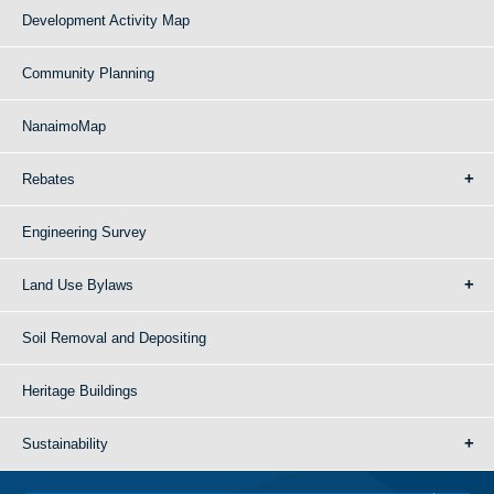
Development Activity Map
Community Planning
NanaimoMap
Rebates
Engineering Survey
Land Use Bylaws
Soil Removal and Depositing
Heritage Buildings
Sustainability