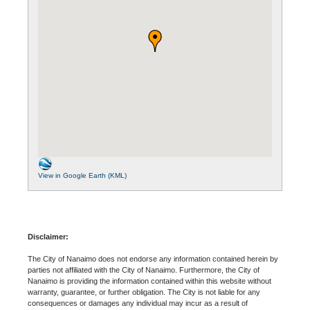
View in Google Earth (KML)
Disclaimer:
The City of Nanaimo does not endorse any information contained herein by
parties not affiliated with the City of Nanaimo. Furthermore, the City of
Nanaimo is providing the information contained within this website without
warranty, guarantee, or further obligation. The City is not liable for any
consequences or damages any individual may incur as a result of