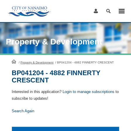
Skip
to
Content
Property & Development
HomePage
/
Property & Development
/
BP041204 - 4882 FINNERTY CRESCENT
BP041204 - 4882 FINNERTY
CRESCENT
Interested in this application?
Login to manage subscriptions
to
subscribe to updates!
Search Again