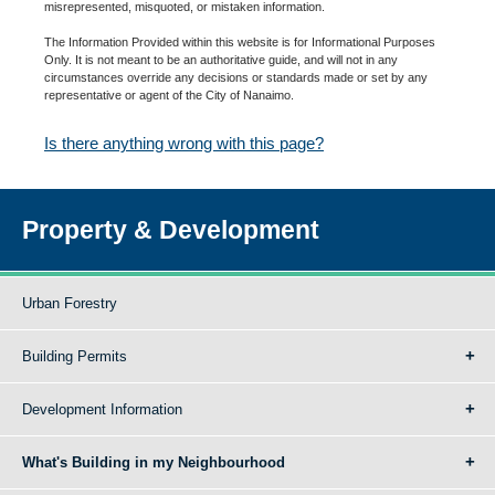
misrepresented, misquoted, or mistaken information.
The Information Provided within this website is for Informational Purposes
Only. It is not meant to be an authoritative guide, and will not in any
circumstances override any decisions or standards made or set by any
representative or agent of the City of Nanaimo.
Is there anything wrong with this page?
Property & Development
Urban Forestry
Building Permits
Development Information
What's Building in my Neighbourhood