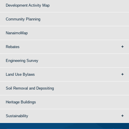
Development Activity Map
Community Planning
NanaimoMap
Rebates
Engineering Survey
Land Use Bylaws
Soil Removal and Depositing
Heritage Buildings
Sustainability