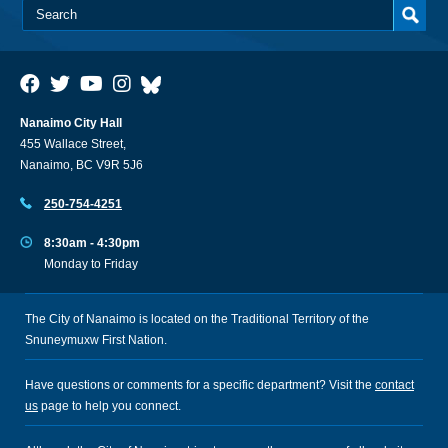
Nanaimo City Hall
455 Wallace Street,
Nanaimo, BC V9R 5J6
250-754-4251
8:30am - 4:30pm
Monday to Friday
The City of Nanaimo is located on the Traditional Territory of the
Snuneymuxw First Nation.
Have questions or comments for a specific department? Visit the
contact
us
page to help you connect.