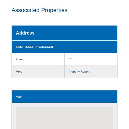
Associated Properties
Address
4882 FINNERTY CRESCENT
Zone
R5
More
Property Report
Map