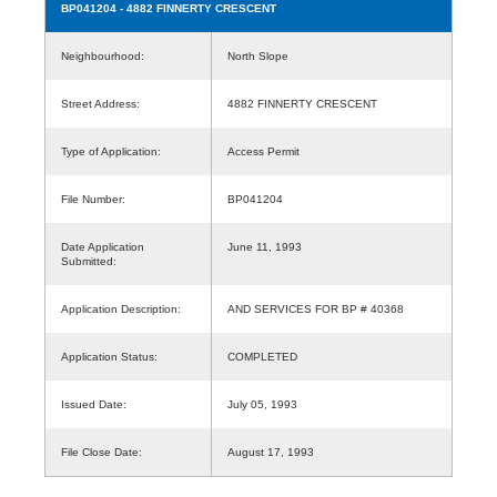
BP041204
- 4882 FINNERTY CRESCENT
Neighbourhood:
North Slope
Street Address:
4882 FINNERTY CRESCENT
Type of Application:
Access Permit
File Number:
BP041204
Date Application
June 11, 1993
Submitted:
Application Description:
AND SERVICES FOR BP # 40368
Application Status:
COMPLETED
Issued Date:
July 05, 1993
File Close Date:
August 17, 1993