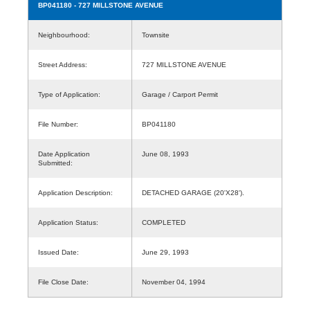
BP041180
- 727 MILLSTONE AVENUE
Neighbourhood:
Townsite
Street Address:
727 MILLSTONE AVENUE
Type of Application:
Garage / Carport Permit
File Number:
BP041180
Date Application
June 08, 1993
Submitted:
Application Description:
DETACHED GARAGE (20'X28').
Application Status:
COMPLETED
Issued Date:
June 29, 1993
File Close Date:
November 04, 1994