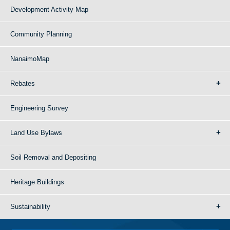
Development Activity Map
Community Planning
NanaimoMap
Rebates
Engineering Survey
Land Use Bylaws
Soil Removal and Depositing
Heritage Buildings
Sustainability