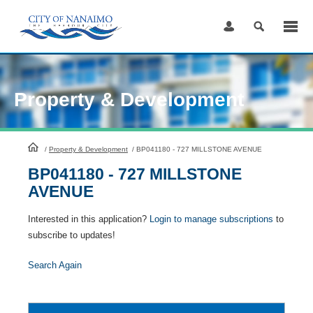
Skip
to
Content
Property & Development
HomePage
/
Property & Development
/
BP041180 - 727 MILLSTONE AVENUE
BP041180 - 727 MILLSTONE
AVENUE
Interested in this application?
Login to manage subscriptions
to
subscribe to updates!
Search Again