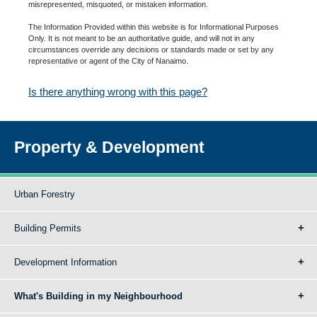
misrepresented, misquoted, or mistaken information.
The Information Provided within this website is for Informational Purposes
Only. It is not meant to be an authoritative guide, and will not in any
circumstances override any decisions or standards made or set by any
representative or agent of the City of Nanaimo.
Is there anything wrong with this page?
Property & Development
Urban Forestry
Building Permits
Development Information
What's Building in my Neighbourhood