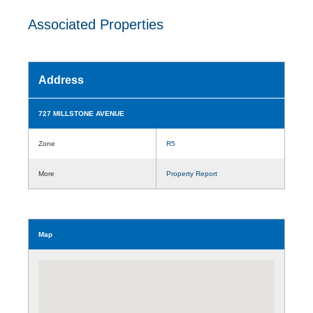
Associated Properties
Address
727 MILLSTONE AVENUE
Zone
R5
More
Property Report
Map