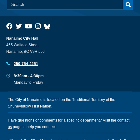
Nanaimo City Hall
455 Wallace Street,
Nanaimo, BC V9R 5J6
250-754-4251
8:30am - 4:30pm
Monday to Friday
The City of Nanaimo is located on the Traditional Territory of the
Snuneymuxw First Nation.
Have questions or comments for a specific department? Visit the
contact
us
page to help you connect.