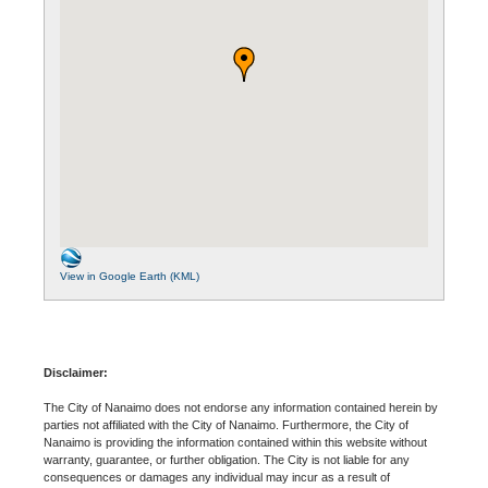
View in Google Earth (KML)
Disclaimer:
The City of Nanaimo does not endorse any information contained herein by
parties not affiliated with the City of Nanaimo. Furthermore, the City of
Nanaimo is providing the information contained within this website without
warranty, guarantee, or further obligation. The City is not liable for any
consequences or damages any individual may incur as a result of