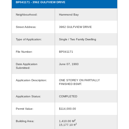
BP041171
- 3962 GULFVIEW DRIVE
Neighbourhood:
Hammond Bay
Street Address:
3962 GULFVIEW DRIVE
Type of Application:
Single / Two Family Dwelling
File Number:
BP041171
Date Application
June 07, 1993
Submitted:
Application Description:
ONE STOREY ON PARTIALLY
FINISHED BSMT.
Application Status:
COMPLETED
Permit Value:
$114,000.00
2
Building Area:
1,410.00 M
2
15,177.10 ft