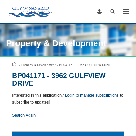
Skip
to
Content
Property & Development
HomePage
/
Property & Development
/
BP041171 - 3962 GULFVIEW DRIVE
BP041171 - 3962 GULFVIEW
DRIVE
Interested in this application?
Login to manage subscriptions
to
subscribe to updates!
Search Again