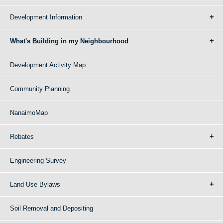
Development Information
What's Building in my Neighbourhood
Development Activity Map
Community Planning
NanaimoMap
Rebates
Engineering Survey
Land Use Bylaws
Soil Removal and Depositing