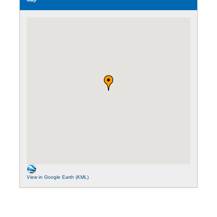
View in Google Earth (KML)