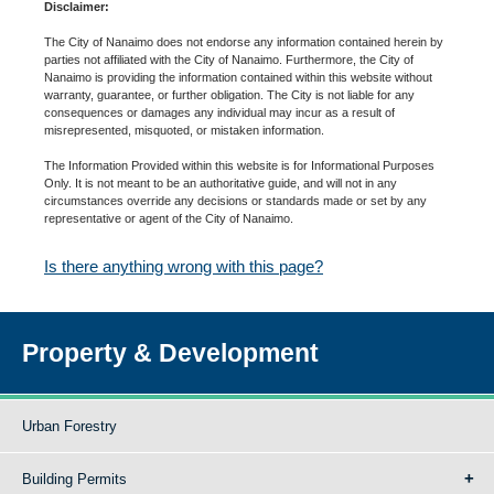
Disclaimer:
The City of Nanaimo does not endorse any information contained herein by
parties not affiliated with the City of Nanaimo. Furthermore, the City of
Nanaimo is providing the information contained within this website without
warranty, guarantee, or further obligation. The City is not liable for any
consequences or damages any individual may incur as a result of
misrepresented, misquoted, or mistaken information.
The Information Provided within this website is for Informational Purposes
Only. It is not meant to be an authoritative guide, and will not in any
circumstances override any decisions or standards made or set by any
representative or agent of the City of Nanaimo.
Is there anything wrong with this page?
Property & Development
Urban Forestry
Building Permits