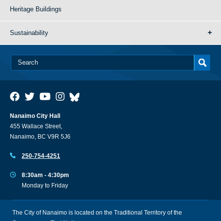
Heritage Buildings
Sustainability
Nanaimo City Hall
455 Wallace Street,
Nanaimo, BC V9R 5J6
250-754-4251
8:30am - 4:30pm
Monday to Friday
The City of Nanaimo is located on the Traditional Territory of the