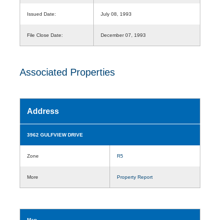
Issued Date:
July 08, 1993
File Close Date:
December 07, 1993
Associated Properties
Address
3962 GULFVIEW DRIVE
Zone
R5
More
Property Report
Map