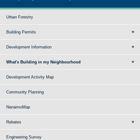
Urban Forestry
Building Permits
Development Information
What's Building in my Neighbourhood
Development Activity Map
Community Planning
NanaimoMap
Rebates
Engineering Survey