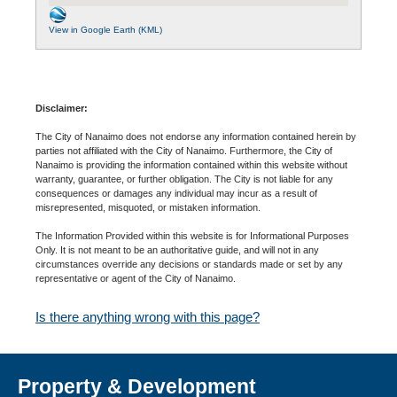
View in Google Earth (KML)
Disclaimer:
The City of Nanaimo does not endorse any information contained herein by
parties not affiliated with the City of Nanaimo. Furthermore, the City of
Nanaimo is providing the information contained within this website without
warranty, guarantee, or further obligation. The City is not liable for any
consequences or damages any individual may incur as a result of
misrepresented, misquoted, or mistaken information.
The Information Provided within this website is for Informational Purposes
Only. It is not meant to be an authoritative guide, and will not in any
circumstances override any decisions or standards made or set by any
representative or agent of the City of Nanaimo.
Is there anything wrong with this page?
Property & Development