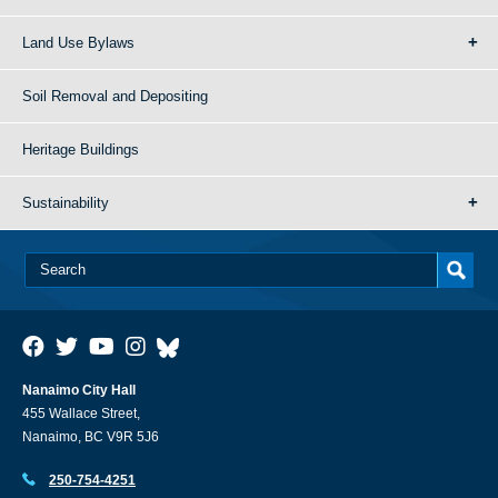
Land Use Bylaws
Soil Removal and Depositing
Heritage Buildings
Sustainability
Nanaimo City Hall
455 Wallace Street,
Nanaimo, BC V9R 5J6
250-754-4251