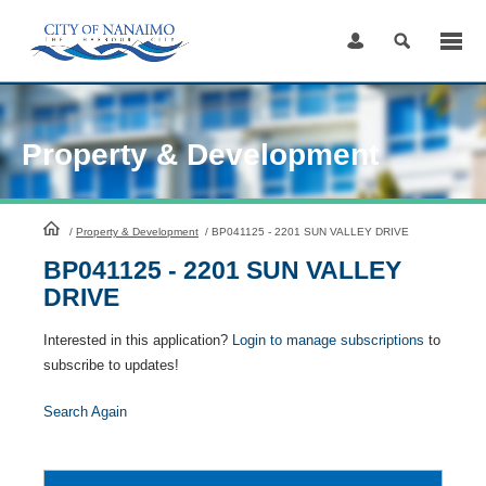
Skip
to
Content
Property & Development
HomePage
/
Property & Development
/
BP041125 - 2201 SUN VALLEY DRIVE
BP041125 - 2201 SUN VALLEY
DRIVE
Interested in this application?
Login to manage subscriptions
to
subscribe to updates!
Search Again