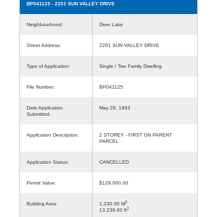
BP041125
- 2201 SUN VALLEY DRIVE
Neighbourhood:
Diver Lake
Street Address:
2201 SUN VALLEY DRIVE
Type of Application:
Single / Two Family Dwelling
File Number:
BP041125
Date Application
May 28, 1993
Submitted:
Application Description:
2 STOREY - FIRST ON PARENT
PARCEL
Application Status:
CANCELLED
Permit Value:
$129,000.00
2
Building Area:
1,230.00 M
2
13,239.60 ft