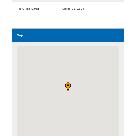
File Close Date:
March 23, 1994
Map