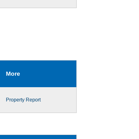
More
Property Report