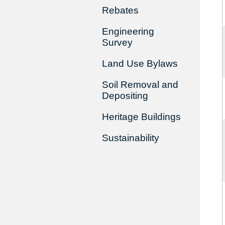
Rebates
Engineering
Survey
Land Use Bylaws
Soil Removal and
Depositing
Heritage Buildings
Sustainability