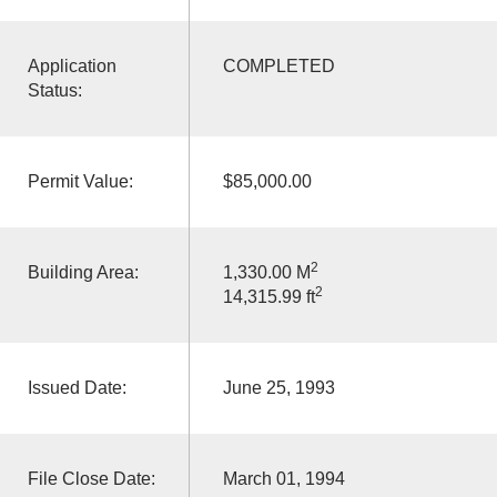
Application
COMPLETED
Status:
Permit Value:
$85,000.00
2
Building Area:
1,330.00 M
2
14,315.99 ft
Issued Date:
June 25, 1993
File Close Date:
March 01, 1994