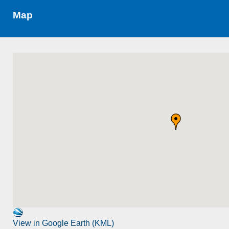
Map
View in Google Earth (KML)