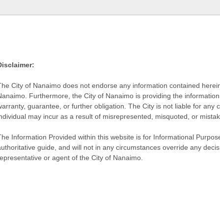
Disclaimer:
The City of Nanaimo does not endorse any information contained herein by
Nanaimo. Furthermore, the City of Nanaimo is providing the information 
warranty, guarantee, or further obligation. The City is not liable for 
individual may incur as a result of misrepresented, misquoted, or mista
he Information Provided within this website is for Informational Purpose
authoritative guide, and will not in any circumstances override any dec
representative or agent of the City of Nanaimo.