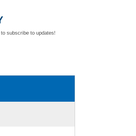
Y
to subscribe to updates!