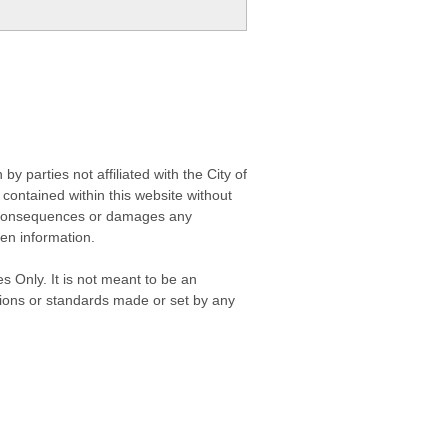
 parties not affiliated with the City of
contained within this website without
any consequences or damages any
ken information.
s Only. It is not meant to be an
isions or standards made or set by any