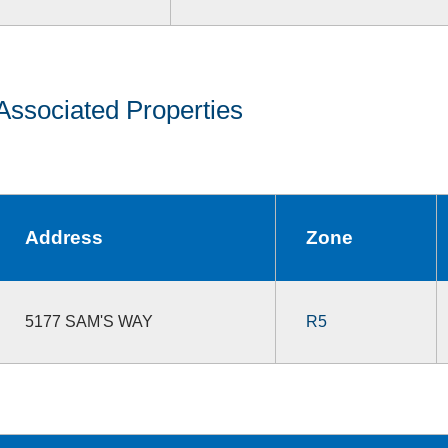
Associated Properties
Address
Zone
5177 SAM'S WAY
R5