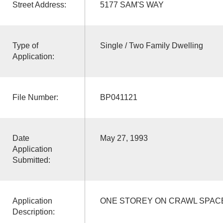
Street Address:
5177 SAM'S WAY
Type of
Single / Two Family Dwelling
Application:
File Number:
BP041121
Date
May 27, 1993
Application
Submitted:
Application
ONE STOREY ON CRAWL SPAC
Description: