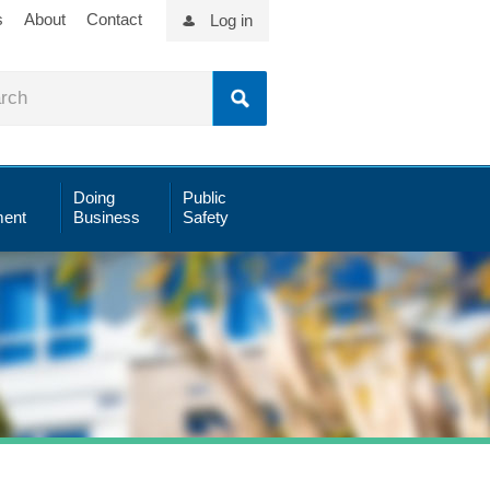
s
About
Contact
Log in
Doing
Public
ent
Business
Safety