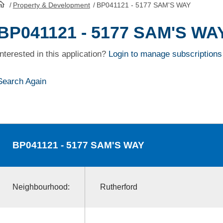
/
Property & Development
/
BP041121 - 5177 SAM'S WAY
HomePage
BP041121 - 5177 SAM'S WA
Interested in this application?
Login to manage subscriptions
Search Again
BP041121
- 5177 SAM'S WAY
Neighbourhood:
Rutherford