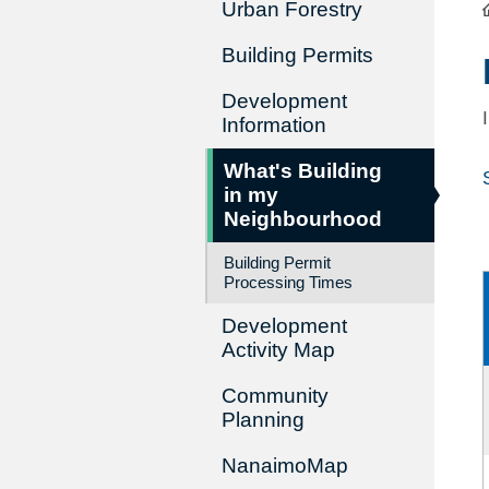
Urban Forestry
Building Permits
Development
Information
What's Building
in my
Neighbourhood
Building Permit
Processing Times
Development
Activity Map
Community
Planning
NanaimoMap