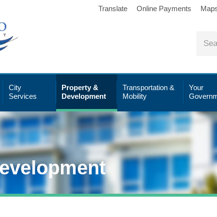
Translate
Online Payments
Map
City
Property &
Transportation &
Your
Services
Development
Mobility
Governm
Development