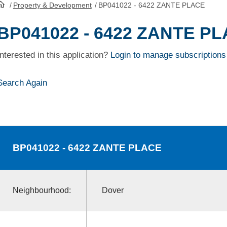
/
Property & Development
/
BP041022 - 6422 ZANTE PLACE
HomePage
BP041022 - 6422 ZANTE P
Interested in this application?
Login to manage subscriptions
Search Again
BP041022
- 6422 ZANTE PLACE
Neighbourhood:
Dover