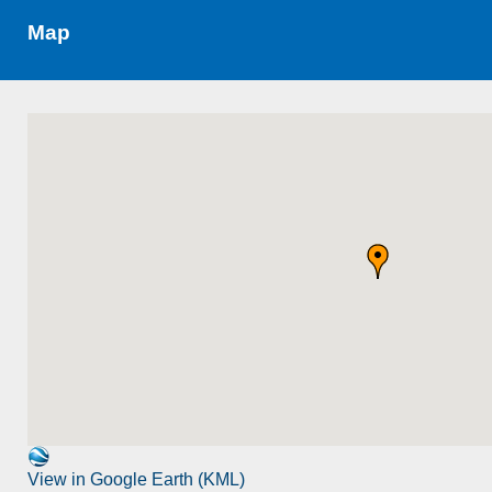
Map
View in Google Earth (KML)