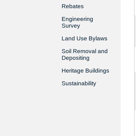
Rebates
Engineering
Survey
Land Use Bylaws
Soil Removal and
Depositing
Heritage Buildings
Sustainability