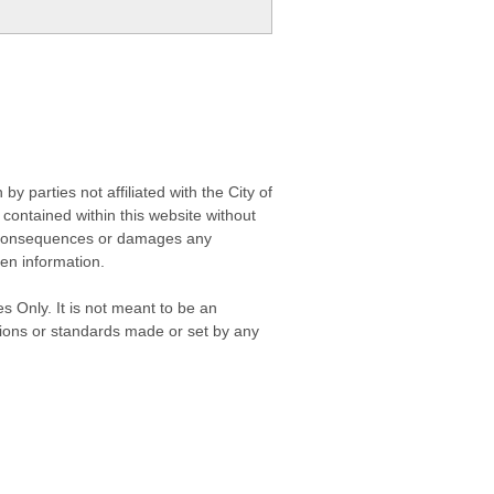
 parties not affiliated with the City of
contained within this website without
any consequences or damages any
ken information.
s Only. It is not meant to be an
isions or standards made or set by any