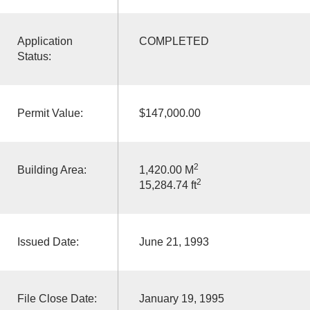
Application
COMPLETED
Status:
Permit Value:
$147,000.00
2
Building Area:
1,420.00 M
2
15,284.74 ft
Issued Date:
June 21, 1993
File Close Date:
January 19, 1995