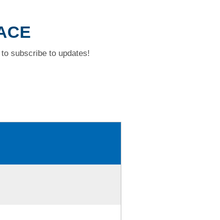
LACE
to subscribe to updates!