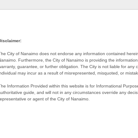
Disclaimer:
The City of Nanaimo does not endorse any information contained herein by
Nanaimo. Furthermore, the City of Nanaimo is providing the information 
warranty, guarantee, or further obligation. The City is not liable for 
individual may incur as a result of misrepresented, misquoted, or mista
he Information Provided within this website is for Informational Purpose
authoritative guide, and will not in any circumstances override any dec
representative or agent of the City of Nanaimo.