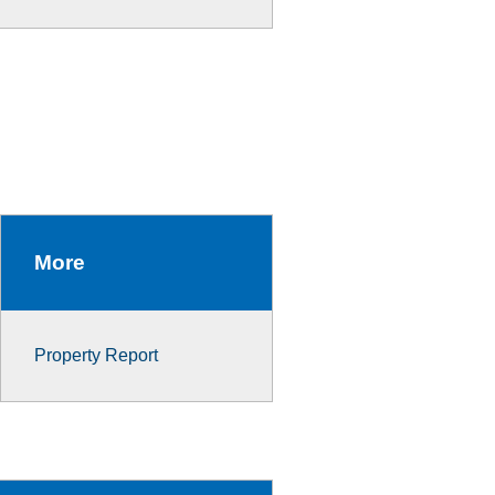
More
Property Report