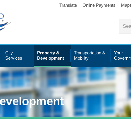
Translate
Online Payments
Map
City
Property &
Transportation &
Your
Services
Development
Mobility
Governm
Development