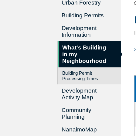
Urban Forestry
Building Permits
Development
Information
What's Building
in my
Neighbourhood
Building Permit
Processing Times
Development
Activity Map
Community
Planning
NanaimoMap