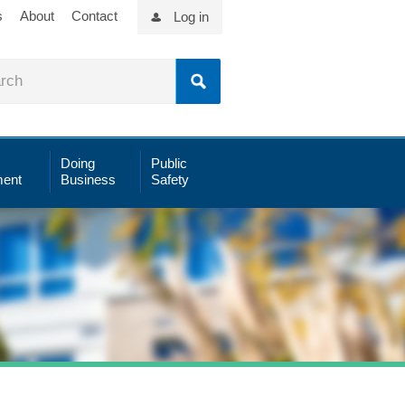
s
About
Contact
Log in
Doing
Public
ent
Business
Safety