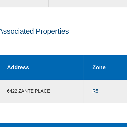
Associated Properties
Address
Zone
6422 ZANTE PLACE
R5