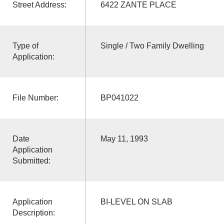
Street Address:
6422 ZANTE PLACE
Type of
Single / Two Family Dwelling
Application:
File Number:
BP041022
Date
May 11, 1993
Application
Submitted:
Application
BI-LEVEL ON SLAB
Description: