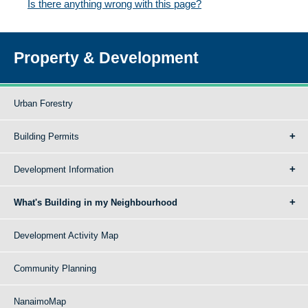
Is there anything wrong with this page?
Property & Development
Urban Forestry
Building Permits
Development Information
What's Building in my Neighbourhood
Development Activity Map
Community Planning
NanaimoMap