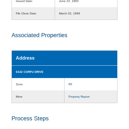
Issued Date:
June 22, 1993
File Close Date:
March 02, 1999
Associated Properties
Address
6342 CORFU DRIVE
Zone
R5
More
Property Report
Process Steps