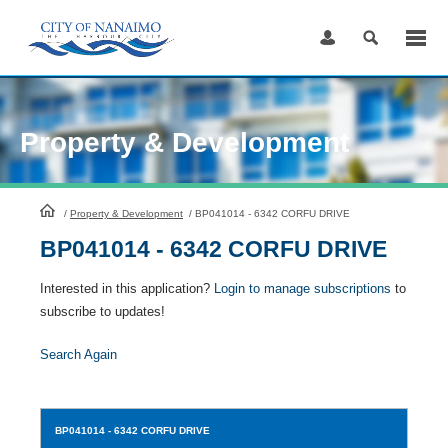
Skip
to
Content
Property & Development
HomePage
/
Property & Development
/
BP041014 - 6342 CORFU DRIVE
BP041014 - 6342 CORFU DRIVE
Interested in this application?
Login to manage subscriptions
to
subscribe to updates!
Search Again
BP041014
- 6342 CORFU DRIVE