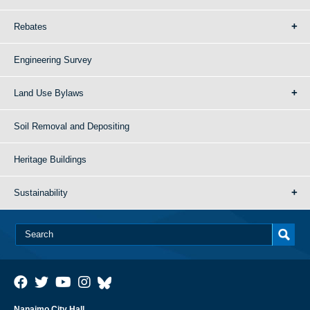
Rebates
Engineering Survey
Land Use Bylaws
Soil Removal and Depositing
Heritage Buildings
Sustainability
Nanaimo City Hall