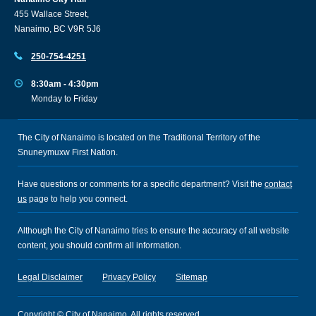
455 Wallace Street,
Nanaimo, BC V9R 5J6
250-754-4251
8:30am - 4:30pm
Monday to Friday
The City of Nanaimo is located on the Traditional Territory of the
Snuneymuxw First Nation.
Have questions or comments for a specific department? Visit the
contact
us
page to help you connect.
Although the City of Nanaimo tries to ensure the accuracy of all website
content, you should confirm all information.
Legal Disclaimer
Privacy Policy
Sitemap
Copyright © City of Nanaimo. All rights reserved.