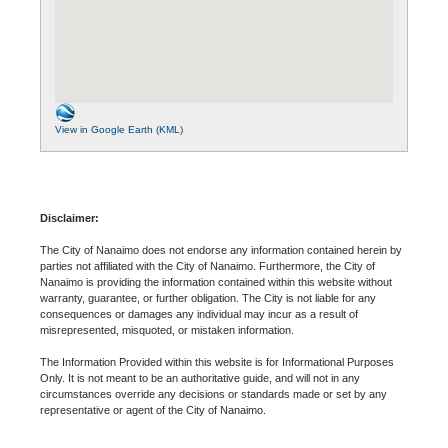
View in Google Earth (KML)
Disclaimer:
The City of Nanaimo does not endorse any information contained herein by
parties not affiliated with the City of Nanaimo. Furthermore, the City of
Nanaimo is providing the information contained within this website without
warranty, guarantee, or further obligation. The City is not liable for any
consequences or damages any individual may incur as a result of
misrepresented, misquoted, or mistaken information.
The Information Provided within this website is for Informational Purposes
Only. It is not meant to be an authoritative guide, and will not in any
circumstances override any decisions or standards made or set by any
representative or agent of the City of Nanaimo.