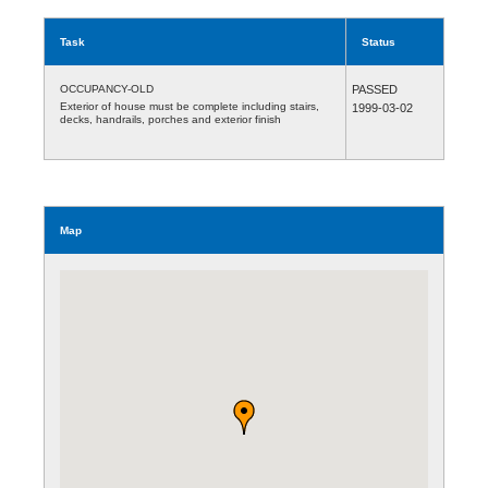
Task
Status
OCCUPANCY-OLD
PASSED
Exterior of house must be complete including stairs,
1999-03-02
decks, handrails, porches and exterior finish
Map