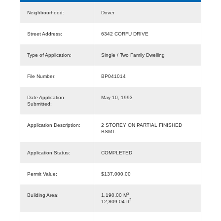
Neighbourhood:
Dover
Street Address:
6342 CORFU DRIVE
Type of Application:
Single / Two Family Dwelling
File Number:
BP041014
Date Application
May 10, 1993
Submitted:
Application Description:
2 STOREY ON PARTIAL FINISHED
BSMT.
Application Status:
COMPLETED
Permit Value:
$137,000.00
2
Building Area:
1,190.00 M
2
12,809.04 ft