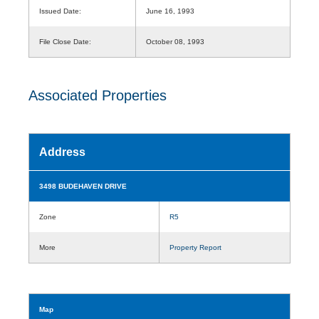
Issued Date:
June 16, 1993
File Close Date:
October 08, 1993
Associated Properties
Address
3498 BUDEHAVEN DRIVE
Zone
R5
More
Property Report
Map