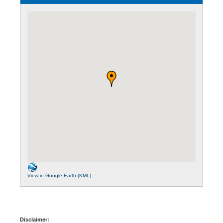
View in Google Earth (KML)
Disclaimer: