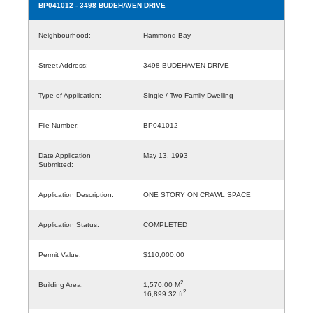
BP041012
- 3498 BUDEHAVEN DRIVE
Neighbourhood:
Hammond Bay
Street Address:
3498 BUDEHAVEN DRIVE
Type of Application:
Single / Two Family Dwelling
File Number:
BP041012
Date Application
May 13, 1993
Submitted:
Application Description:
ONE STORY ON CRAWL SPACE
Application Status:
COMPLETED
Permit Value:
$110,000.00
2
Building Area:
1,570.00 M
2
16,899.32 ft