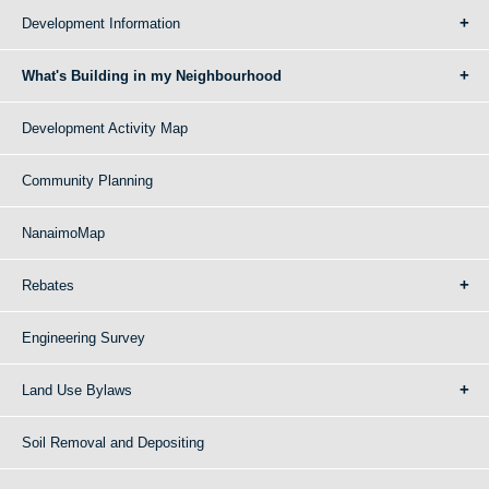
Development Information
What's Building in my Neighbourhood
Development Activity Map
Community Planning
NanaimoMap
Rebates
Engineering Survey
Land Use Bylaws
Soil Removal and Depositing