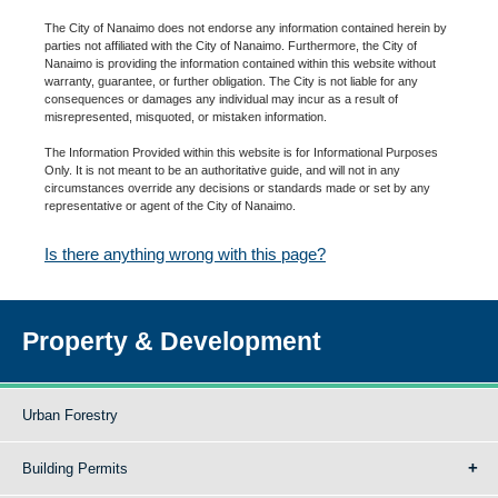
The City of Nanaimo does not endorse any information contained herein by
parties not affiliated with the City of Nanaimo. Furthermore, the City of
Nanaimo is providing the information contained within this website without
warranty, guarantee, or further obligation. The City is not liable for any
consequences or damages any individual may incur as a result of
misrepresented, misquoted, or mistaken information.
The Information Provided within this website is for Informational Purposes
Only. It is not meant to be an authoritative guide, and will not in any
circumstances override any decisions or standards made or set by any
representative or agent of the City of Nanaimo.
Is there anything wrong with this page?
Property & Development
Urban Forestry
Building Permits