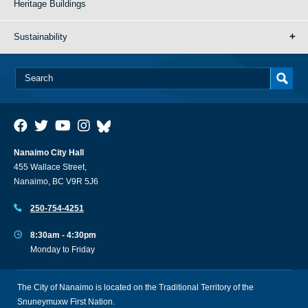
Heritage Buildings
Sustainability
Nanaimo City Hall
455 Wallace Street,
Nanaimo, BC V9R 5J6
250-754-4251
8:30am - 4:30pm
Monday to Friday
The City of Nanaimo is located on the Traditional Territory of the
Snuneymuxw First Nation.