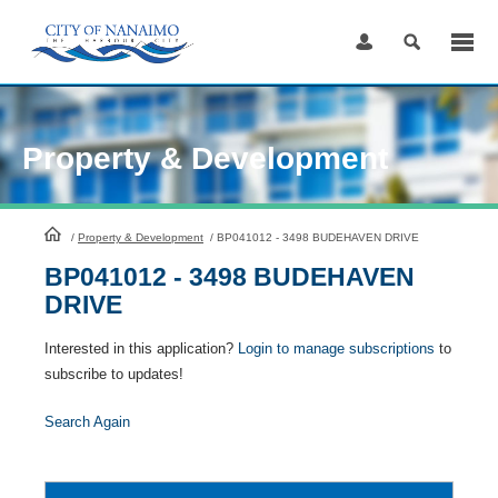
Skip
to
Content
Property & Development
HomePage
/
Property & Development
/
BP041012 - 3498 BUDEHAVEN DRIVE
BP041012 - 3498 BUDEHAVEN
DRIVE
Interested in this application?
Login to manage subscriptions
to
subscribe to updates!
Search Again