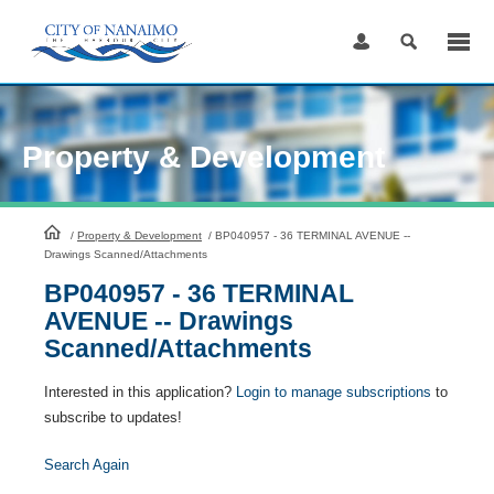
Skip
to
Content
Property & Development
HomePage
/
Property & Development
/
BP040957 - 36 TERMINAL AVENUE --
Drawings Scanned/Attachments
BP040957 - 36 TERMINAL
AVENUE -- Drawings
Scanned/Attachments
Interested in this application?
Login to manage subscriptions
to
subscribe to updates!
Search Again