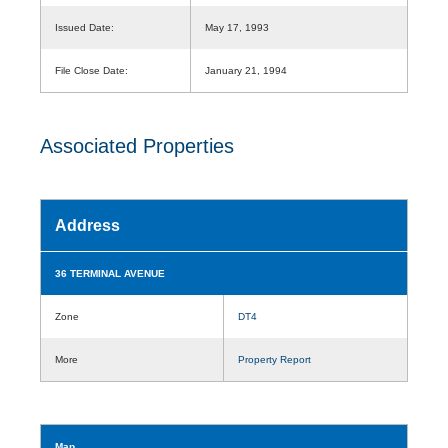
Issued Date:
May 17, 1993
File Close Date:
January 21, 1994
Associated Properties
Address
36 TERMINAL AVENUE
Zone
DT4
More
Property Report
Map