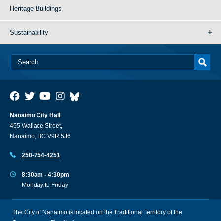
Heritage Buildings
Sustainability
Nanaimo City Hall
455 Wallace Street,
Nanaimo, BC V9R 5J6
250-754-4251
8:30am - 4:30pm
Monday to Friday
The City of Nanaimo is located on the Traditional Territory of the