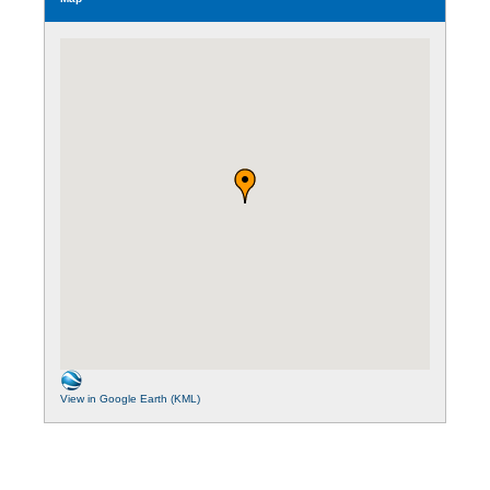
View in Google Earth (KML)