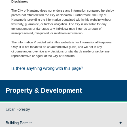
Disclaimer:
The City of Nanaimo does not endorse any information contained herein by
parties not affiliated with the City of Nanaimo. Furthermore, the City of
Nanaimo is providing the information contained within this website without
warranty, guarantee, or further obligation. The City is not liable for any
consequences or damages any individual may incur as a result of
misrepresented, misquoted, or mistaken information.
The Information Provided within this website is for Informational Purposes
Only. It is not meant to be an authoritative guide, and will not in any
circumstances override any decisions or standards made or set by any
representative or agent of the City of Nanaimo.
Is there anything wrong with this page?
Property & Development
Urban Forestry
Building Permits