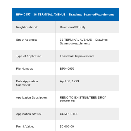
BP040957
- 36 TERMINAL AVENUE -- Drawings Scanned/Attachments
Neighbourhood:
Downtown/Old City
Street Address:
36 TERMINAL AVENUE -- Drawings
Scanned/Attachments
Type of Application:
Leasehold Improvements
File Number:
BP040957
Date Application
April 30, 1993
Submitted:
Application Description:
RENO TO EXISTING/TEEN DROP
IN/SEE RP
Application Status:
COMPLETED
Permit Value:
$5,000.00