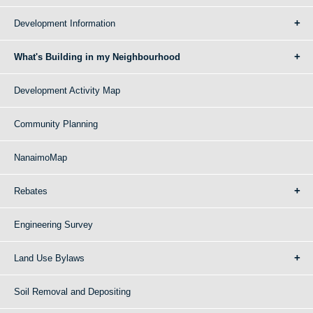
Development Information
What's Building in my Neighbourhood
Development Activity Map
Community Planning
NanaimoMap
Rebates
Engineering Survey
Land Use Bylaws
Soil Removal and Depositing