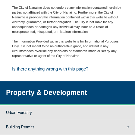
The City of Nanaimo does not endorse any information contained herein by
parties not affiliated with the City of Nanaimo. Furthermore, the City of
Nanaimo is providing the information contained within this website without
warranty, guarantee, or further obligation. The City is not liable for any
consequences or damages any individual may incur as a result of
misrepresented, misquoted, or mistaken information.
The Information Provided within this website is for Informational Purposes
Only. It is not meant to be an authoritative guide, and will not in any
circumstances override any decisions or standards made or set by any
representative or agent of the City of Nanaimo.
Is there anything wrong with this page?
Property & Development
Urban Forestry
Building Permits