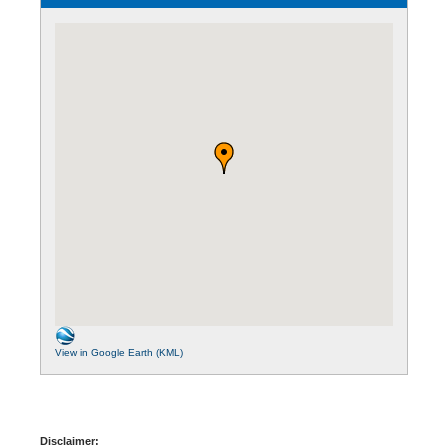
View in Google Earth (KML)
Disclaimer: