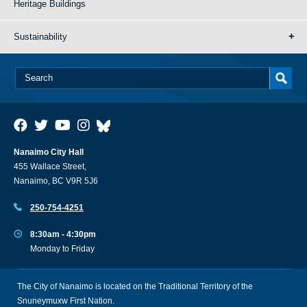
Heritage Buildings
Sustainability
Nanaimo City Hall
455 Wallace Street,
Nanaimo, BC V9R 5J6
250-754-4251
8:30am - 4:30pm
Monday to Friday
The City of Nanaimo is located on the Traditional Territory of the
Snuneymuxw First Nation.