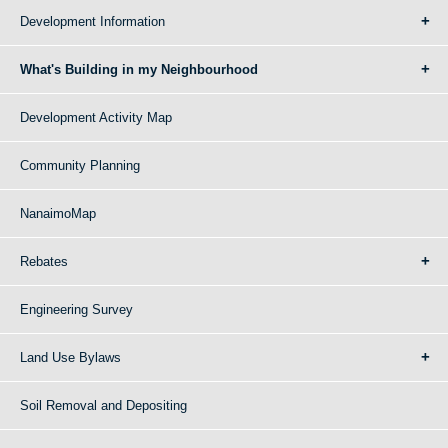
Development Information
What's Building in my Neighbourhood
Development Activity Map
Community Planning
NanaimoMap
Rebates
Engineering Survey
Land Use Bylaws
Soil Removal and Depositing