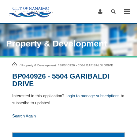
Skip
to
Content
Property & Development
HomePage
/
Property & Development
/
BP040926 - 5504 GARIBALDI DRIVE
BP040926 - 5504 GARIBALDI
DRIVE
Interested in this application?
Login to manage subscriptions
to
subscribe to updates!
Search Again