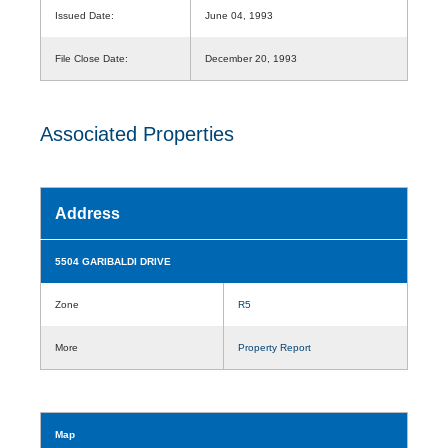
Issued Date:
June 04, 1993
File Close Date:
December 20, 1993
Associated Properties
Address
5504 GARIBALDI DRIVE
Zone
R5
More
Property Report
Map