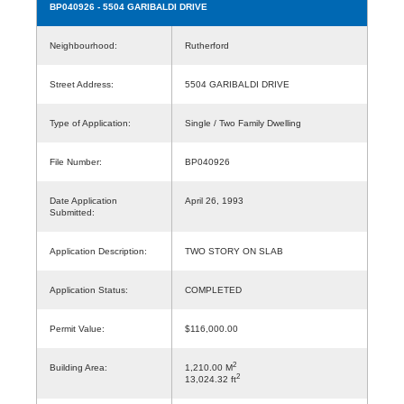
BP040926
- 5504 GARIBALDI DRIVE
Neighbourhood:
Rutherford
Street Address:
5504 GARIBALDI DRIVE
Type of Application:
Single / Two Family Dwelling
File Number:
BP040926
Date Application
April 26, 1993
Submitted:
Application Description:
TWO STORY ON SLAB
Application Status:
COMPLETED
Permit Value:
$116,000.00
2
Building Area:
1,210.00 M
2
13,024.32 ft