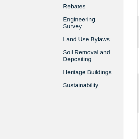
Rebates
Engineering
Survey
Land Use Bylaws
Soil Removal and
Depositing
Heritage Buildings
Sustainability