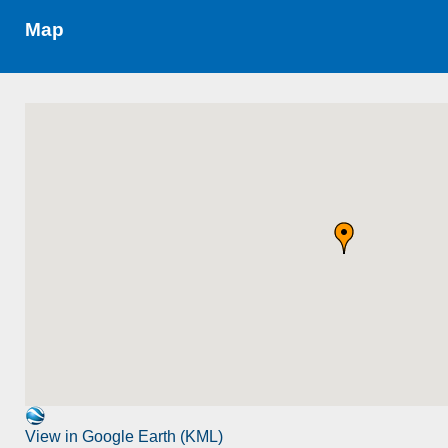
Map
View in Google Earth (KML)