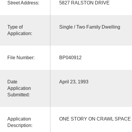
Street Address:
5827 RALSTON DRIVE
Type of
Single / Two Family Dwelling
Application:
File Number:
BP040912
Date
April 23, 1993
Application
Submitted:
Application
ONE STORY ON CRAWL SPACE
Description: