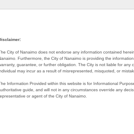
Disclaimer:
The City of Nanaimo does not endorse any information contained herein by
Nanaimo. Furthermore, the City of Nanaimo is providing the information 
warranty, guarantee, or further obligation. The City is not liable for 
individual may incur as a result of misrepresented, misquoted, or mista
he Information Provided within this website is for Informational Purpose
authoritative guide, and will not in any circumstances override any dec
representative or agent of the City of Nanaimo.