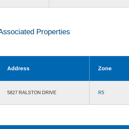
Associated Properties
Address
Zone
5827 RALSTON DRIVE
R5