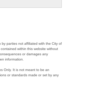
 parties not affiliated with the City of
contained within this website without
any consequences or damages any
ken information.
s Only. It is not meant to be an
isions or standards made or set by any