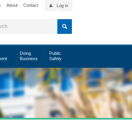
s
About
Contact
Log in
Doing
Public
ent
Business
Safety