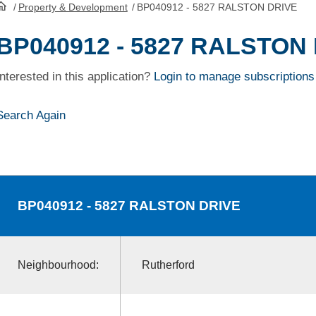
/
Property & Development
/
BP040912 - 5827 RALSTON DRIVE
HomePage
BP040912 - 5827 RALSTON
Interested in this application?
Login to manage subscriptions
Search Again
BP040912
- 5827 RALSTON DRIVE
Neighbourhood:
Rutherford