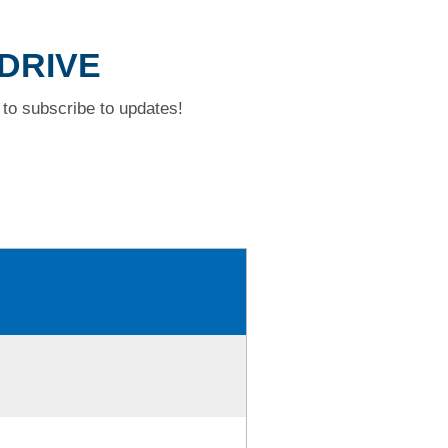
 DRIVE
to subscribe to updates!