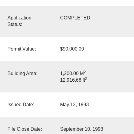
Application
COMPLETED
Status:
Permit Value:
$90,000.00
2
Building Area:
1,200.00 M
2
12,916.68 ft
Issued Date:
May 12, 1993
File Close Date:
September 10, 1993