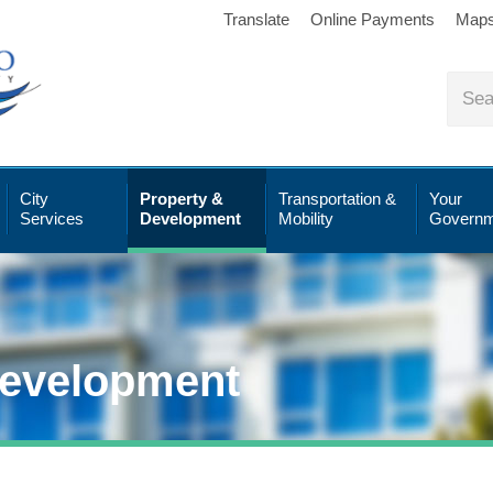
Translate
Online Payments
Map
City
Property &
Transportation &
Your
Services
Development
Mobility
Governm
Development