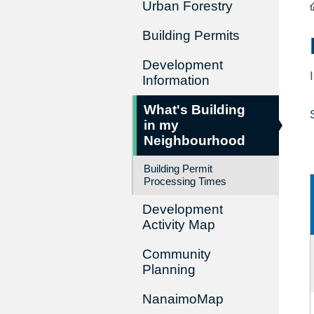
Urban Forestry
Building Permits
Development
Information
What's Building
in my
Neighbourhood
Building Permit
Processing Times
Development
Activity Map
Community
Planning
NanaimoMap