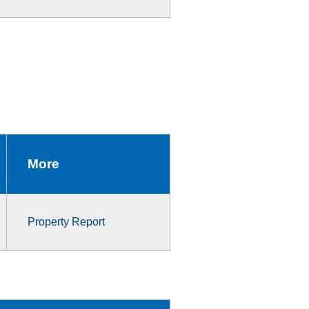
More
Property Report