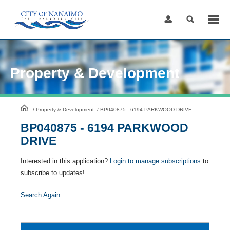
Skip
to
Content
Property & Development
HomePage
/
Property & Development
/
BP040875 - 6194 PARKWOOD DRIVE
BP040875 - 6194 PARKWOOD
DRIVE
Interested in this application?
Login to manage subscriptions
to
subscribe to updates!
Search Again