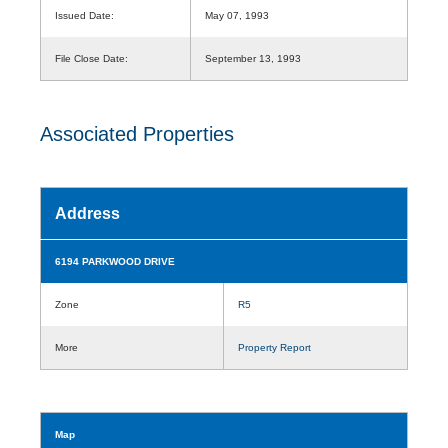
Issued Date:
May 07, 1993
File Close Date:
September 13, 1993
Associated Properties
Address
6194 PARKWOOD DRIVE
Zone
R5
More
Property Report
Map