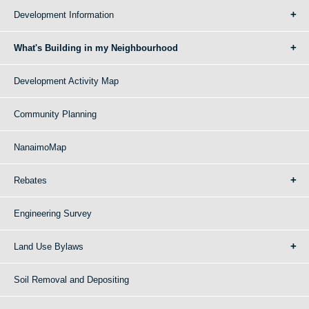
Development Information
What's Building in my Neighbourhood
Development Activity Map
Community Planning
NanaimoMap
Rebates
Engineering Survey
Land Use Bylaws
Soil Removal and Depositing