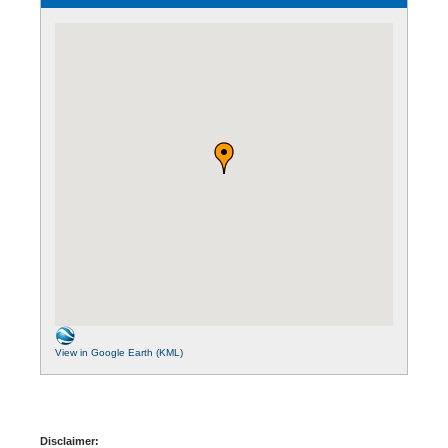
View in Google Earth (KML)
Disclaimer: