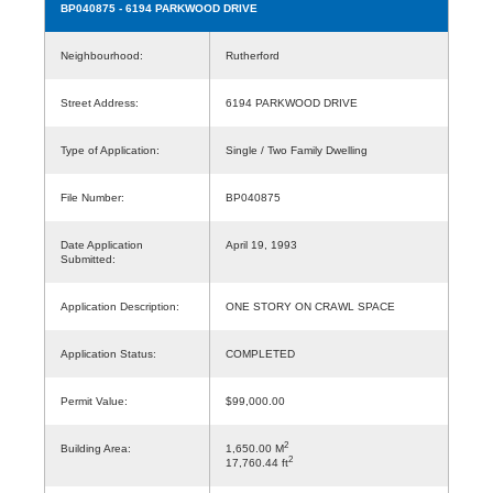
BP040875
- 6194 PARKWOOD DRIVE
Neighbourhood:
Rutherford
Street Address:
6194 PARKWOOD DRIVE
Type of Application:
Single / Two Family Dwelling
File Number:
BP040875
Date Application
April 19, 1993
Submitted:
Application Description:
ONE STORY ON CRAWL SPACE
Application Status:
COMPLETED
Permit Value:
$99,000.00
2
Building Area:
1,650.00 M
2
17,760.44 ft