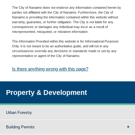
The City of Nanaimo does not endorse any information contained herein by
parties not affiliated with the City of Nanaimo. Furthermore, the City of
Nanaimo is providing the information contained within this website without
warranty, guarantee, or further obligation. The City is not liable for any
consequences or damages any individual may incur as a result of
misrepresented, misquoted, or mistaken information.
The Information Provided within this website is for Informational Purposes
Only. It is not meant to be an authoritative guide, and will not in any
circumstances override any decisions or standards made or set by any
representative or agent of the City of Nanaimo.
Is there anything wrong with this page?
Property & Development
Urban Forestry
Building Permits