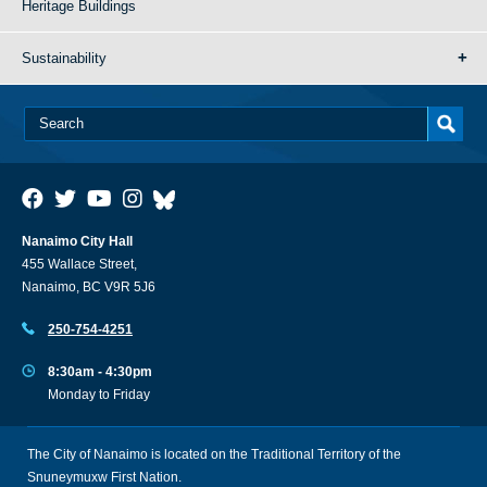
Heritage Buildings
Sustainability
Nanaimo City Hall
455 Wallace Street,
Nanaimo, BC V9R 5J6
250-754-4251
8:30am - 4:30pm
Monday to Friday
The City of Nanaimo is located on the Traditional Territory of the
Snuneymuxw First Nation.