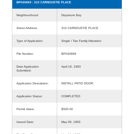
BP040869
- 310 CARNOUSTIE PLACE
Neighbourhood:
Departure Bay
Street Address:
310 CARNOUSTIE PLACE
Type of Application:
Single / Two Family Alteration
File Number:
BP040869
Date Application
April 16, 1993
Submitted:
Application Description:
INSTALL PATIO DOOR.
Application Status:
COMPLETED
Permit Value:
$500.00
Issued Date:
May 06, 1993