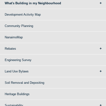
What's Building in my Neighbourhood
Development Activity Map
Community Planning
NanaimoMap
Rebates
Engineering Survey
Land Use Bylaws
Soil Removal and Depositing
Heritage Buildings
Sustainability