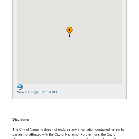
View in Google Earth (KML)
Disclaimer:
The City of Nanaimo does not endorse any information contained herein by
parties not affiliated with the City of Nanaimo. Furthermore, the City of