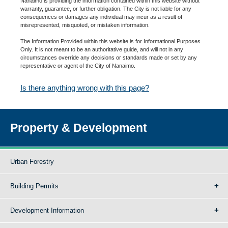
Nanaimo is providing the information contained within this website without
warranty, guarantee, or further obligation. The City is not liable for any
consequences or damages any individual may incur as a result of
misrepresented, misquoted, or mistaken information.
The Information Provided within this website is for Informational Purposes
Only. It is not meant to be an authoritative guide, and will not in any
circumstances override any decisions or standards made or set by any
representative or agent of the City of Nanaimo.
Is there anything wrong with this page?
Property & Development
Urban Forestry
Building Permits
Development Information