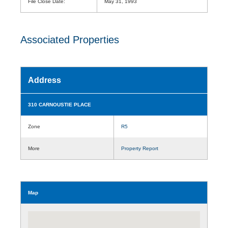
File Close Date:
May 31, 1993
Associated Properties
Address
310 CARNOUSTIE PLACE
Zone
R5
More
Property Report
Map