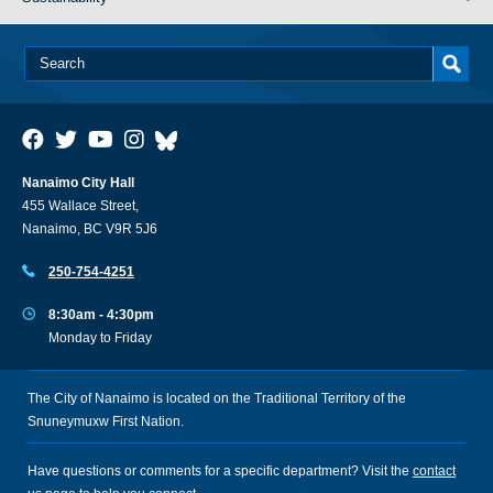
Nanaimo City Hall
455 Wallace Street,
Nanaimo, BC V9R 5J6
250-754-4251
8:30am - 4:30pm
Monday to Friday
The City of Nanaimo is located on the Traditional Territory of the
Snuneymuxw First Nation.
Have questions or comments for a specific department? Visit the
contact