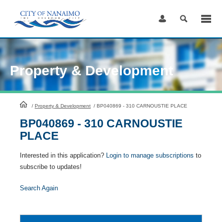
Skip
to
Content
Property & Development
HomePage
/
Property & Development
/
BP040869 - 310 CARNOUSTIE PLACE
BP040869 - 310 CARNOUSTIE
PLACE
Interested in this application?
Login to manage subscriptions
to
subscribe to updates!
Search Again