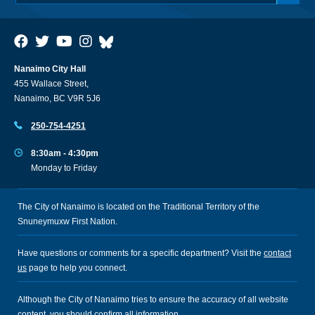
Nanaimo City Hall
455 Wallace Street,
Nanaimo, BC V9R 5J6
250-754-4251
8:30am - 4:30pm
Monday to Friday
The City of Nanaimo is located on the Traditional Territory of the
Snuneymuxw First Nation.
Have questions or comments for a specific department? Visit the
contact
us
page to help you connect.
Although the City of Nanaimo tries to ensure the accuracy of all website
content, you should confirm all information.