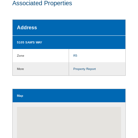
Associated Properties
Address
5105 SAM'S WAY
Zone
R5
More
Property Report
Map