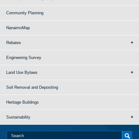
Community Planning
NanaimoMap
Rebates
Engineering Survey
Land Use Bylaws
Soil Removal and Depositing
Heritage Buildings
Sustainability