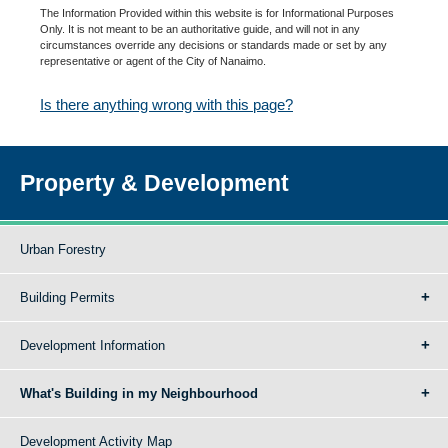
The Information Provided within this website is for Informational Purposes
Only. It is not meant to be an authoritative guide, and will not in any
circumstances override any decisions or standards made or set by any
representative or agent of the City of Nanaimo.
Is there anything wrong with this page?
Property & Development
Urban Forestry
Building Permits
Development Information
What's Building in my Neighbourhood
Development Activity Map