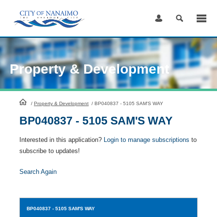
Skip
to
Content
Property & Development
HomePage
/
Property & Development
/
BP040837 - 5105 SAM'S WAY
BP040837 - 5105 SAM'S WAY
Interested in this application?
Login to manage subscriptions
to
subscribe to updates!
Search Again
BP040837
- 5105 SAM'S WAY