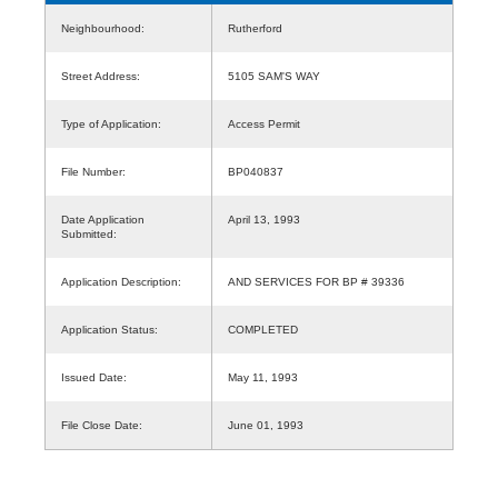
Neighbourhood:
Rutherford
Street Address:
5105 SAM'S WAY
Type of Application:
Access Permit
File Number:
BP040837
Date Application
April 13, 1993
Submitted:
Application Description:
AND SERVICES FOR BP # 39336
Application Status:
COMPLETED
Issued Date:
May 11, 1993
File Close Date:
June 01, 1993