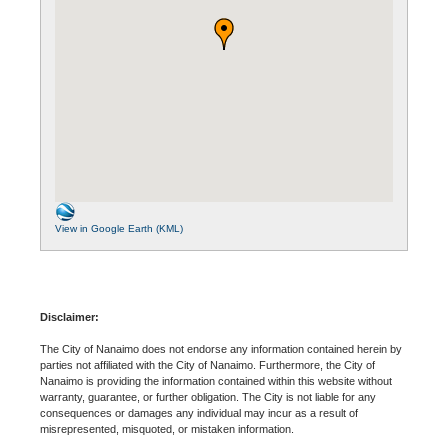
View in Google Earth (KML)
Disclaimer:
The City of Nanaimo does not endorse any information contained herein by
parties not affiliated with the City of Nanaimo. Furthermore, the City of
Nanaimo is providing the information contained within this website without
warranty, guarantee, or further obligation. The City is not liable for any
consequences or damages any individual may incur as a result of
misrepresented, misquoted, or mistaken information.