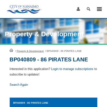
Skip
to
Content
Property & Development
HomePage
/
Property & Development
/
BP040809 - 86 PIRATES LANE
BP040809 - 86 PIRATES LANE
Interested in this application?
Login to manage subscriptions
to
subscribe to updates!
Search Again
BP040809
- 86 PIRATES LANE