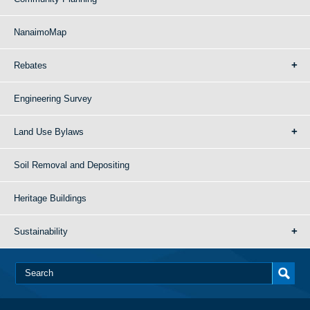
NanaimoMap
Rebates
Engineering Survey
Land Use Bylaws
Soil Removal and Depositing
Heritage Buildings
Sustainability