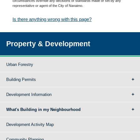
circumstances override any decisions or standards made or set by any
representative or agent of the City of Nanaimo.
Is there anything wrong with this page?
Property & Development
Urban Forestry
Building Permits
Development Information
What's Building in my Neighbourhood
Development Activity Map
Community Planning