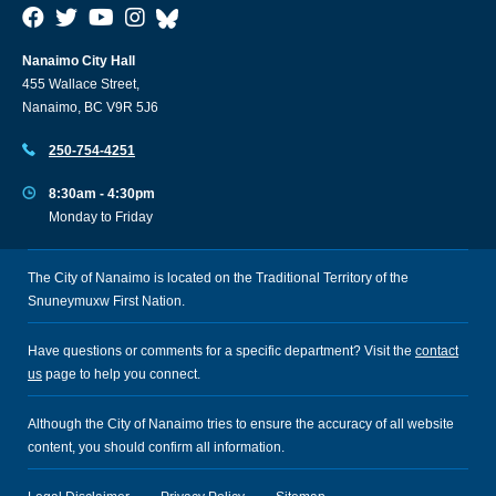
Nanaimo City Hall
455 Wallace Street,
Nanaimo, BC V9R 5J6
250-754-4251
8:30am - 4:30pm
Monday to Friday
The City of Nanaimo is located on the Traditional Territory of the
Snuneymuxw First Nation.
Have questions or comments for a specific department? Visit the
contact
us
page to help you connect.
Although the City of Nanaimo tries to ensure the accuracy of all website
content, you should confirm all information.