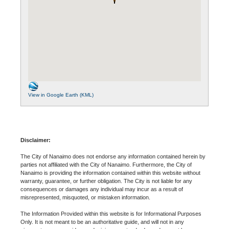
View in Google Earth (KML)
Disclaimer:
The City of Nanaimo does not endorse any information contained herein by
parties not affiliated with the City of Nanaimo. Furthermore, the City of
Nanaimo is providing the information contained within this website without
warranty, guarantee, or further obligation. The City is not liable for any
consequences or damages any individual may incur as a result of
misrepresented, misquoted, or mistaken information.
The Information Provided within this website is for Informational Purposes
Only. It is not meant to be an authoritative guide, and will not in any