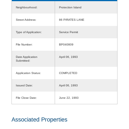
Neighbourhood:
Protection Island
Street Address:
86 PIRATES LANE
Type of Application:
Service Permit
File Number:
BP040809
Date Application
April 06, 1993
Submitted:
Application Status:
COMPLETED
Issued Date:
April 06, 1993
File Close Date:
June 22, 1993
Associated Properties