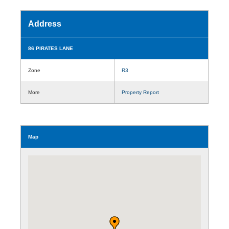
Address
86 PIRATES LANE
Zone
R3
More
Property Report
Map