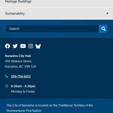
Heritage Buildings
Sustainability
Nanaimo City Hall
455 Wallace Street,
Nanaimo, BC V9R 5J6
250-754-4251
8:30am - 4:30pm
Monday to Friday
The City of Nanaimo is located on the Traditional Territory of the
Snuneymuxw First Nation.