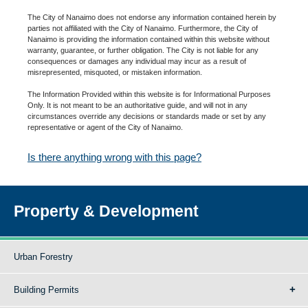
The City of Nanaimo does not endorse any information contained herein by
parties not affiliated with the City of Nanaimo. Furthermore, the City of
Nanaimo is providing the information contained within this website without
warranty, guarantee, or further obligation. The City is not liable for any
consequences or damages any individual may incur as a result of
misrepresented, misquoted, or mistaken information.
The Information Provided within this website is for Informational Purposes
Only. It is not meant to be an authoritative guide, and will not in any
circumstances override any decisions or standards made or set by any
representative or agent of the City of Nanaimo.
Is there anything wrong with this page?
Property & Development
Urban Forestry
Building Permits