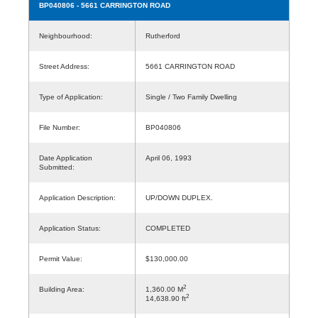
BP040806
- 5661 CARRINGTON ROAD
Neighbourhood:
Rutherford
Street Address:
5661 CARRINGTON ROAD
Type of Application:
Single / Two Family Dwelling
File Number:
BP040806
Date Application
April 06, 1993
Submitted:
Application Description:
UP/DOWN DUPLEX.
Application Status:
COMPLETED
Permit Value:
$130,000.00
2
Building Area:
1,360.00 M
2
14,638.90 ft