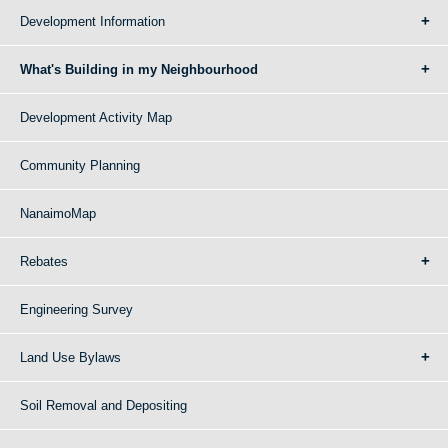
Development Information
What's Building in my Neighbourhood
Development Activity Map
Community Planning
NanaimoMap
Rebates
Engineering Survey
Land Use Bylaws
Soil Removal and Depositing