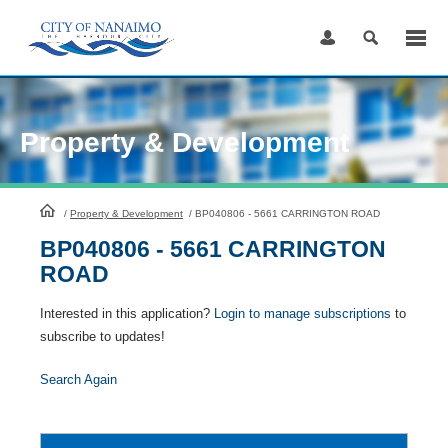
Skip
to
Content
Property & Development
HomePage
/
Property & Development
/
BP040806 - 5661 CARRINGTON ROAD
BP040806 - 5661 CARRINGTON
ROAD
Interested in this application?
Login to manage subscriptions
to
subscribe to updates!
Search Again