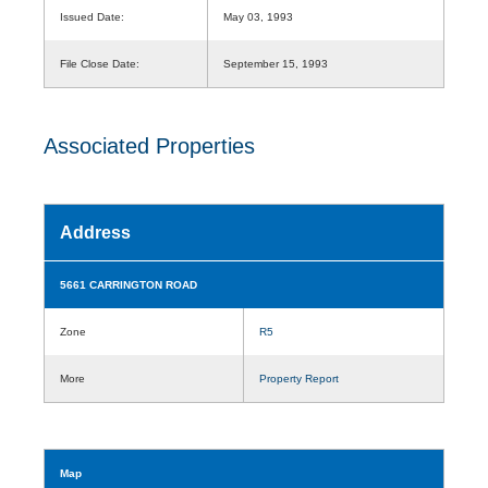
Issued Date:
May 03, 1993
File Close Date:
September 15, 1993
Associated Properties
Address
5661 CARRINGTON ROAD
Zone
R5
More
Property Report
Map