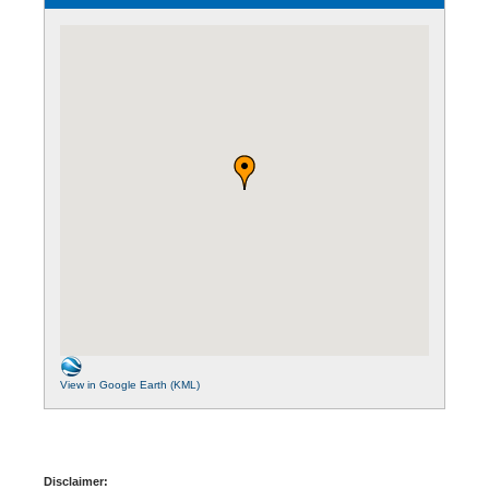
View in Google Earth (KML)
Disclaimer: