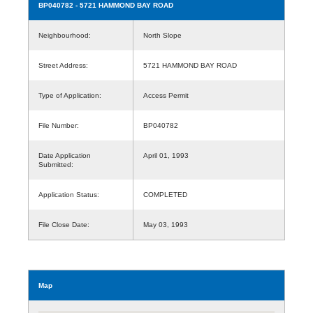
BP040782
- 5721 HAMMOND BAY ROAD
Neighbourhood:
North Slope
Street Address:
5721 HAMMOND BAY ROAD
Type of Application:
Access Permit
File Number:
BP040782
Date Application
April 01, 1993
Submitted:
Application Status:
COMPLETED
File Close Date:
May 03, 1993
Map