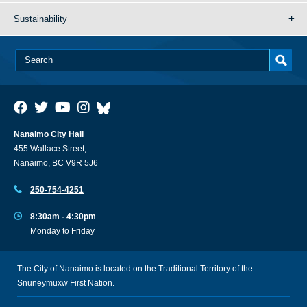
Sustainability
Nanaimo City Hall
455 Wallace Street,
Nanaimo, BC V9R 5J6
250-754-4251
8:30am - 4:30pm
Monday to Friday
The City of Nanaimo is located on the Traditional Territory of the
Snuneymuxw First Nation.