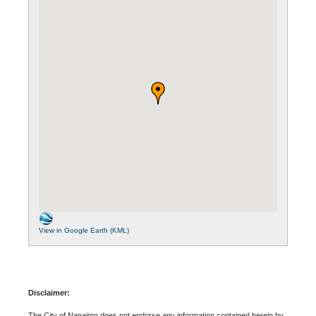
View in Google Earth (KML)
Disclaimer:
The City of Nanaimo does not endorse any information contained herein by