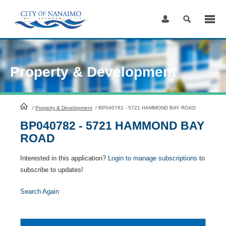
Skip
to
Content
Property & Development
HomePage
/
Property & Development
/
BP040782 - 5721 HAMMOND BAY ROAD
BP040782 - 5721 HAMMOND BAY
ROAD
Interested in this application?
Login to manage subscriptions
to
subscribe to updates!
Search Again