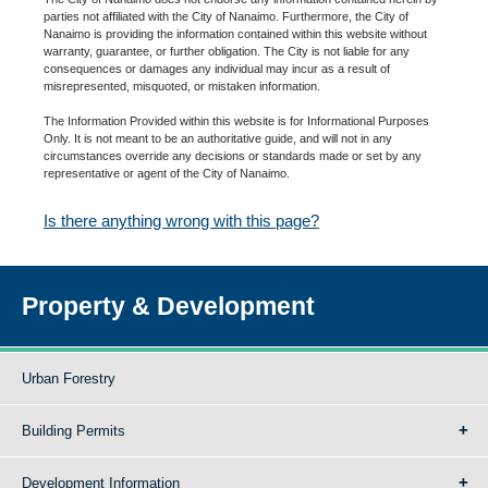
parties not affiliated with the City of Nanaimo. Furthermore, the City of
Nanaimo is providing the information contained within this website without
warranty, guarantee, or further obligation. The City is not liable for any
consequences or damages any individual may incur as a result of
misrepresented, misquoted, or mistaken information.
The Information Provided within this website is for Informational Purposes
Only. It is not meant to be an authoritative guide, and will not in any
circumstances override any decisions or standards made or set by any
representative or agent of the City of Nanaimo.
Is there anything wrong with this page?
Property & Development
Urban Forestry
Building Permits
Development Information