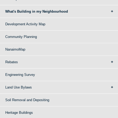
What's Building in my Neighbourhood
Development Activity Map
Community Planning
NanaimoMap
Rebates
Engineering Survey
Land Use Bylaws
Soil Removal and Depositing
Heritage Buildings