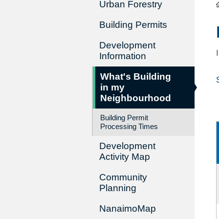
Urban Forestry
Building Permits
Development
Information
What's Building
in my
Neighbourhood
Building Permit
Processing Times
Development
Activity Map
Community
Planning
NanaimoMap