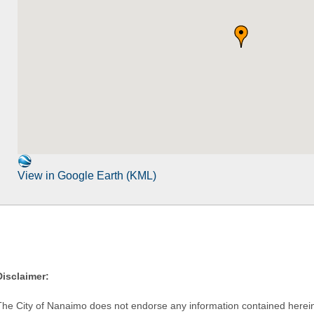
View in Google Earth (KML)
Disclaimer:
The City of Nanaimo does not endorse any information contained herein by