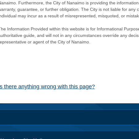
Nanaimo. Furthermore, the City of Nanaimo is providing the information 
warranty, guarantee, or further obligation. The City is not liable for 
individual may incur as a result of misrepresented, misquoted, or mista
he Information Provided within this website is for Informational Purpose
authoritative guide, and will not in any circumstances override any dec
representative or agent of the City of Nanaimo.
Is there anything wrong with this page?