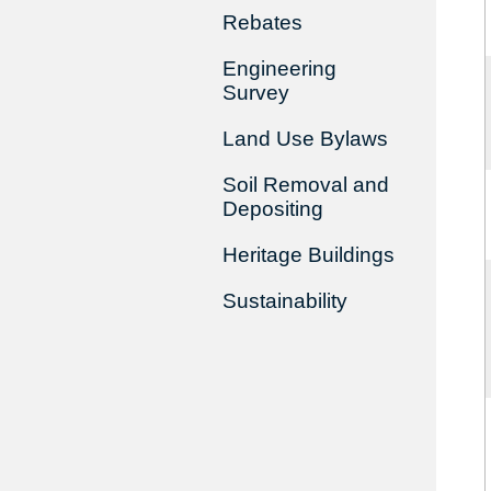
Rebates
Engineering
Survey
Land Use Bylaws
Soil Removal and
Depositing
Heritage Buildings
Sustainability