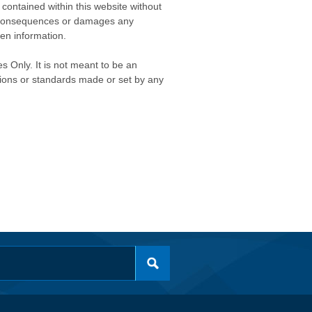
contained within this website without
any consequences or damages any
ken information.
s Only. It is not meant to be an
isions or standards made or set by any