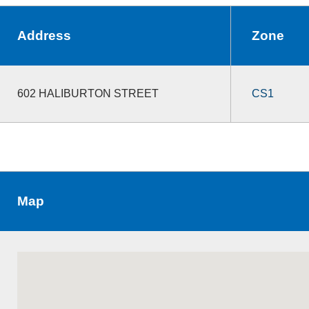
Address
Zone
602 HALIBURTON STREET
CS1
Map