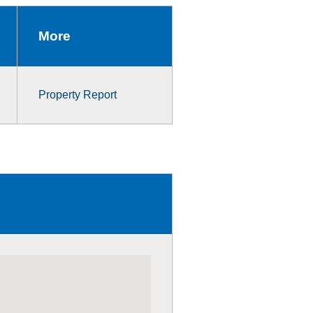
More
Property Report