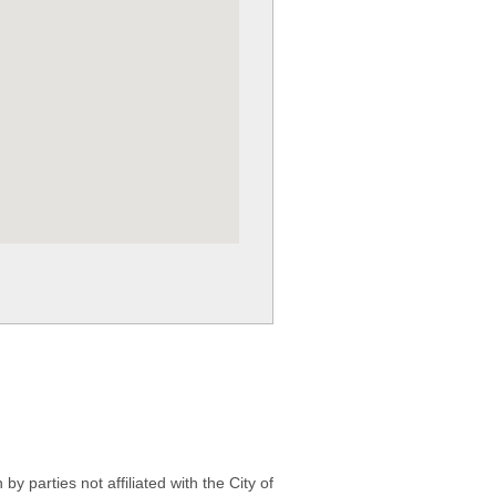
 parties not affiliated with the City of