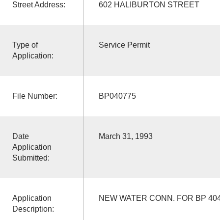
Street Address:
602 HALIBURTON STREET
Type of
Service Permit
Application:
File Number:
BP040775
Date
March 31, 1993
Application
Submitted:
Application
NEW WATER CONN. FOR BP 40
Description: