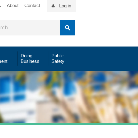
s
About
Contact
Log in
Doing
Public
ent
Business
Safety