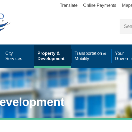
Translate
Online Payments
Map
City
Property &
Transportation &
Your
Services
Development
Mobility
Governm
Development