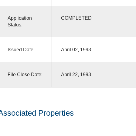
Application
COMPLETED
Status:
Issued Date:
April 02, 1993
File Close Date:
April 22, 1993
Associated Properties