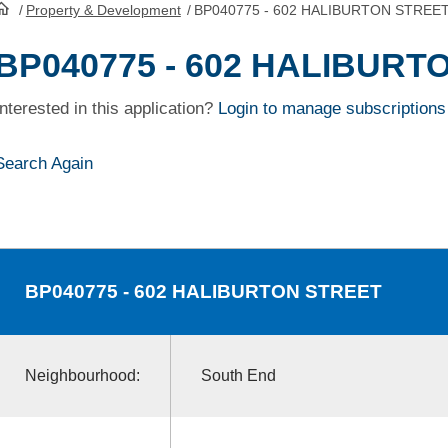
/
Property & Development
/
BP040775 - 602 HALIBURTON STREE
HomePage
BP040775 - 602 HALIBURT
Interested in this application?
Login to manage subscriptions
Search Again
BP040775
- 602 HALIBURTON STREET
Neighbourhood:
South End