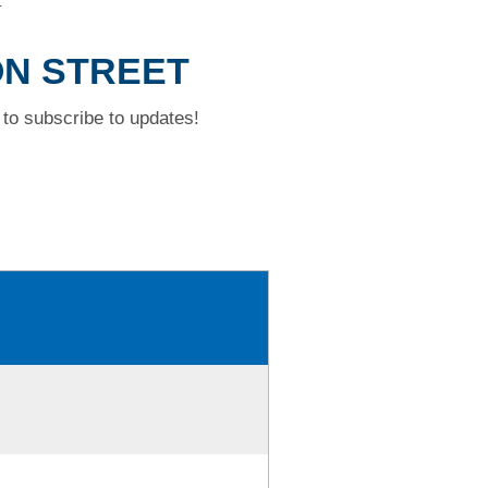
T
ON STREET
to subscribe to updates!