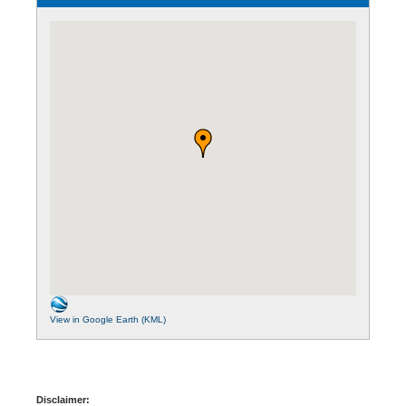
View in Google Earth (KML)
Disclaimer: