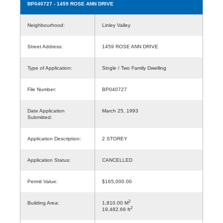
BP040727
- 1459 ROSE ANN DRIVE
Neighbourhood:
Linley Valley
Street Address:
1459 ROSE ANN DRIVE
Type of Application:
Single / Two Family Dwelling
File Number:
BP040727
Date Application
March 25, 1993
Submitted:
Application Description:
2 STOREY
Application Status:
CANCELLED
Permit Value:
$165,000.00
2
Building Area:
1,810.00 M
2
19,482.66 ft