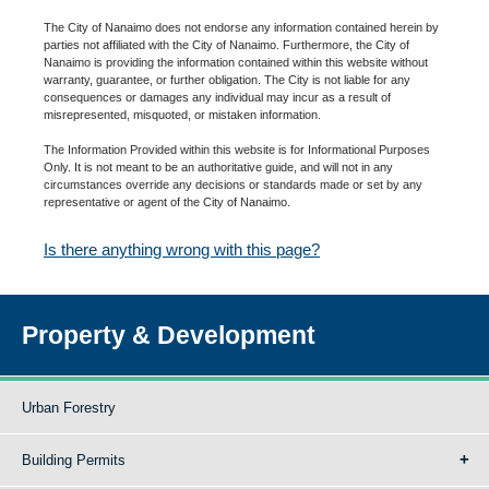
The City of Nanaimo does not endorse any information contained herein by
parties not affiliated with the City of Nanaimo. Furthermore, the City of
Nanaimo is providing the information contained within this website without
warranty, guarantee, or further obligation. The City is not liable for any
consequences or damages any individual may incur as a result of
misrepresented, misquoted, or mistaken information.
The Information Provided within this website is for Informational Purposes
Only. It is not meant to be an authoritative guide, and will not in any
circumstances override any decisions or standards made or set by any
representative or agent of the City of Nanaimo.
Is there anything wrong with this page?
Property & Development
Urban Forestry
Building Permits