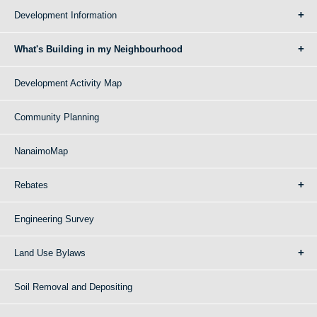
Development Information
What's Building in my Neighbourhood
Development Activity Map
Community Planning
NanaimoMap
Rebates
Engineering Survey
Land Use Bylaws
Soil Removal and Depositing