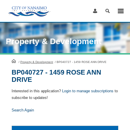
Skip
to
Content
Property & Development
HomePage
/
Property & Development
/
BP040727 - 1459 ROSE ANN DRIVE
BP040727 - 1459 ROSE ANN
DRIVE
Interested in this application?
Login to manage subscriptions
to
subscribe to updates!
Search Again