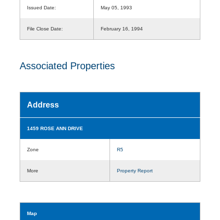
Issued Date:
May 05, 1993
File Close Date:
February 16, 1994
Associated Properties
Address
1459 ROSE ANN DRIVE
Zone
R5
More
Property Report
Map