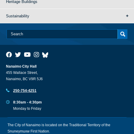
Heritage Buildings
Sustainability
Nanaimo City Hall
455 Wallace Street,
Nanaimo, BC V9R 5J6
250-754-4251
8:30am - 4:30pm
Monday to Friday
The City of Nanaimo is located on the Traditional Territory of the
Snuneymuxw First Nation.