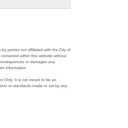
 parties not affiliated with the City of
contained within this website without
any consequences or damages any
ken information.
s Only. It is not meant to be an
isions or standards made or set by any