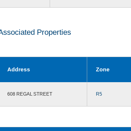
Associated Properties
Address
Zone
608 REGAL STREET
R5