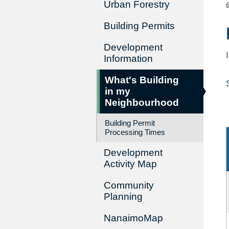
Urban Forestry
Building Permits
Development
Information
What's Building
in my
Neighbourhood
Building Permit
Processing Times
Development
Activity Map
Community
Planning
NanaimoMap