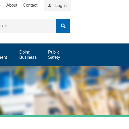
s
About
Contact
Log in
Doing
Public
ent
Business
Safety