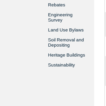
Rebates
Engineering
Survey
Land Use Bylaws
Soil Removal and
Depositing
Heritage Buildings
Sustainability