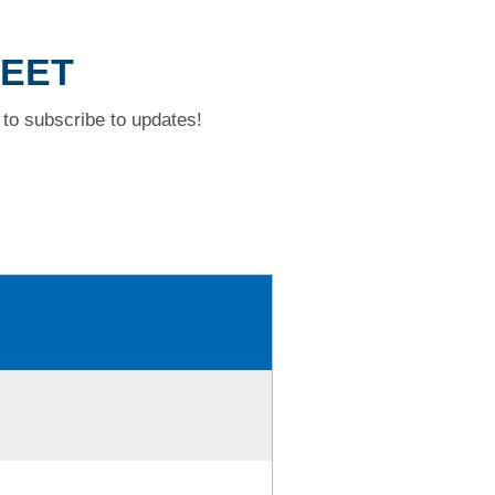
REET
to subscribe to updates!