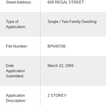
Street Address:
608 REGAL STREET
Type of
Single / Two Family Dwelling
Application:
File Number:
BP040706
Date
March 22, 1993
Application
Submitted:
Application
2 STOREY
Description: