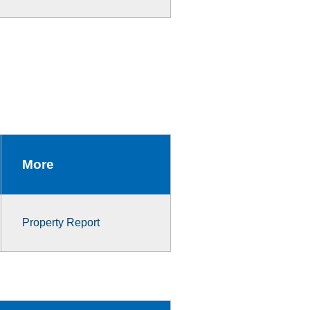
More
Property Report