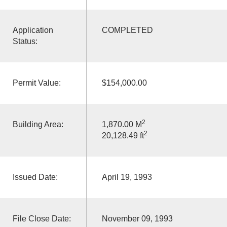
Application
COMPLETED
Status:
Permit Value:
$154,000.00
2
Building Area:
1,870.00 M
2
20,128.49 ft
Issued Date:
April 19, 1993
File Close Date:
November 09, 1993