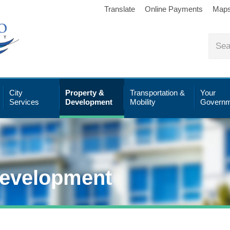
Translate
Online Payments
Map
City
Property &
Transportation &
Your
Services
Development
Mobility
Governm
Development