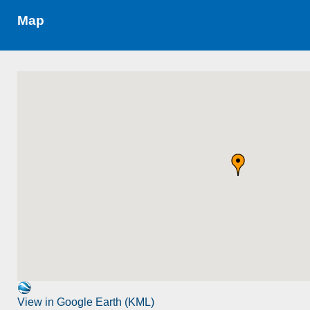
Map
View in Google Earth (KML)