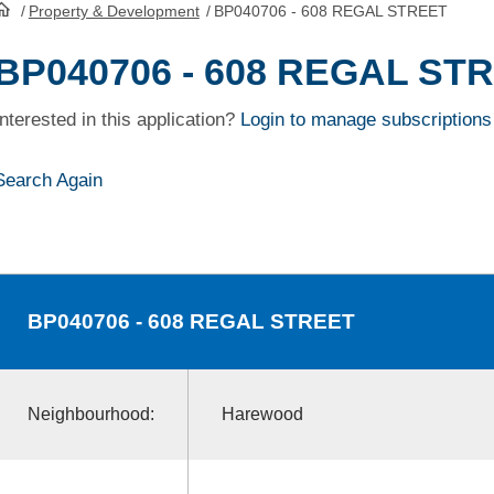
/
Property & Development
/
BP040706 - 608 REGAL STREET
HomePage
BP040706 - 608 REGAL ST
Interested in this application?
Login to manage subscriptions
Search Again
BP040706
- 608 REGAL STREET
Neighbourhood:
Harewood