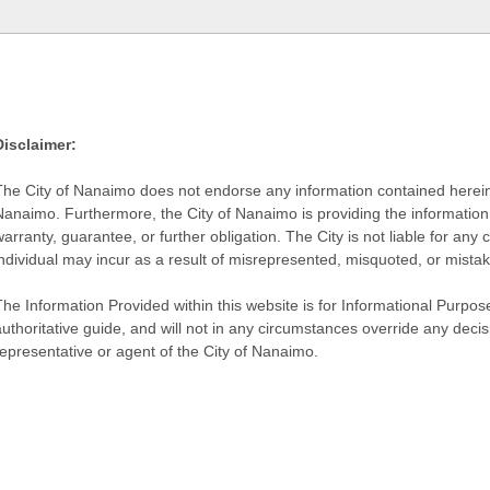
Disclaimer:
The City of Nanaimo does not endorse any information contained herein by
Nanaimo. Furthermore, the City of Nanaimo is providing the information 
warranty, guarantee, or further obligation. The City is not liable for 
individual may incur as a result of misrepresented, misquoted, or mista
he Information Provided within this website is for Informational Purpose
authoritative guide, and will not in any circumstances override any dec
representative or agent of the City of Nanaimo.