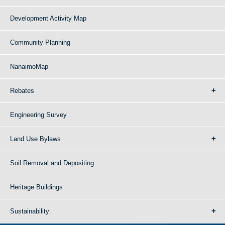
Development Activity Map
Community Planning
NanaimoMap
Rebates
Engineering Survey
Land Use Bylaws
Soil Removal and Depositing
Heritage Buildings
Sustainability