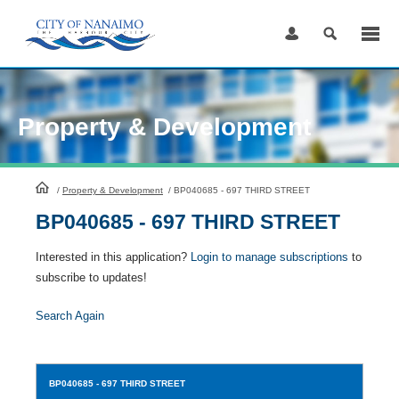
Skip
to
Content
Property & Development
HomePage
/
Property & Development
/
BP040685 - 697 THIRD STREET
BP040685 - 697 THIRD STREET
Interested in this application?
Login to manage subscriptions
to
subscribe to updates!
Search Again
BP040685
- 697 THIRD STREET