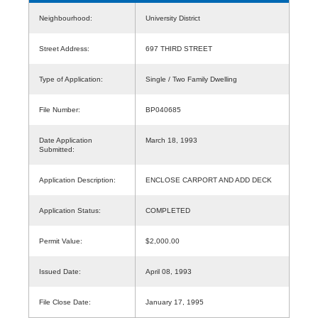
Neighbourhood:
University District
Street Address:
697 THIRD STREET
Type of Application:
Single / Two Family Dwelling
File Number:
BP040685
Date Application
March 18, 1993
Submitted:
Application Description:
ENCLOSE CARPORT AND ADD DECK
Application Status:
COMPLETED
Permit Value:
$2,000.00
Issued Date:
April 08, 1993
File Close Date:
January 17, 1995