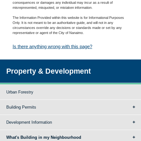
consequences or damages any individual may incur as a result of
misrepresented, misquoted, or mistaken information.
The Information Provided within this website is for Informational Purposes
Only. It is not meant to be an authoritative guide, and will not in any
circumstances override any decisions or standards made or set by any
representative or agent of the City of Nanaimo.
Is there anything wrong with this page?
Property & Development
Urban Forestry
Building Permits
Development Information
What's Building in my Neighbourhood