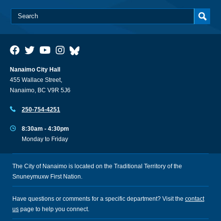
Nanaimo City Hall
455 Wallace Street,
Nanaimo, BC V9R 5J6
250-754-4251
8:30am - 4:30pm
Monday to Friday
The City of Nanaimo is located on the Traditional Territory of the
Snuneymuxw First Nation.
Have questions or comments for a specific department? Visit the
contact
us
page to help you connect.