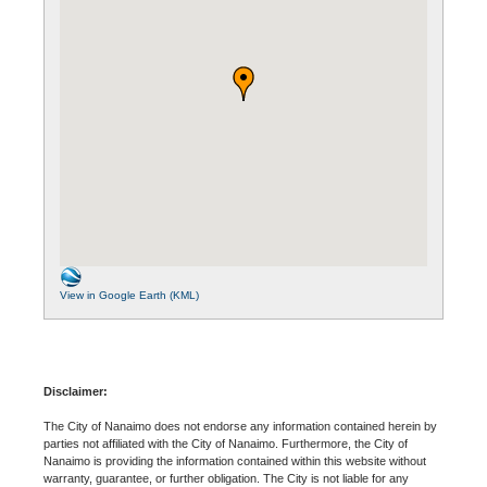
View in Google Earth (KML)
Disclaimer:
The City of Nanaimo does not endorse any information contained herein by
parties not affiliated with the City of Nanaimo. Furthermore, the City of
Nanaimo is providing the information contained within this website without
warranty, guarantee, or further obligation. The City is not liable for any