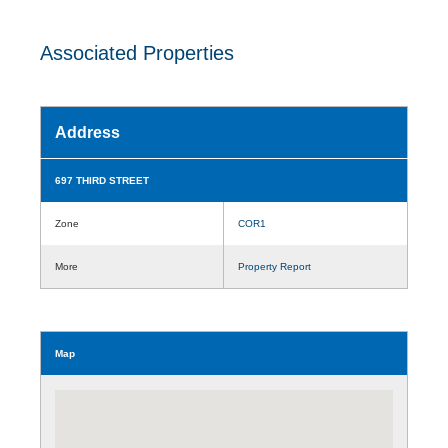
Associated Properties
Address
697 THIRD STREET
Zone
COR1
More
Property Report
Map