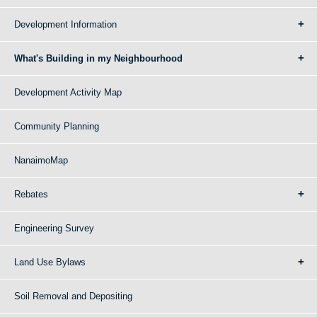
Development Information
What's Building in my Neighbourhood
Development Activity Map
Community Planning
NanaimoMap
Rebates
Engineering Survey
Land Use Bylaws
Soil Removal and Depositing