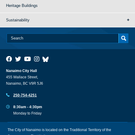
Heritage Buildings
Sustainability
Nanaimo City Hall
455 Wallace Street,
Nanaimo, BC V9R 5J6
250-754-4251
8:30am - 4:30pm
Monday to Friday
The City of Nanaimo is located on the Traditional Territory of the