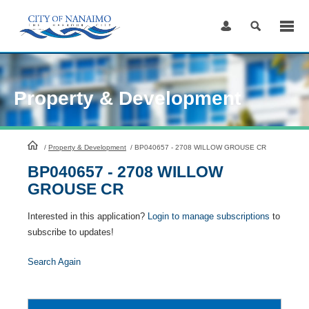
Skip
to
Content
Property & Development
HomePage
/
Property & Development
/
BP040657 - 2708 WILLOW GROUSE CR
BP040657 - 2708 WILLOW
GROUSE CR
Interested in this application?
Login to manage subscriptions
to
subscribe to updates!
Search Again