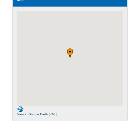
View in Google Earth (KML)