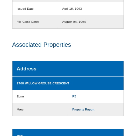
Issued Date:
April 16, 1993
File Close Date:
August 04, 1994
Associated Properties
Address
2708 WILLOW GROUSE CRESCENT
Zone
R5
More
Property Report
Map