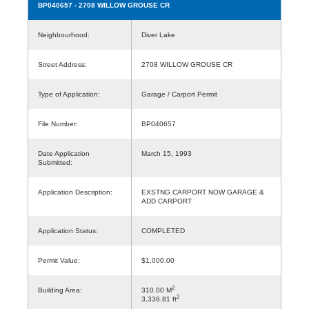
BP040657
- 2708 WILLOW GROUSE CR
Neighbourhood:
Diver Lake
Street Address:
2708 WILLOW GROUSE CR
Type of Application:
Garage / Carport Permit
File Number:
BP040657
Date Application
March 15, 1993
Submitted:
Application Description:
EXSTNG CARPORT NOW GARAGE &
ADD CARPORT
Application Status:
COMPLETED
Permit Value:
$1,000.00
2
Building Area:
310.00 M
2
3,336.81 ft