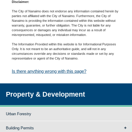
Disclaimer:
The City of Nanaimo does not endorse any information contained herein by
parties not affiliated with the City of Nanaimo. Furthermore, the City of
Nanaimo is providing the information contained within this website without
warranty, guarantee, or further obligation. The City is not liable for any
consequences or damages any individual may incur as a result of
misrepresented, misquoted, or mistaken information.
The Information Provided within this website is for Informational Purposes
Only. It is not meant to be an authoritative guide, and will not in any
circumstances override any decisions or standards made or set by any
representative or agent of the City of Nanaimo.
Is there anything wrong with this page?
Property & Development
Urban Forestry
Building Permits