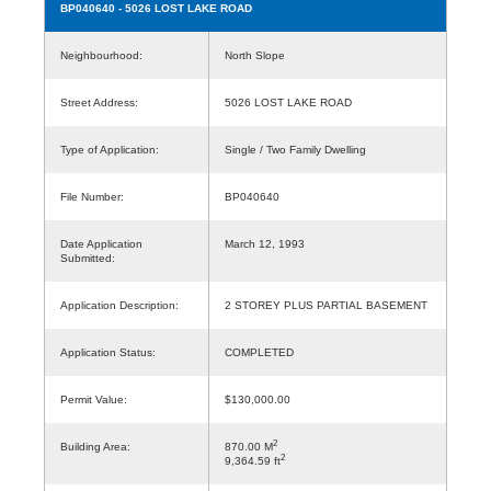
BP040640
- 5026 LOST LAKE ROAD
Neighbourhood:
North Slope
Street Address:
5026 LOST LAKE ROAD
Type of Application:
Single / Two Family Dwelling
File Number:
BP040640
Date Application
March 12, 1993
Submitted:
Application Description:
2 STOREY PLUS PARTIAL BASEMENT
Application Status:
COMPLETED
Permit Value:
$130,000.00
2
Building Area:
870.00 M
2
9,364.59 ft