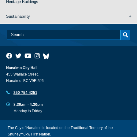
Heritage Buildings
Sustainability
Nanaimo City Hall
455 Wallace Street,
Nanaimo, BC V9R 5J6
250-754-4251
8:30am - 4:30pm
Monday to Friday
The City of Nanaimo is located on the Traditional Territory of the
Snuneymuxw First Nation.