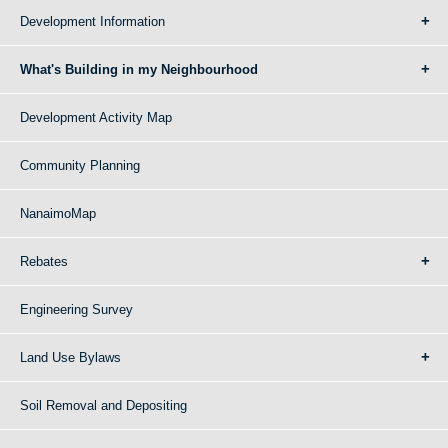
Development Information
What's Building in my Neighbourhood
Development Activity Map
Community Planning
NanaimoMap
Rebates
Engineering Survey
Land Use Bylaws
Soil Removal and Depositing