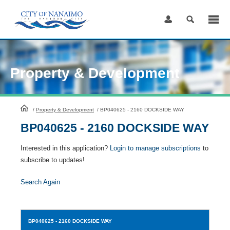
Skip
to
Content
Property & Development
HomePage
/
Property & Development
/
BP040625 - 2160 DOCKSIDE WAY
BP040625 - 2160 DOCKSIDE WAY
Interested in this application?
Login to manage subscriptions
to
subscribe to updates!
Search Again
BP040625
- 2160 DOCKSIDE WAY