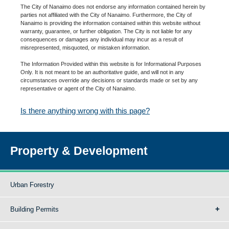
The City of Nanaimo does not endorse any information contained herein by
parties not affiliated with the City of Nanaimo. Furthermore, the City of
Nanaimo is providing the information contained within this website without
warranty, guarantee, or further obligation. The City is not liable for any
consequences or damages any individual may incur as a result of
misrepresented, misquoted, or mistaken information.
The Information Provided within this website is for Informational Purposes
Only. It is not meant to be an authoritative guide, and will not in any
circumstances override any decisions or standards made or set by any
representative or agent of the City of Nanaimo.
Is there anything wrong with this page?
Property & Development
Urban Forestry
Building Permits