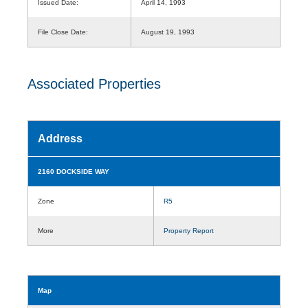
Issued Date:
April 14, 1993
File Close Date:
August 19, 1993
Associated Properties
Address
2160 DOCKSIDE WAY
Zone
R5
More
Property Report
Map