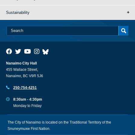
Sustainability
Nanaimo City Hall
455 Wallace Street,
Nanaimo, BC V9R 5J6
250-754-4251
8:30am - 4:30pm
Monday to Friday
The City of Nanaimo is located on the Traditional Territory of the
Snuneymuxw First Nation.