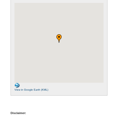
View in Google Earth (KML)
Disclaimer: