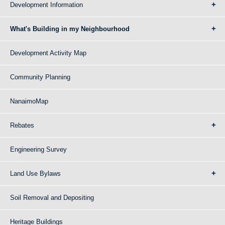
Development Information
What's Building in my Neighbourhood
Development Activity Map
Community Planning
NanaimoMap
Rebates
Engineering Survey
Land Use Bylaws
Soil Removal and Depositing
Heritage Buildings