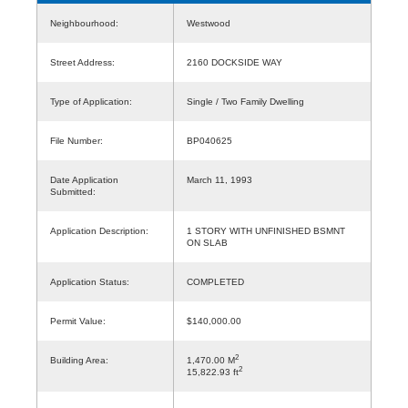
Neighbourhood:
Westwood
Street Address:
2160 DOCKSIDE WAY
Type of Application:
Single / Two Family Dwelling
File Number:
BP040625
Date Application
March 11, 1993
Submitted:
Application Description:
1 STORY WITH UNFINISHED BSMNT
ON SLAB
Application Status:
COMPLETED
Permit Value:
$140,000.00
2
Building Area:
1,470.00 M
2
15,822.93 ft