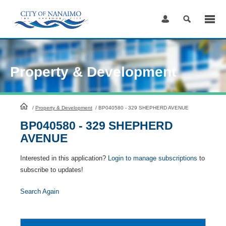
Skip
to
Content
Property & Development
HomePage
/
Property & Development
/
BP040580 - 329 SHEPHERD AVENUE
BP040580 - 329 SHEPHERD
AVENUE
Interested in this application?
Login to manage subscriptions
to
subscribe to updates!
Search Again