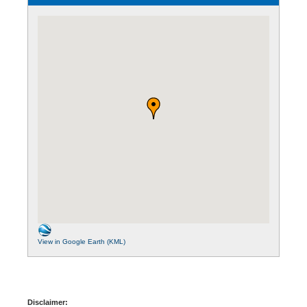
View in Google Earth (KML)
Disclaimer: