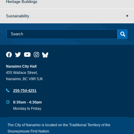
Heritage Buildings
Sustainability
Nanaimo City Hall
455 Wallace Street,
Nanaimo, BC V9R 5J6
250-754-4251
8:30am - 4:30pm
Monday to Friday
The City of Nanaimo is located on the Traditional Territory of the
Snuneymuxw First Nation.