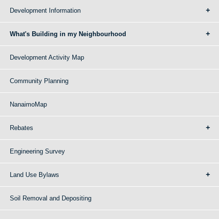
Development Information
What's Building in my Neighbourhood
Development Activity Map
Community Planning
NanaimoMap
Rebates
Engineering Survey
Land Use Bylaws
Soil Removal and Depositing