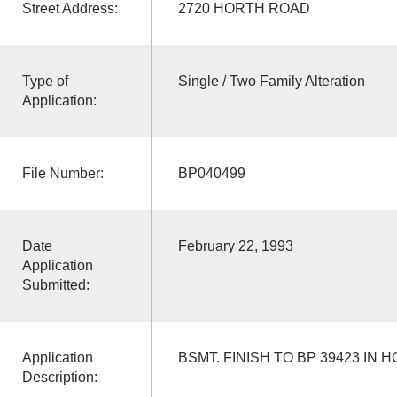
Street Address:
2720 HORTH ROAD
Type of
Single / Two Family Alteration
Application:
File Number:
BP040499
Date
February 22, 1993
Application
Submitted:
Application
BSMT. FINISH TO BP 39423 IN 
Description: