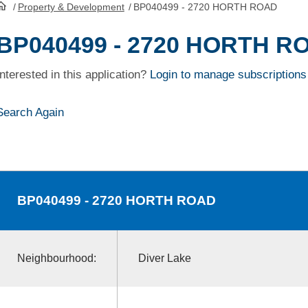
/
Property & Development
/
BP040499 - 2720 HORTH ROAD
HomePage
BP040499 - 2720 HORTH R
Interested in this application?
Login to manage subscriptions
Search Again
BP040499
- 2720 HORTH ROAD
Neighbourhood:
Diver Lake