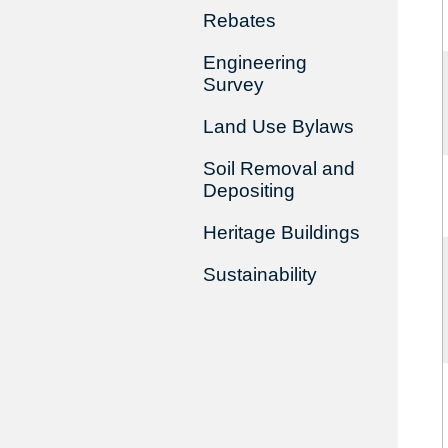
Rebates
Engineering
Survey
Land Use Bylaws
Soil Removal and
Depositing
Heritage Buildings
Sustainability