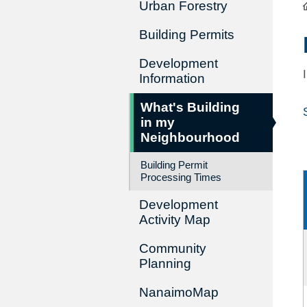
Urban Forestry
Building Permits
Development
Information
What's Building
in my
Neighbourhood
Building Permit
Processing Times
Development
Activity Map
Community
Planning
NanaimoMap