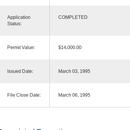
Application
COMPLETED
Status:
Permit Value:
$14,000.00
Issued Date:
March 03, 1995
File Close Date:
March 06, 1995