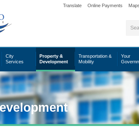
Translate
Online Payments
Map
City
Property &
Transportation &
Your
Services
Development
Mobility
Governm
Development