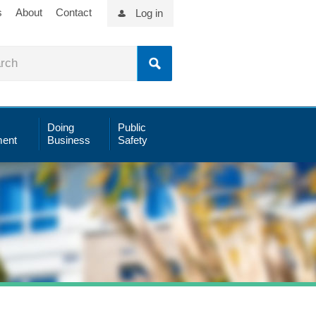
s
About
Contact
Log in
Doing
Public
ent
Business
Safety