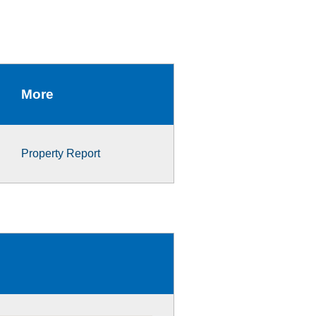
More
Property Report