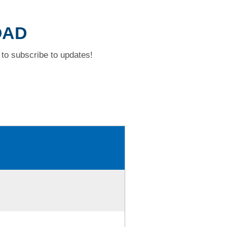
OAD
to subscribe to updates!