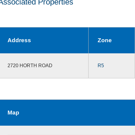
Associated Properties
Address
Zone
2720 HORTH ROAD
R5
Map