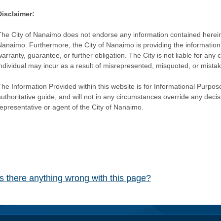
Disclaimer:
The City of Nanaimo does not endorse any information contained herein by
Nanaimo. Furthermore, the City of Nanaimo is providing the information 
warranty, guarantee, or further obligation. The City is not liable for 
individual may incur as a result of misrepresented, misquoted, or mista
he Information Provided within this website is for Informational Purpose
authoritative guide, and will not in any circumstances override any dec
representative or agent of the City of Nanaimo.
Is there anything wrong with this page?