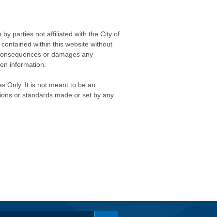
 parties not affiliated with the City of
contained within this website without
any consequences or damages any
ken information.
s Only. It is not meant to be an
isions or standards made or set by any