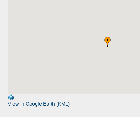
View in Google Earth (KML)