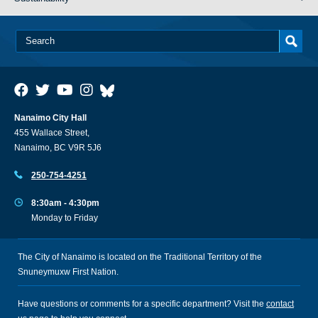
Nanaimo City Hall
455 Wallace Street,
Nanaimo, BC V9R 5J6
250-754-4251
8:30am - 4:30pm
Monday to Friday
The City of Nanaimo is located on the Traditional Territory of the
Snuneymuxw First Nation.
Have questions or comments for a specific department? Visit the
contact