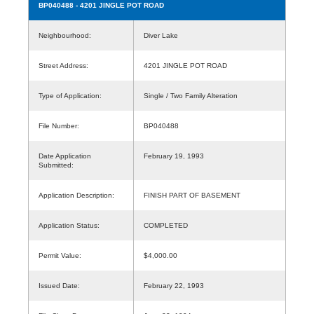
BP040488
- 4201 JINGLE POT ROAD
Neighbourhood:
Diver Lake
Street Address:
4201 JINGLE POT ROAD
Type of Application:
Single / Two Family Alteration
File Number:
BP040488
Date Application
February 19, 1993
Submitted:
Application Description:
FINISH PART OF BASEMENT
Application Status:
COMPLETED
Permit Value:
$4,000.00
Issued Date:
February 22, 1993