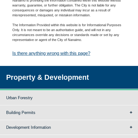
Nanaimo is providing the information contained within this website without
warranty, guarantee, or further obligation. The City is not liable for any
consequences or damages any individual may incur as a result of
misrepresented, misquoted, or mistaken information.
The Information Provided within this website is for Informational Purposes
Only. It is not meant to be an authoritative guide, and will not in any
circumstances override any decisions or standards made or set by any
representative or agent of the City of Nanaimo.
Is there anything wrong with this page?
Property & Development
Urban Forestry
Building Permits
Development Information