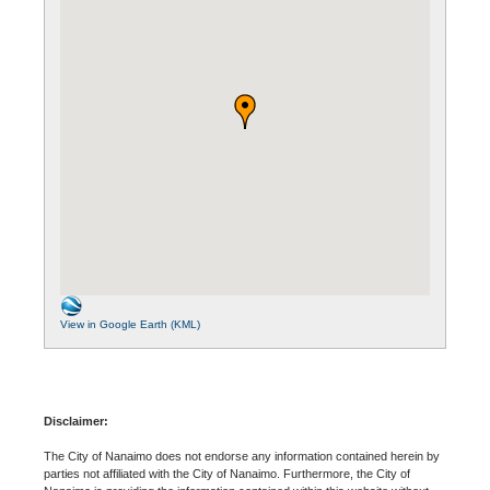
View in Google Earth (KML)
Disclaimer:
The City of Nanaimo does not endorse any information contained herein by
parties not affiliated with the City of Nanaimo. Furthermore, the City of