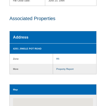
File Close Date:
June 23, 1994
Associated Properties
Address
4201 JINGLE POT ROAD
Zone
R5
More
Property Report
Map