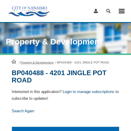
Skip
to
Content
Property & Development
HomePage
/
Property & Development
/
BP040488 - 4201 JINGLE POT ROAD
BP040488 - 4201 JINGLE POT
ROAD
Interested in this application?
Login to manage subscriptions
to
subscribe to updates!
Search Again