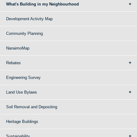
What's Building in my Neighbourhood
Development Activity Map
Community Planning
NanaimoMap
Rebates
Engineering Survey
Land Use Bylaws
Soil Removal and Depositing
Heritage Buildings
Sustainability