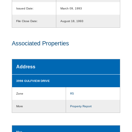
Issued Date:
March 09, 1993
File Close Date:
August 18, 1993
Associated Properties
Address
3998 GULFVIEW DRIVE
Zone
R5
More
Property Report
Map