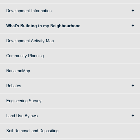
Development Information
What's Building in my Neighbourhood
Development Activity Map
Community Planning
NanaimoMap
Rebates
Engineering Survey
Land Use Bylaws
Soil Removal and Depositing