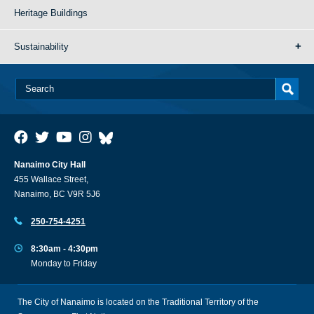
Heritage Buildings
Sustainability
Nanaimo City Hall
455 Wallace Street,
Nanaimo, BC V9R 5J6
250-754-4251
8:30am - 4:30pm
Monday to Friday
The City of Nanaimo is located on the Traditional Territory of the