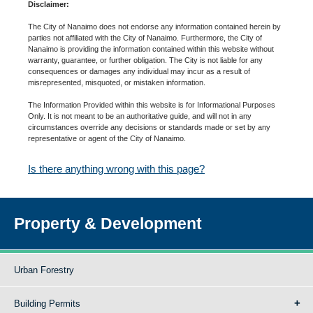
Disclaimer:
The City of Nanaimo does not endorse any information contained herein by
parties not affiliated with the City of Nanaimo. Furthermore, the City of
Nanaimo is providing the information contained within this website without
warranty, guarantee, or further obligation. The City is not liable for any
consequences or damages any individual may incur as a result of
misrepresented, misquoted, or mistaken information.
The Information Provided within this website is for Informational Purposes
Only. It is not meant to be an authoritative guide, and will not in any
circumstances override any decisions or standards made or set by any
representative or agent of the City of Nanaimo.
Is there anything wrong with this page?
Property & Development
Urban Forestry
Building Permits