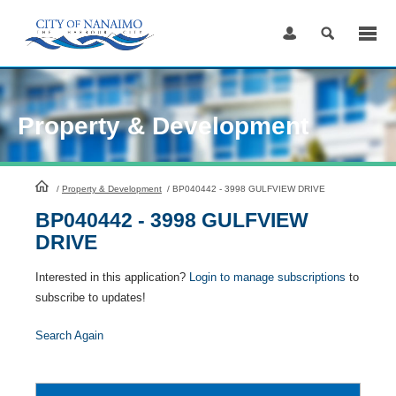
Skip
to
Content
Property & Development
HomePage
/
Property & Development
/
BP040442 - 3998 GULFVIEW DRIVE
BP040442 - 3998 GULFVIEW
DRIVE
Interested in this application?
Login to manage subscriptions
to
subscribe to updates!
Search Again