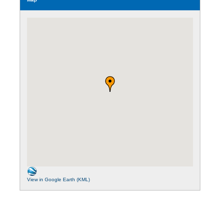
View in Google Earth (KML)