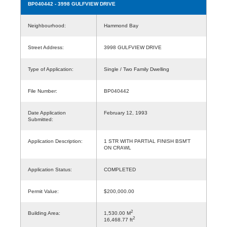
BP040442
- 3998 GULFVIEW DRIVE
Neighbourhood:
Hammond Bay
Street Address:
3998 GULFVIEW DRIVE
Type of Application:
Single / Two Family Dwelling
File Number:
BP040442
Date Application
February 12, 1993
Submitted:
Application Description:
1 STR WITH PARTIAL FINISH BSM'T
ON CRAWL
Application Status:
COMPLETED
Permit Value:
$200,000.00
2
Building Area:
1,530.00 M
2
16,468.77 ft