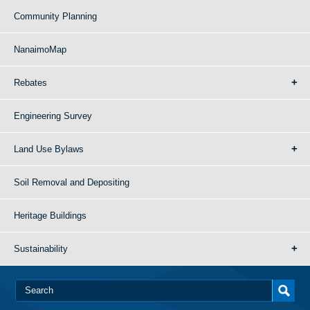
Community Planning
NanaimoMap
Rebates
Engineering Survey
Land Use Bylaws
Soil Removal and Depositing
Heritage Buildings
Sustainability