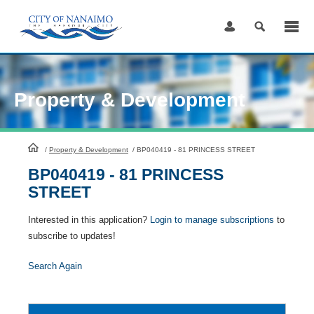
Skip
to
Content
Property & Development
HomePage
/
Property & Development
/
BP040419 - 81 PRINCESS STREET
BP040419 - 81 PRINCESS
STREET
Interested in this application?
Login to manage subscriptions
to
subscribe to updates!
Search Again