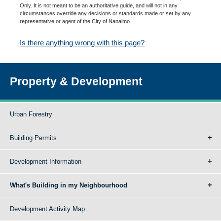
Only. It is not meant to be an authoritative guide, and will not in any
circumstances override any decisions or standards made or set by any
representative or agent of the City of Nanaimo.
Is there anything wrong with this page?
Property & Development
Urban Forestry
Building Permits
Development Information
What's Building in my Neighbourhood
Development Activity Map