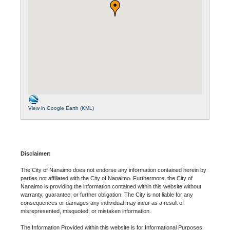
View in Google Earth (KML)
Disclaimer:
The City of Nanaimo does not endorse any information contained herein by
parties not affiliated with the City of Nanaimo. Furthermore, the City of
Nanaimo is providing the information contained within this website without
warranty, guarantee, or further obligation. The City is not liable for any
consequences or damages any individual may incur as a result of
misrepresented, misquoted, or mistaken information.
The Information Provided within this website is for Informational Purposes