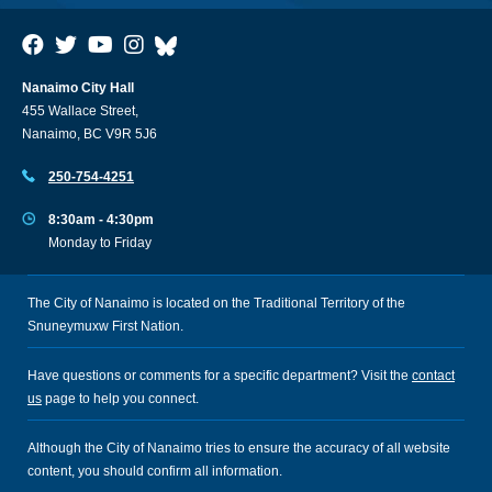
Nanaimo City Hall
455 Wallace Street,
Nanaimo, BC V9R 5J6
250-754-4251
8:30am - 4:30pm
Monday to Friday
The City of Nanaimo is located on the Traditional Territory of the
Snuneymuxw First Nation.
Have questions or comments for a specific department? Visit the
contact
us
page to help you connect.
Although the City of Nanaimo tries to ensure the accuracy of all website
content, you should confirm all information.