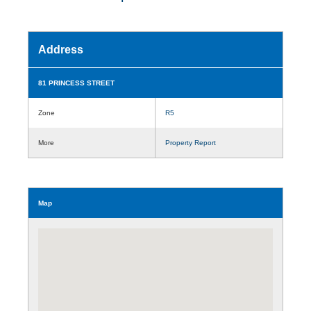
Address
81 PRINCESS STREET
Zone
R5
More
Property Report
Map