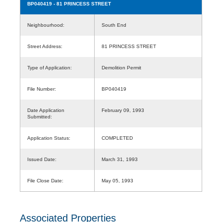
BP040419
- 81 PRINCESS STREET
Neighbourhood:
South End
Street Address:
81 PRINCESS STREET
Type of Application:
Demolition Permit
File Number:
BP040419
Date Application
February 09, 1993
Submitted:
Application Status:
COMPLETED
Issued Date:
March 31, 1993
File Close Date:
May 05, 1993
Associated Properties