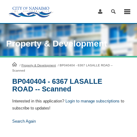
Skip
to
Content
Property & Development
HomePage
/
Property & Development
/
BP040404 - 6367 LASALLE ROAD --
Scanned
BP040404 - 6367 LASALLE
ROAD -- Scanned
Interested in this application?
Login to manage subscriptions
to
subscribe to updates!
Search Again