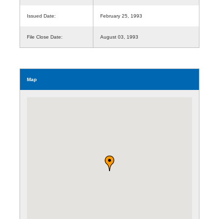
Issued Date:
February 25, 1993
File Close Date:
August 03, 1993
Map