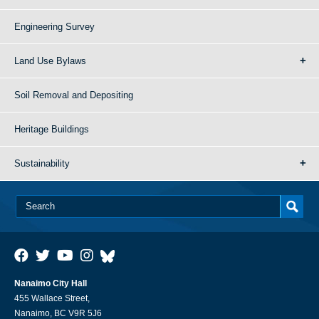
Engineering Survey
Land Use Bylaws
Soil Removal and Depositing
Heritage Buildings
Sustainability
Nanaimo City Hall
455 Wallace Street,
Nanaimo, BC V9R 5J6