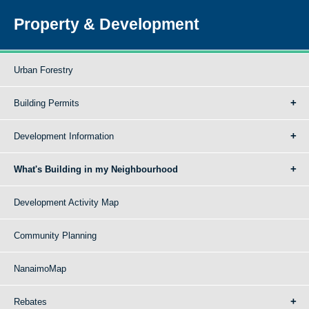
Property & Development
Urban Forestry
Building Permits
Development Information
What's Building in my Neighbourhood
Development Activity Map
Community Planning
NanaimoMap
Rebates