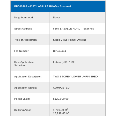
BP040404
- 6367 LASALLE ROAD -- Scanned
Neighbourhood:
Dover
Street Address:
6367 LASALLE ROAD -- Scanned
Type of Application:
Single / Two Family Dwelling
File Number:
BP040404
Date Application
February 05, 1993
Submitted:
Application Description:
TWO STOREY LOWER UNFINISHED.
Application Status:
COMPLETED
Permit Value:
$120,000.00
2
Building Area:
1,700.00 M
2
18,298.63 ft