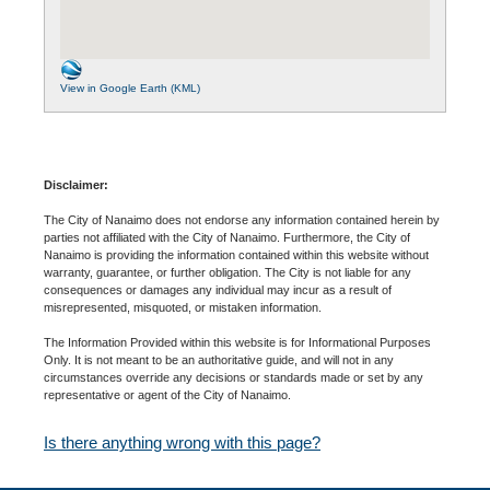
View in Google Earth (KML)
Disclaimer:
The City of Nanaimo does not endorse any information contained herein by
parties not affiliated with the City of Nanaimo. Furthermore, the City of
Nanaimo is providing the information contained within this website without
warranty, guarantee, or further obligation. The City is not liable for any
consequences or damages any individual may incur as a result of
misrepresented, misquoted, or mistaken information.
The Information Provided within this website is for Informational Purposes
Only. It is not meant to be an authoritative guide, and will not in any
circumstances override any decisions or standards made or set by any
representative or agent of the City of Nanaimo.
Is there anything wrong with this page?