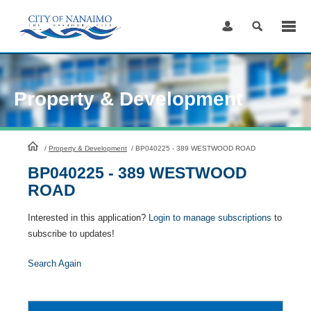
Skip
to
Content
Property & Development
HomePage
/
Property & Development
/
BP040225 - 389 WESTWOOD ROAD
BP040225 - 389 WESTWOOD
ROAD
Interested in this application?
Login to manage subscriptions
to
subscribe to updates!
Search Again