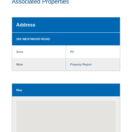
Associated Properties
Address
389 WESTWOOD ROAD
Zone
R5
More
Property Report
Map