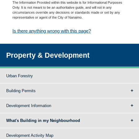
The Information Provided within this website is for Informational Purposes
Only. It is not meant to be an authoritative guide, and will not in any
circumstances override any decisions or standards made or set by any
representative or agent of the City of Nanaimo.
Is there anything wrong with this page?
Property & Development
Urban Forestry
Building Permits
Development Information
What's Building in my Neighbourhood
Development Activity Map