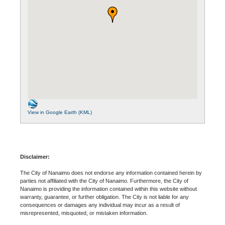
View in Google Earth (KML)
Disclaimer:
The City of Nanaimo does not endorse any information contained herein by
parties not affiliated with the City of Nanaimo. Furthermore, the City of
Nanaimo is providing the information contained within this website without
warranty, guarantee, or further obligation. The City is not liable for any
consequences or damages any individual may incur as a result of
misrepresented, misquoted, or mistaken information.