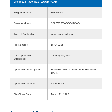
BP040225
- 389 WESTWOOD ROAD
Neighbourhood:
Westwood
Street Address:
389 WESTWOOD ROAD
Type of Application:
Accessory Building
File Number:
BP040225
Date Application
January 05, 1993
Submitted:
Application Description:
W/STRUCTURAL ENG. FOR FRAMING
BARN
Application Status:
CANCELLED
File Close Date:
March 11, 1993