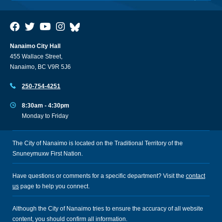
Nanaimo City Hall
455 Wallace Street,
Nanaimo, BC V9R 5J6
250-754-4251
8:30am - 4:30pm
Monday to Friday
The City of Nanaimo is located on the Traditional Territory of the
Snuneymuxw First Nation.
Have questions or comments for a specific department? Visit the
contact
us
page to help you connect.
Although the City of Nanaimo tries to ensure the accuracy of all website
content, you should confirm all information.