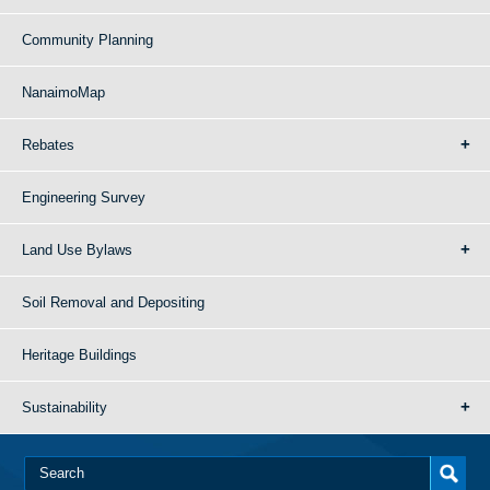
Community Planning
NanaimoMap
Rebates
Engineering Survey
Land Use Bylaws
Soil Removal and Depositing
Heritage Buildings
Sustainability