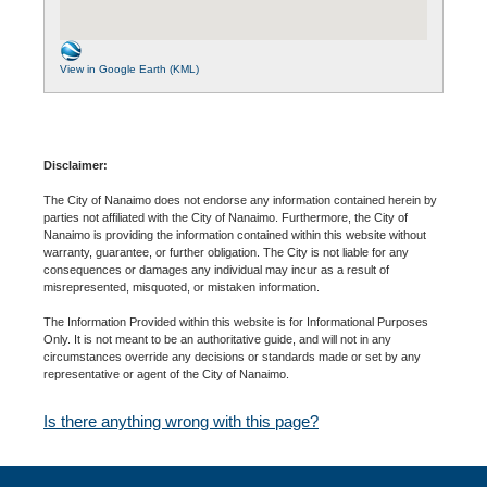
View in Google Earth (KML)
Disclaimer:
The City of Nanaimo does not endorse any information contained herein by
parties not affiliated with the City of Nanaimo. Furthermore, the City of
Nanaimo is providing the information contained within this website without
warranty, guarantee, or further obligation. The City is not liable for any
consequences or damages any individual may incur as a result of
misrepresented, misquoted, or mistaken information.
The Information Provided within this website is for Informational Purposes
Only. It is not meant to be an authoritative guide, and will not in any
circumstances override any decisions or standards made or set by any
representative or agent of the City of Nanaimo.
Is there anything wrong with this page?