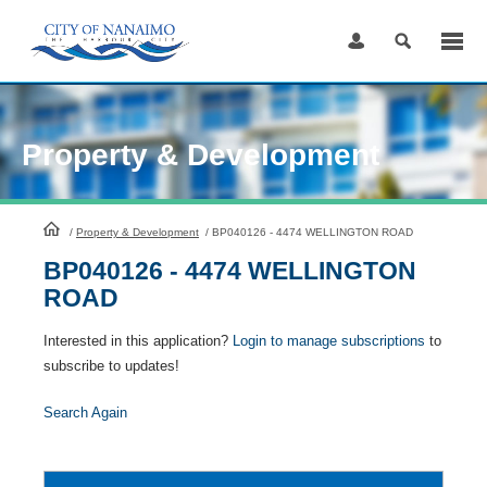
Skip
to
Content
Property & Development
HomePage
/
Property & Development
/
BP040126 - 4474 WELLINGTON ROAD
BP040126 - 4474 WELLINGTON
ROAD
Interested in this application?
Login to manage subscriptions
to
subscribe to updates!
Search Again