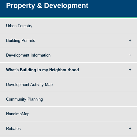
Property & Development
Urban Forestry
Building Permits
Development Information
What's Building in my Neighbourhood
Development Activity Map
Community Planning
NanaimoMap
Rebates