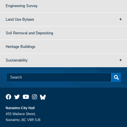
Engineering Survey
Land Use Bylaws
Soil Removal and Depositing
Heritage Buildings
Sustainability
Nanaimo City Hall
455 Wallace Street,
Nanaimo, BC V9R 5J6