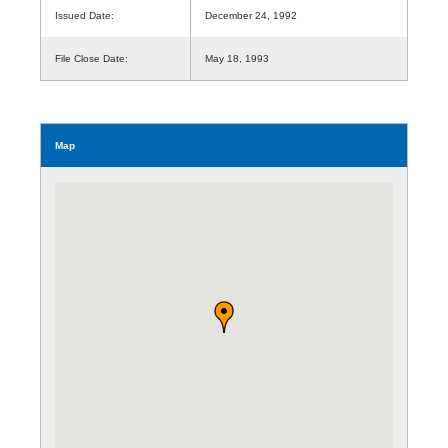
Issued Date:
December 24, 1992
File Close Date:
May 18, 1993
Map