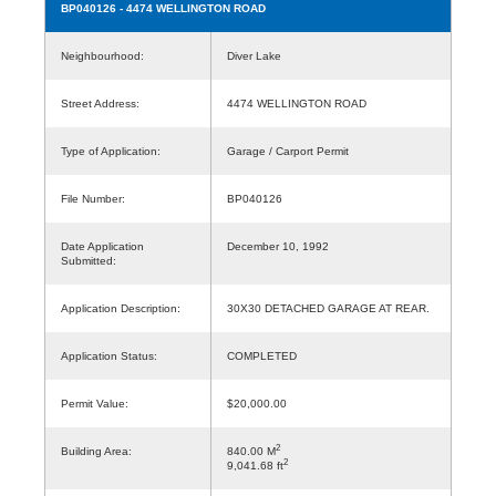
BP040126
- 4474 WELLINGTON ROAD
Neighbourhood:
Diver Lake
Street Address:
4474 WELLINGTON ROAD
Type of Application:
Garage / Carport Permit
File Number:
BP040126
Date Application
December 10, 1992
Submitted:
Application Description:
30X30 DETACHED GARAGE AT REAR.
Application Status:
COMPLETED
Permit Value:
$20,000.00
2
Building Area:
840.00 M
2
9,041.68 ft