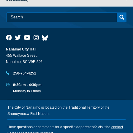
Nanaimo City Hall
455 Wallace Street,
Nanaimo, BC V9R 5J6
250-754-4251
8:30am - 4:30pm
Monday to Friday
The City of Nanaimo is located on the Traditional Territory of the
Snuneymuxw First Nation.
Have questions or comments for a specific department? Visit the
contact