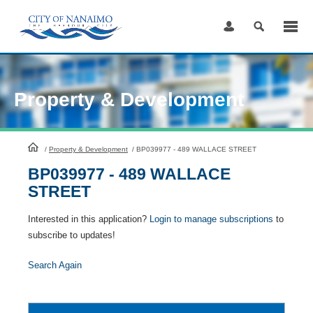
Skip
to
Content
Property & Development
HomePage
/
Property & Development
/
BP039977 - 489 WALLACE STREET
BP039977 - 489 WALLACE
STREET
Interested in this application?
Login to manage subscriptions
to
subscribe to updates!
Search Again