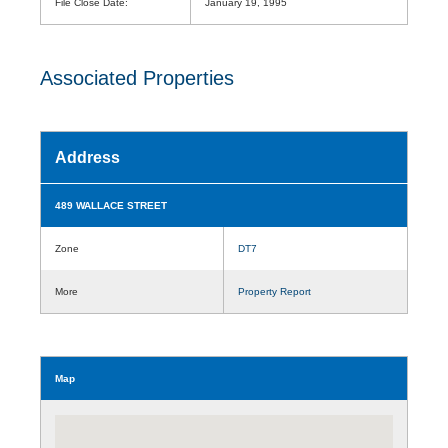
File Close Date:
January 19, 1995
Associated Properties
Address
489 WALLACE STREET
Zone
DT7
More
Property Report
Map