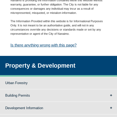
Nanaimo is providing the information contained within this website without
warranty, guarantee, or further obligation. The City is not liable for any
consequences or damages any individual may incur as a result of
misrepresented, misquoted, or mistaken information.
The Information Provided within this website is for Informational Purposes
Only. It is not meant to be an authoritative guide, and will not in any
circumstances override any decisions or standards made or set by any
representative or agent of the City of Nanaimo.
Is there anything wrong with this page?
Property & Development
Urban Forestry
Building Permits
Development Information