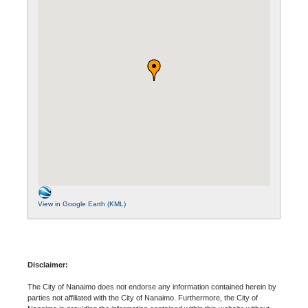
View in Google Earth (KML)
Disclaimer:
The City of Nanaimo does not endorse any information contained herein by
parties not affiliated with the City of Nanaimo. Furthermore, the City of