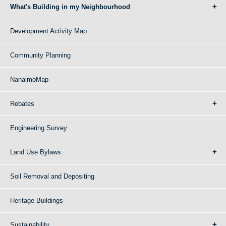
What's Building in my Neighbourhood
Development Activity Map
Community Planning
NanaimoMap
Rebates
Engineering Survey
Land Use Bylaws
Soil Removal and Depositing
Heritage Buildings
Sustainability