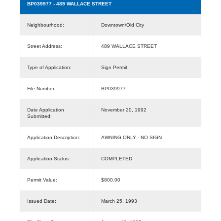
BP039977
- 489 WALLACE STREET
Neighbourhood:
Downtown/Old City
Street Address:
489 WALLACE STREET
Type of Application:
Sign Permit
File Number:
BP039977
Date Application
November 20, 1992
Submitted:
Application Description:
AWNING ONLY - NO SIGN
Application Status:
COMPLETED
Permit Value:
$800.00
Issued Date:
March 25, 1993